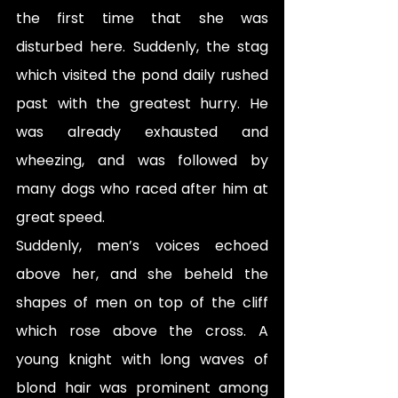
the first time that she was 
disturbed here. Suddenly, the stag 
which visited the pond daily rushed 
past with the greatest hurry. He 
was already exhausted and 
wheezing, and was followed by 
many dogs who raced after him at 
great speed.
Suddenly, men’s voices echoed 
above her, and she beheld the 
shapes of men on top of the cliff 
which rose above the cross. A 
young knight with long waves of 
blond hair was prominent among 