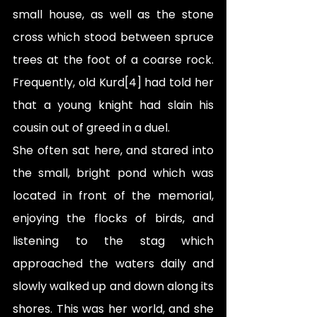
small house, as well as the stone 
cross which stood between spruce 
trees at the foot of a coarse rock. 
Frequently, old Kurd[4] had told her 
that a young knight had slain his 
cousin out of greed in a duel. 
She often sat here, and stared into 
the small, bright pond which was 
located in front of the memorial, 
enjoying the flocks of birds, and 
listening to the stag which 
approached the waters daily and 
slowly walked up and down along its 
shores. This was her world, and she 