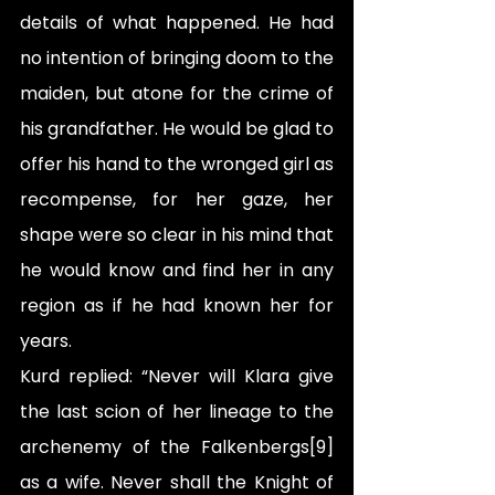
details of what happened. He had 
no intention of bringing doom to the 
maiden, but atone for the crime of 
his grandfather. He would be glad to 
offer his hand to the wronged girl as 
recompense, for her gaze, her 
shape were so clear in his mind that 
he would know and find her in any 
region as if he had known her for 
years.
Kurd replied: “Never will Klara give 
the last scion of her lineage to the 
archenemy of the Falkenbergs[9] 
as a wife. Never shall the Knight of 