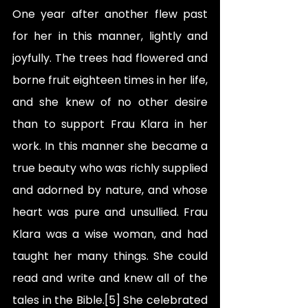
One year after another flew past 
for her in this manner, lightly and 
joyfully. The trees had flowered and 
borne fruit eighteen times in her life, 
and she knew of no other desire 
than to support Frau Klara in her 
work. In this manner she became a 
true beauty who was richly supplied 
and adorned by nature, and whose 
heart was pure and unsullied. Frau 
Klara was a wise woman, and had 
taught her many things. She could 
read and write and knew all of the 
tales in the Bible.[5] She celebrated 