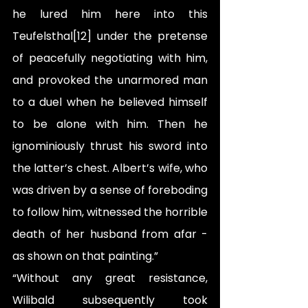
he lured him here into this 
Teufelsthal[12] under the pretense 
of peacefully negotiating with him, 
and provoked the unarmored man 
to a duel when he believed himself 
to be alone with him. Then he 
ignominiously thrust his sword into 
the latter’s chest. Albert’s wife, who 
was driven by a sense of foreboding 
to follow him, witnessed the horrible 
death of her husband from afar - 
as shown on that painting.”
“Without any great resistance, 
Wilibald subsequently took 