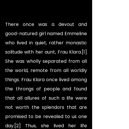
There once was a devout and 
good-natured girl named Emmeline 
who lived in quiet, rather monastic 
solitude with her aunt, Frau Klara.[1] 
She was wholly separated from all 
the world, remote from all worldly 
things. Frau Klara once lived among 
the throngs of people and found 
that all allures of such a life were 
not worth the splendors that are 
promised to be revealed to us one 
day.[2] Thus, she lived her life 