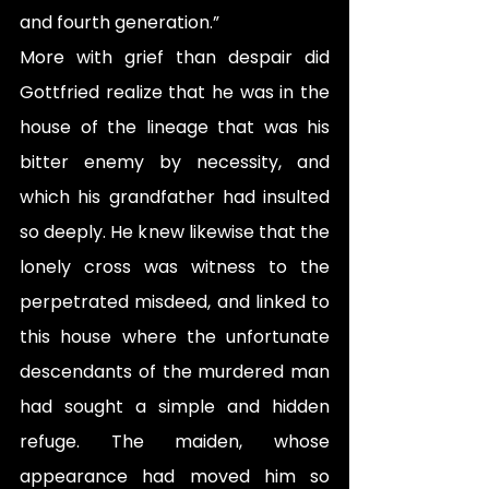
and fourth generation.”
More with grief than despair did 
Gottfried realize that he was in the 
house of the lineage that was his 
bitter enemy by necessity, and 
which his grandfather had insulted 
so deeply. He knew likewise that the 
lonely cross was witness to the 
perpetrated misdeed, and linked to 
this house where the unfortunate 
descendants of the murdered man 
had sought a simple and hidden 
refuge. The maiden, whose 
appearance had moved him so 