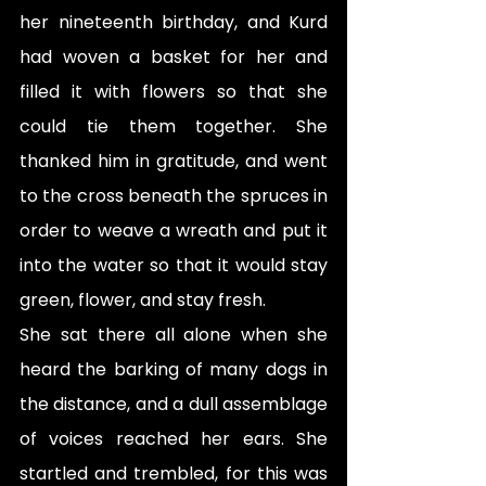
her nineteenth birthday, and Kurd 
had woven a basket for her and 
filled it with flowers so that she 
could tie them together. She 
thanked him in gratitude, and went 
to the cross beneath the spruces in 
order to weave a wreath and put it 
into the water so that it would stay 
green, flower, and stay fresh.
She sat there all alone when she 
heard the barking of many dogs in 
the distance, and a dull assemblage 
of voices reached her ears. She 
startled and trembled, for this was 