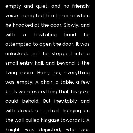
empty and quiet, and no friendly 
voice prompted him to enter when 
he knocked at the door. Slowly, and 
with a hesitating hand he 
attempted to open the door. It was 
unlocked, and he stepped into a 
small entry hall, and beyond it the 
living room. Here, too, everything 
was empty. A chair, a table, a few 
beds were everything that his gaze 
could behold. But inevitably and 
with dread, a portrait hanging on 
the wall pulled his gaze towards it. A 
knight was depicted, who was 