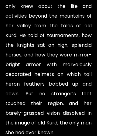
only knew about the life and 
activities beyond the mountains of 
her valley from the tales of old 
Kurd. He told of tournaments, how 
the knights sat on high, splendid 
horses, and how they wore mirror-
bright armor with marvelously 
decorated helmets on which tall 
heron feathers bobbed up and 
down. But no stranger’s foot 
touched their region, and her 
barely-grasped vision dissolved in 
the image of old Kurd, the only man 
she had ever known.