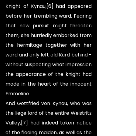
Knight of Kynau,[6] had appeared 
before her trembling ward. Fearing 
that new pursuit might threaten 
them, she hurriedly embarked from 
the hermitage together with her 
ward and only left old Kurd behind - 
without suspecting what impression 
the appearance of the knight had 
made in the heart of the innocent 
Emmeline.
And Gottfried von Kynau, who was 
the liege lord of the entire Weistritz 
Valley,[7] had indeed taken notice 
of the fleeing maiden, as well as the 