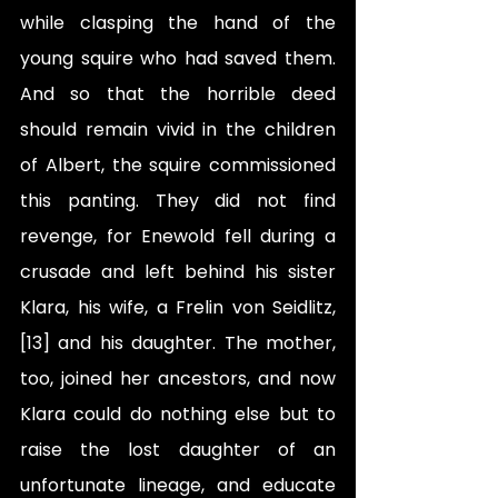
while clasping the hand of the 
young squire who had saved them. 
And so that the horrible deed 
should remain vivid in the children 
of Albert, the squire commissioned 
this panting. They did not find 
revenge, for Enewold fell during a 
crusade and left behind his sister 
Klara, his wife, a Frelin von Seidlitz,
[13] and his daughter. The mother, 
too, joined her ancestors, and now 
Klara could do nothing else but to 
raise the lost daughter of an 
unfortunate lineage, and educate 