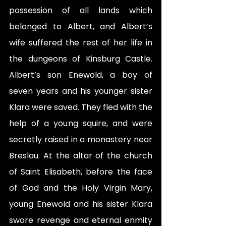
possession of all lands which 
belonged to Albert, and Albert’s 
wife suffered the rest of her life in 
the dungeons of Kinsburg Castle. 
Albert’s son Enewold, a boy of 
seven years and his younger sister 
Klara were saved. They fled with the 
help of a young squire, and were 
secretly raised in a monastery near 
Breslau. At the altar of the church 
of Saint Elisabeth, before the face 
of God and the Holy Virgin Mary, 
young Enewold and his sister Klara 
swore revenge and eternal enmity 