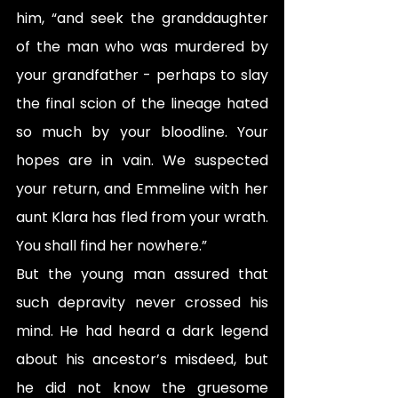
him, “and seek the granddaughter 
of the man who was murdered by 
your grandfather - perhaps to slay 
the final scion of the lineage hated 
so much by your bloodline. Your 
hopes are in vain. We suspected 
your return, and Emmeline with her 
aunt Klara has fled from your wrath. 
You shall find her nowhere.”
But the young man assured that 
such depravity never crossed his 
mind. He had heard a dark legend 
about his ancestor’s misdeed, but 
he did not know the gruesome 