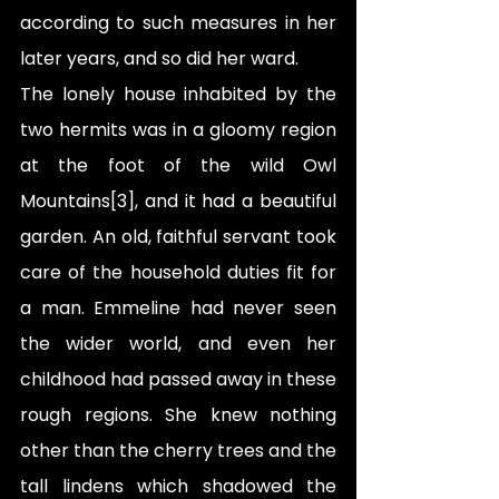
according to such measures in her 
later years, and so did her ward.
The lonely house inhabited by the 
two hermits was in a gloomy region 
at the foot of the wild Owl 
Mountains[3], and it had a beautiful 
garden. An old, faithful servant took 
care of the household duties fit for 
a man. Emmeline had never seen 
the wider world, and even her 
childhood had passed away in these 
rough regions. She knew nothing 
other than the cherry trees and the 
tall lindens which shadowed the 