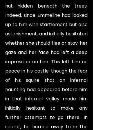
hut hidden beneath the trees. 
Indeed, since Emmeline had looked 
up to him with startlement but also 
astonishment, and initially hesitated 
whether she should flee or stay, her 
gaze and her face had left a deep 
impression on him. This left him no 
peace in his castle, though the fear 
of his squire that an infernal 
haunting had appeared before him 
in that infernal valley made him 
initially hesitant to make any 
further attempts to go there. In 
secret, he hurried away from the 