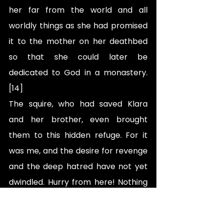
her far from the world and all 
worldly things as she had promised 
it to the mother on her deathbed 
so that she could later be 
dedicated to God in a monastery.
[14]
The squire, who had saved Klara 
and her brother, even brought 
them to this hidden refuge. For it 
was me, and the desire for revenge 
and the deep hatred have not yet 
dwindled. Hurry from here! Nothing 
evil shall happen to you here, for 
Kurd shall not sully his hands with 