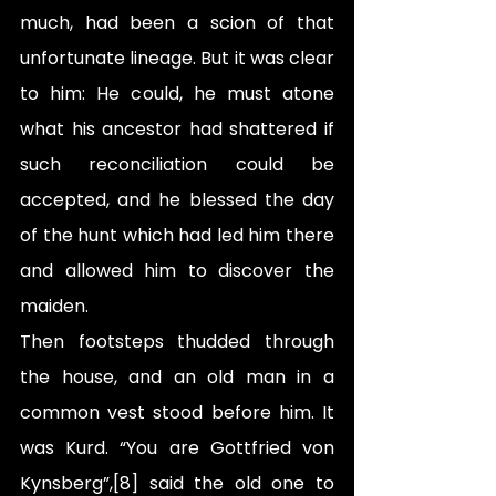
much, had been a scion of that 
unfortunate lineage. But it was clear 
to him: He could, he must atone 
what his ancestor had shattered if 
such reconciliation could be 
accepted, and he blessed the day 
of the hunt which had led him there 
and allowed him to discover the 
maiden.
Then footsteps thudded through 
the house, and an old man in a 
common vest stood before him. It 
was Kurd. “You are Gottfried von 
Kynsberg”,[8] said the old one to 