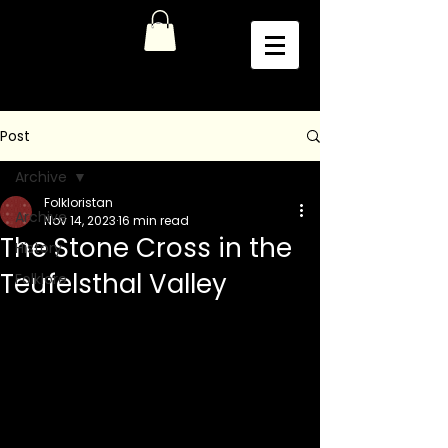
Post
Archive
Folkloristan
Archive
Nov 14, 2023
16 min read
The Stone Cross in the
History
Teufelsthal Valley
Folklore