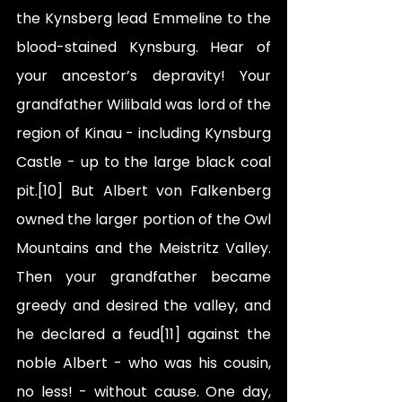
the Kynsberg lead Emmeline to the 
blood-stained Kynsburg. Hear of 
your ancestor’s depravity! Your 
grandfather Wilibald was lord of the 
region of Kinau - including Kynsburg 
Castle - up to the large black coal 
pit.[10] But Albert von Falkenberg 
owned the larger portion of the Owl 
Mountains and the Meistritz Valley. 
Then your grandfather became 
greedy and desired the valley, and 
he declared a feud[11] against the 
noble Albert - who was his cousin, 
no less! - without cause. One day, 