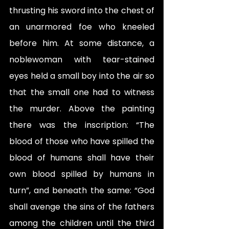
thrusting his sword into the chest of 
an unarmored foe who kneeled 
before him. At some distance, a 
noblewoman with tear-stained 
eyes held a small boy into the air so 
that the small one had to witness 
the murder. Above the painting 
there was the inscription: “The 
blood of those who have spilled the 
blood of humans shall have their 
own blood spilled by humans in 
turn”, and beneath the same: “God 
shall avenge the sins of the fathers 
among the children until the third 