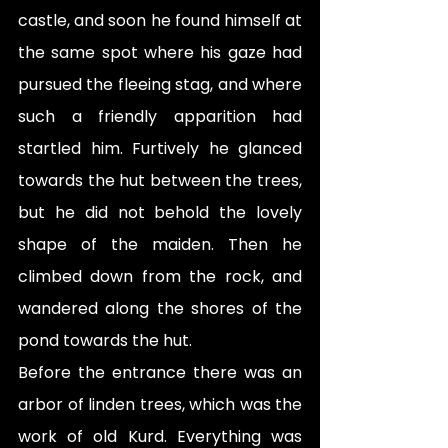
castle, and soon he found himself at 
the same spot where his gaze had 
pursued the fleeing stag, and where 
such a friendly apparition had 
startled him. Furtively he glanced 
towards the hut between the trees, 
but he did not behold the lovely 
shape of the maiden. Then he 
climbed down from the rock, and 
wandered along the shores of the 
pond towards the hut.
Before the entrance there was an 
arbor of linden trees, which was the 
work of old Kurd. Everything was 