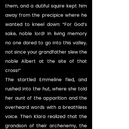
them, and a dutiful squire kept him 
away from the precipice where he 
wanted to kneel down: “For God’s 
sake, noble lord! In living memory 
no one dared to go into this valley, 
not since your grandfather slew the 
noble Albert at the site of that 
cross!”
The startled Emmeline fled, and 
rushed into the hut, where she told 
her aunt of the apparition and the 
overheard words with a breathless 
voice. Then Klara realized that the 
grandson of their archenemy, the 