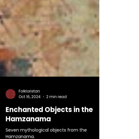
Folkloristan
Oct 16, 2024
2 min read