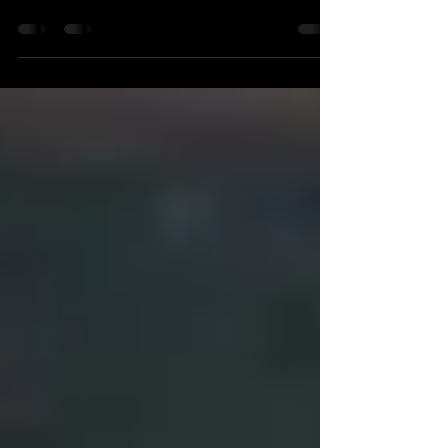
Enchanted Objects in the
Hamzanama
Seven mythological objects from the
Hamzanama.