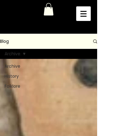
Blog
Archive
Archive
History
Folklore