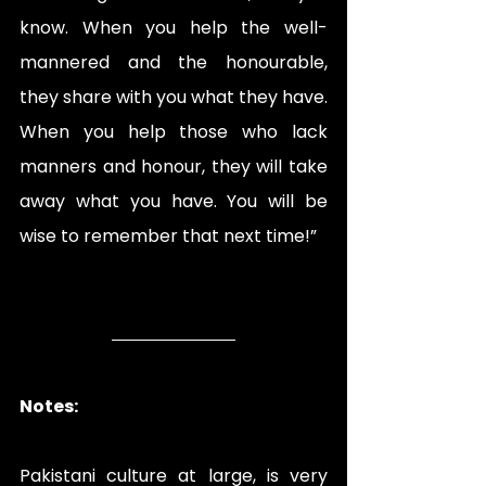
know. When you help the well-
mannered and the honourable, 
they share with you what they have. 
When you help those who lack 
manners and honour, they will take 
away what you have. You will be 
wise to remember that next time!” 
Notes:
Pakistani culture at large, is very 