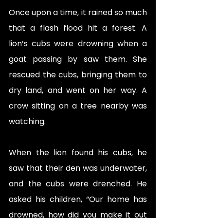
Once upon a time, it rained so much 
that a flash flood hit a forest. A 
lion’s cubs were drowning when a 
goat passing by saw them. She 
rescued the cubs, bringing them to 
dry land, and went on her way. A 
crow sitting on a tree nearby was 
watching. 
When the lion found his cubs, he 
saw that their den was underwater, 
and the cubs were drenched. He 
asked his children, “Our home has 
drowned, how did you make it out 