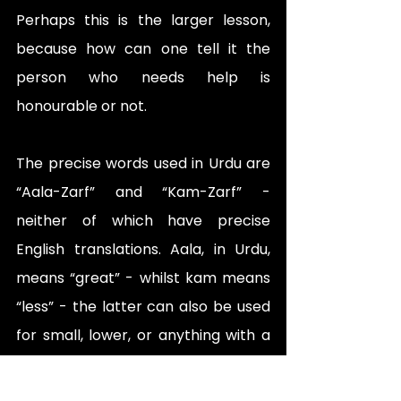
Perhaps this is the larger lesson, 
because how can one tell it the 
person who needs help is 
honourable or not. 
The precise words used in Urdu are 
“Aala-Zarf” and “Kam-Zarf” - 
neither of which have precise 
English translations. Aala, in Urdu, 
means “great” - whilst kam means 
“less” - the latter can also be used 
for small, lower, or anything with a 
similar connotation depending upon 
the context. Zarf, is a social 