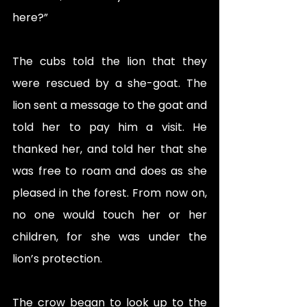
here?” 
The cubs told the lion that they 
were rescued by a she-goat. The 
lion sent a message to the goat and 
told her to pay him a visit. He 
thanked her, and told her that she 
was free to roam and does as she 
pleased in the forest. From now on, 
no one would touch her or her 
children, for she was under the 
lion’s protection. 
The crow began to look up to the 