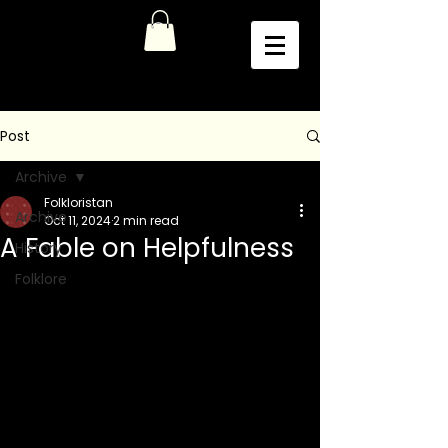
Post
Archive
Folkloristan
Archive
Oct 11, 2024
2 min read
A Fable on Helpfulness
History
Folklore