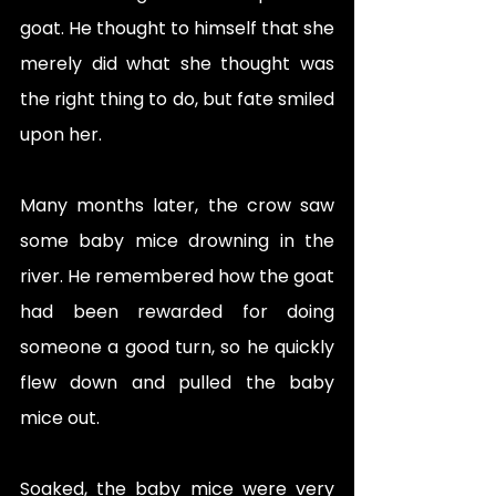
goat. He thought to himself that she 
merely did what she thought was 
the right thing to do, but fate smiled 
upon her. 
Many months later, the crow saw 
some baby mice drowning in the 
river. He remembered how the goat 
had been rewarded for doing 
someone a good turn, so he quickly 
flew down and pulled the baby 
mice out. 
Soaked, the baby mice were very 