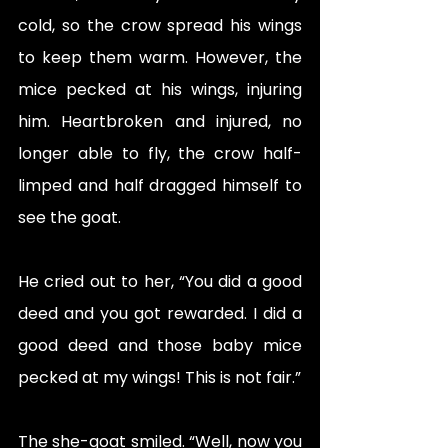
cold, so the crow spread his wings 
to keep them warm. However, the 
mice pecked at his wings, injuring 
him. Heartbroken and injured, no 
longer able to fly, the crow half-
limped and half dragged himself to 
see the goat. 
He cried out to her, “You did a good 
deed and you got rewarded. I did a 
good deed and those baby mice 
pecked at my wings! This is not fair.” 
The she-goat smiled. “Well, now you 