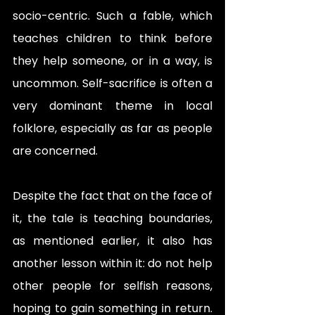
socio-centric. Such a fable, which 
teaches children to think before 
they help someone, or in a way, is 
uncommon. Self-sacrifice is often a 
very dominant theme in local 
folklore, especially as far as people 
are concerned. 
Despite the fact that on the face of 
it, the tale is teaching boundaries, 
as mentioned earlier, it also has 
another lesson within it: do not help 
other people for selfish reasons, 
hoping to gain something in return. 