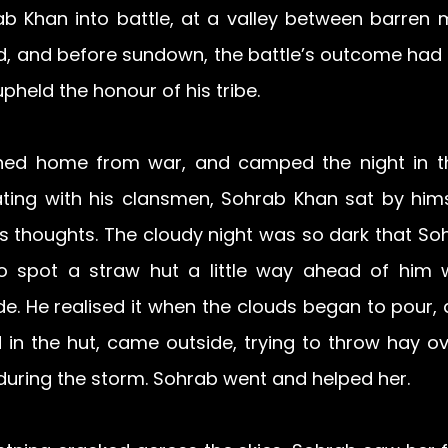
b Khan into battle, at a valley between barren m
 and before sundown, the battle’s outcome had 
held the honour of his tribe.
ned home from war, and camped the night in th
ating with his clansmen, Sohrab Khan sat by himse
 his thoughts. The cloudy night was so dark that So
o spot a straw hut a little way ahead of him 
ude. He realised it when the clouds began to pour,
in the hut, came outside, trying to throw hay ove
during the storm. Sohrab went and helped her.