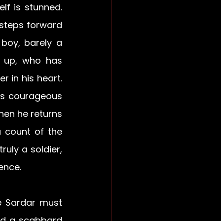
f is stunned. 
steps forward 
oy, barely a 
 up, who has 
 in his heart. 
is courageous 
hen he returns 
 count of the 
uly a soldier, 
ence.
e Sardar must 
ed a scabbard 