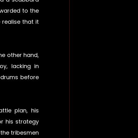
warded to the 
ealise that it 
e other hand, 
, lacking in 
 drums before 
le plan, his 
 his strategy 
the tribesmen 