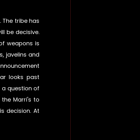
The tribe has 
l be decisive. 
of weapons is 
, javelins and 
 announcement 
r looks past 
 a question of 
he Marri's to 
 decision. At 