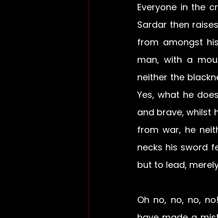
Everyone in the c
Sardar then raises
from amongst his
man, with a mous
neither the blackne
Yes, what he does 
and brave, whilst h
from war, he neit
necks his sword fel
but to lead, merel
Oh no, no, no, no
have made a mista