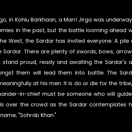
, in Kohlu Barkhaan, a Marri Jirga was underway. 
mies in the past, but the battle looming ahead wil
he West, the Sardar has invited everyone. A pile 
he Sardar. There are plenty of swords, bows, arrows
ors stand proud, ready and awaiting the Sardar's
gst them will lead them into battle. The Sarda
aningfully at his men. It is do or die for the tribe,
nder-in-chief must be someone who will guide t
lls over the crowd as the Sardar contemplates his
a name, "Sohrab Khan."