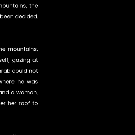
ountains, the 
been decided. 
e mountains, 
lf, gazing at 
hrab could not 
where he was 
 and a woman, 
r her roof to 