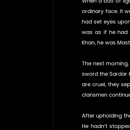
When a bolt of lig
ordinary face. It w
had set eyes upon 
was as if he had 
Khan, he was Mast
The next morning,
sword the Sardar h
are cruel, they se
clansmen continue
After upholding th
He hadn’t stoppe