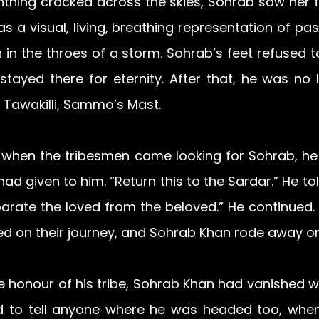
htning cracked across the skies, Sohrab saw her f
as a visual, living, breathing representation of pas
in the throes of a storm. Sohrab’s feet refused to
stayed there for eternity. After that, he was no 
 Tawakilli, Sammo’s Mast.
 when the tribesmen came looking for Sohrab, he 
ad given to him. “Return this to the Sardar.” He to
parate the loved from the beloved.” He continued. A
d on their journey, and Sohrab Khan rode away on
e honour of his tribe, Sohrab Khan had vanished wi
d to tell anyone where he was headed too, when