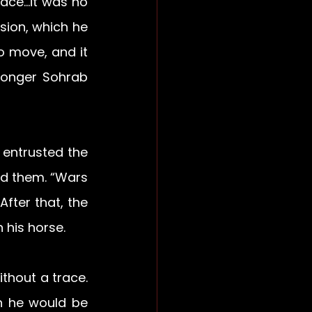
ace…it was no 
sion, which he 
 move, and it 
longer Sohrab 
entrusted the 
ld them. “Wars 
fter that, the 
 his horse.
thout a trace. 
 he would be 