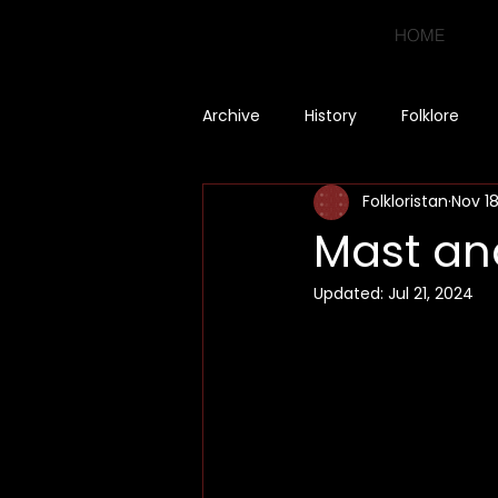
HOME
Archive
History
Folklore
Folkloristan
Nov 18
Mast a
Updated:
Jul 21, 2024