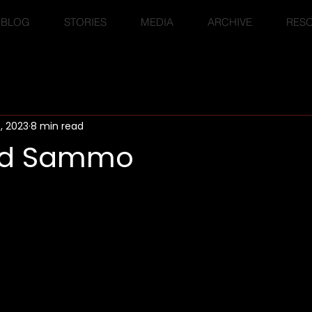
BLOG
STORIES
MEDIA
ARCHIVE
RES
, 2023
8 min read
nd Sammo