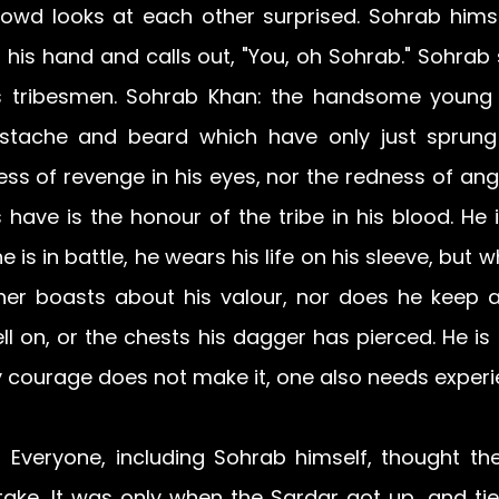
rowd looks at each other surprised. Sohrab himsel
 his hand and calls out, "You, oh Sohrab." Sohrab 
 tribesmen. Sohrab Khan: the handsome young b
tache and beard which have only just sprung
ss of revenge in his eyes, nor the redness of anger
have is the honour of the tribe in his blood. He 
e is in battle, he wears his life on his sleeve, but w
her boasts about his valour, nor does he keep a
l on, or the chests his dagger has pierced. He is tr
y courage does not make it, one also needs experi
! Everyone, including Sohrab himself, thought th
ke. It was only when the Sardar got up, and ti