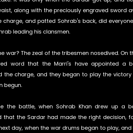
aist, along with the preciously engraved sword a
e charge, and patted Sohrab's back, did everyone r
hrab leading his clansmen.
e war? The zeal of the tribesmen nosedived. On th
ed word that the Marri's have appointed a boy
ad the charge, and they began to play the victory
en begun.
e the battle, when Sohrab Khan drew up a batt
 that the Sardar had made the right decision, for
 next day, when the war drums began to play, and 