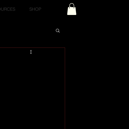
OURCES
SHOP