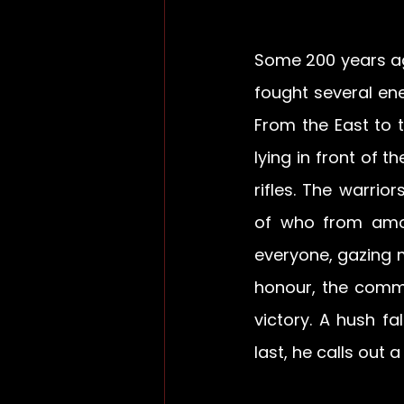
Some 200 years ago
fought several ene
From the East to t
lying in front of t
rifles. The warri
of who from amon
everyone, gazing me
honour, the comma
victory. A hush fa
last, he calls out 