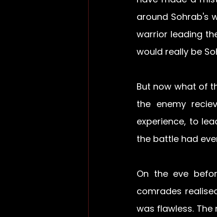
around Sohrab's w
warrior leading th
would really be So
But now what of th
the enemy reciev
experience, to le
the battle had ev
On the eve befor
comrades realised
was flawless. The