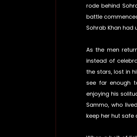
rode behind Sohra
battle commenced,
Sohrab Khan had up
As the men retur
instead of celebr
the stars, lost in
see far enough t
enjoying his solit
Sammo, who lived 
keep her hut safe 