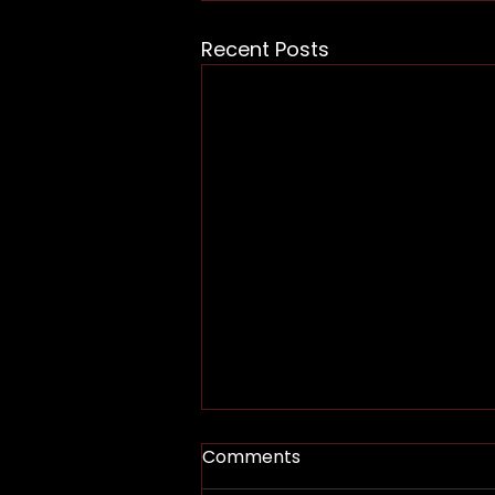
Recent Posts
Comments