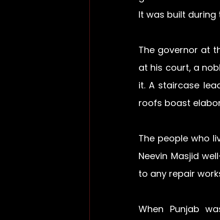
It was built during 
The governor at t
at his court, a nob
it. A staircase l
roofs boast elabor
The people who li
Neevin Masjid well
to any repair work
When Punjab was