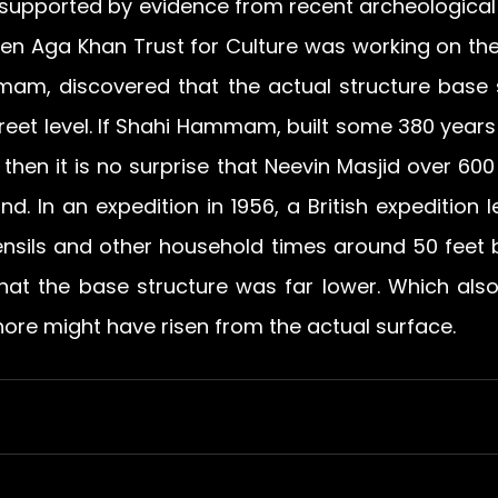
 supported by evidence from recent archeological d
en Aga Khan Trust for Culture was working on the
am, discovered that the actual structure base s
reet level. If Shahi Hammam, built some 380 years a
 then it is no surprise that Neevin Masjid over 600 
d. In an expedition in 1956, a British expedition l
ensils and other household times around 50 feet b
hat the base structure was far lower. Which also
hore might have risen from the actual surface.