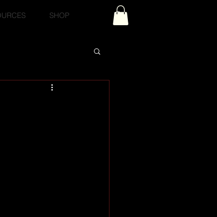
OURCES
SHOP