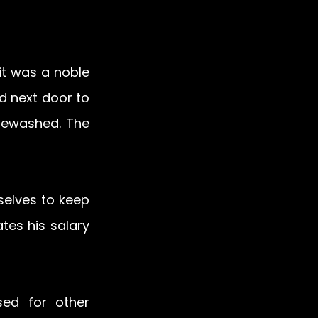
t was a noble 
d next door to 
tewashed. The 
elves to keep 
es his salary 
d for other 