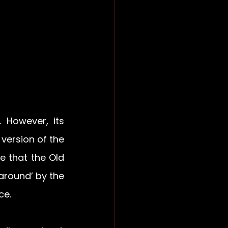
However, its 
version of the 
e that the Old 
round’ by the 
ce.