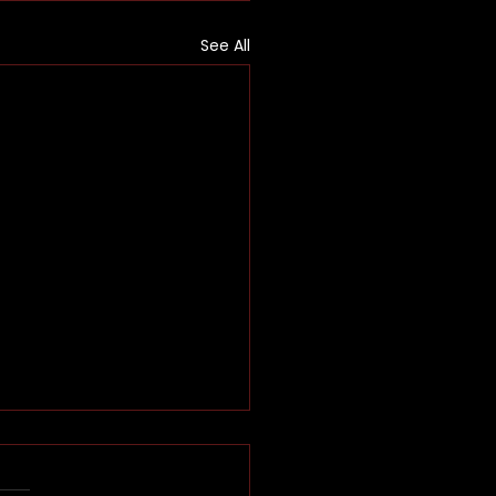
See All