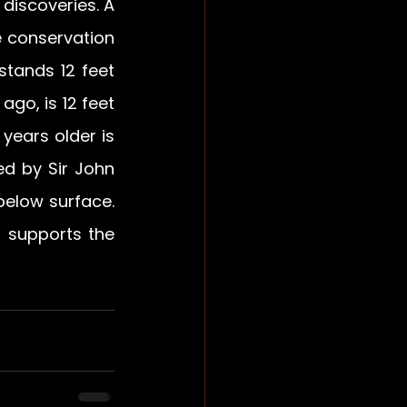
iscoveries. A 
 conservation 
tands 12 feet 
go, is 12 feet 
years older is 
ed by Sir John 
elow surface. 
 supports the 