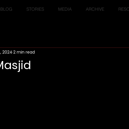
BLOG
STORIES
MEDIA
ARCHIVE
RES
6, 2024
2 min read
Masjid