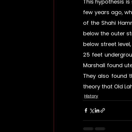
This hypothesis is
few years ago, wh
of the Shahi Hamm
below the outer st
below street level,
25 feet undergroun
Marshall found ut
They also found t
theory that Old La
History