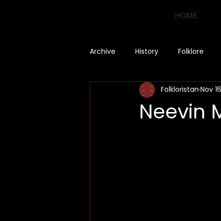
HOME
Archive
History
Folklore
Folkloristan
Nov 1
Neevin 