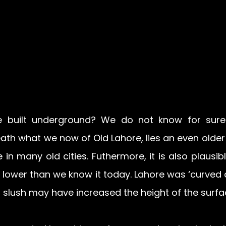
built underground? We do not know for sure. 
ath what we now of Old Lahore, lies an even older 
e in many old cities. Futhermore, it is also plausibl
 lower than we know it today. Lahore was ‘curved a
ed slush may have increased the height of the surfa