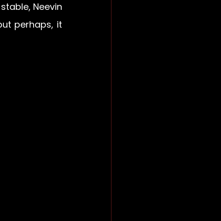
table, Neevin 
t perhaps, it 