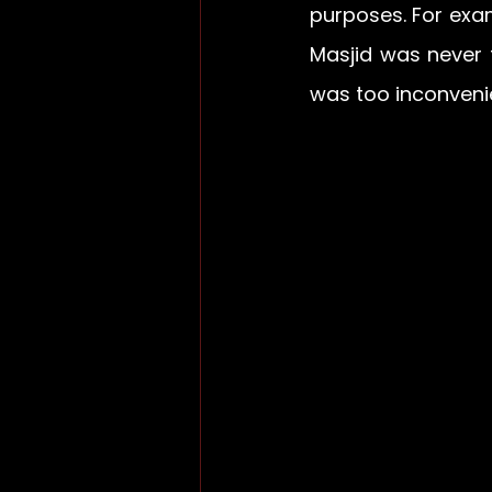
purposes. For exam
Masjid was never 
was too inconveni