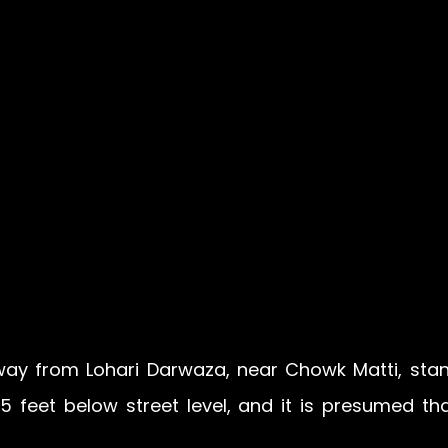
e way from Lohari Darwaza, near Chowk Matti, stan
 25 feet below street level, and it is presumed tha