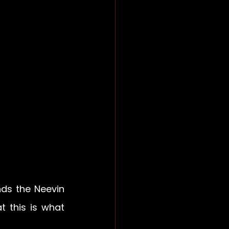
ds the Neevin 
t this is what 