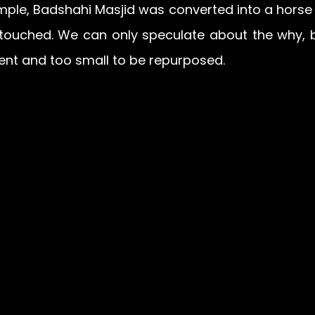
ple, Badshahi Masjid was converted into a horse s
touched. We can only speculate about the why, bu
ent and too small to be repurposed.