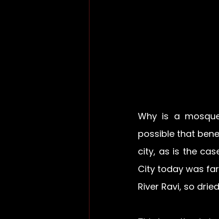
Why is a mosque 
possible that bene
city, as is the cas
City today was far
River Ravi, so dri