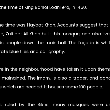
the time of King Bahlol Lodhi era, in 1460. 
he time was Haybat Khan. Accounts suggest that i
le, Zulfiqar Ali Khan built this mosque, and also live
eads people down the main hall. The façade is whi
ate blue tiles and calligraphy.
ve in the neighbourhood have taken it upon thems
-mainained. The Imam, is also a trader, and donat
s which are needed. It houses some 100 people.
 ruled by the Sikhs, many mosques were use