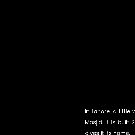
In Lahore, a littl
Masjid. It is built
gives it its name.