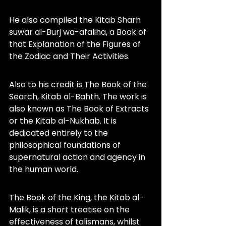
He also compiled the Kitab Sharh 
suwar al-Burj wa-afaliha, a Book of 
that Explanation of the Figures of 
the Zodiac and Their Activities.
Also to his credit is The Book of the 
Search, Kitab al-Bahth. The work is 
also known as The Book of Extracts 
or the Kitab al-Nukhab. It is 
dedicated entirely to the 
philosophical foundations of 
supernatural action and agency in 
the human world.
The Book of the King, the Kitab al-
Malik, is a short treatise on the 
effectiveness of talismans, whilst 