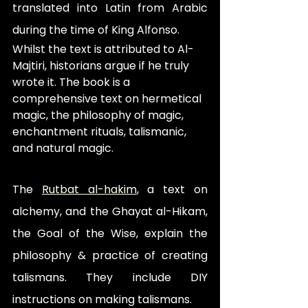
translated into Latin from Arabic 
during the time of King Alfonso. 
Whilst the text is attributed to Al-
Majtiri, historians argue if he truly 
wrote it. The book is a 
comprehensive text on hermetical 
magic, the philosophy of magic, 
enchantment rituals, talismanic, 
and natural magic.
The 
Rutbat al-hakim
, a text on 
alchemy, and the Ghayat al-Hikam, 
the Goal of the Wise, explain the 
philosophy & practice of creating 
talismans. They include DIY 
instructions on making talismans.