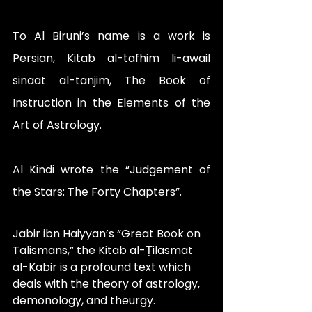
To Al Biruni’s name is a work is 
Persian, Kitab al-tafhim li-awail 
sinaat al-tanjim, The Book of 
Instruction in the Elements of the 
Art of Astrology.
Al Kindi wrote the “Judgement of 
the Stars: The Forty Chapters”.
Jabir ibn Haiyyan’s “Great Book on 
Talismans,” the Kitab al-Ṭilasmat 
al-Kabir is a profound text which 
deals with the theory of astrology, 
demonology, and theurgy.