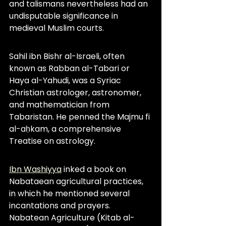
and talismans nevertheless had an 
undisputable significance in 
medieval Muslim courts.
Sahil ibn Bishr al-Israeli, often 
known as Rabban al-Tabari or 
Haya al-Yahudi, was a Syriac 
Christian astrologer, astronomer, 
and mathematician from 
Tabaristan. He penned the Majmu fi 
al-aḥkam, a comprehensive 
Treatise on astrology.
Ibn Washiyya
 inked a book on 
Nabataean agricultural practices, 
in which he mentioned several 
incantations and prayers. 
Nabatean Agriculture (Kitab al-