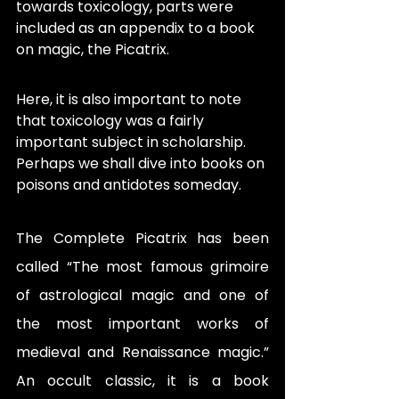
towards toxicology, parts were 
included as an appendix to a book 
on magic, the Picatrix. 
Here, it is also important to note 
that toxicology was a fairly 
important subject in scholarship. 
Perhaps we shall dive into books on 
poisons and antidotes someday. 
The Complete Picatrix has been 
called “The most famous grimoire 
of astrological magic and one of 
the most important works of 
medieval and Renaissance magic.” 
An occult classic, it is a book 