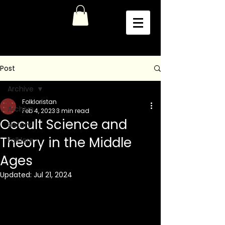
Post
Archive
Folkloristan
Archive
Feb 4, 2023
3 min read
Occult Science and
History
Theory in the Middle
Folklore
Ages
Updated:
Jul 21, 2024