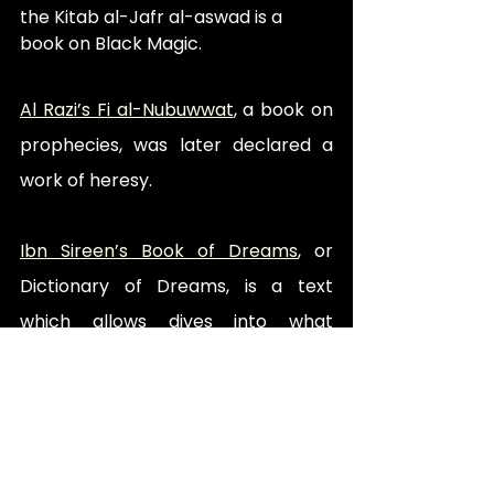
the Kitab al-Jafr al-aswad is a 
book on Black Magic.
Al Razi’s Fi al-Nubuwwat
, a book on 
prophecies, was later declared a 
work of heresy.
Ibn Sireen’s Book of Dreams
, or 
Dictionary of Dreams, is a text 
which allows dives into what 
dreams may mean, taking 
inspiration from various religious 
texts.