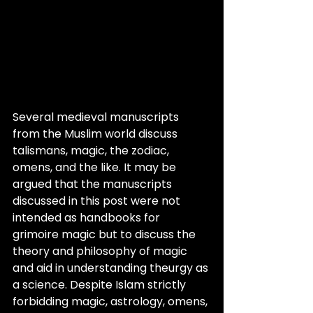
Several medieval manuscripts 
from the Muslim world discuss 
talismans, magic, the zodiac, 
omens, and the like. It may be 
argued that the manuscripts 
discussed in this post were not 
intended as handbooks for 
grimoire magic but to discuss the 
theory and philosophy of magic 
and aid in understanding theurgy as 
a science. Despite Islam strictly 
forbidding magic, astrology, omens, 