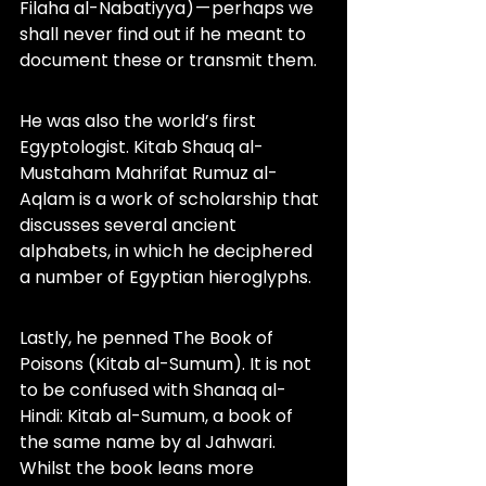
Filaha al-Nabatiyya) — perhaps we 
shall never find out if he meant to 
document these or transmit them.
He was also the world’s first 
Egyptologist. Kitab Shauq al-
Mustaham Mahrifat Rumuz al-
Aqlam is a work of scholarship that 
discusses several ancient 
alphabets, in which he deciphered 
a number of Egyptian hieroglyphs.
Lastly, he penned The Book of 
Poisons (Kitab al-Sumum). It is not 
to be confused with Shanaq al-
Hindi: Kitab al-Sumum, a book of 
the same name by al Jahwari. 
Whilst the book leans more 