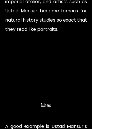
imperial atelier, and artists such as 
Ustad Mansur became famous for 
natural history studies so exact that 
they read like portraits. 
Nilgai
A good example is Ustad Mansur’s 