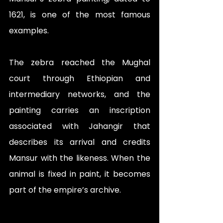
1621, is one of the most famous 
examples. 
The zebra reached the Mughal 
court through Ethiopian and 
intermediary networks, and the 
painting carries an inscription 
associated with Jahangir that 
describes its arrival and credits 
Mansur with the likeness. When the 
animal is fixed in paint, it becomes 
part of the empire’s archive.