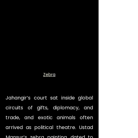
Zebr
a
Jahangir’s court sat inside global 
circuits of gifts, diplomacy, and 
trade, and exotic animals often 
arrived as political theatre. Ustad 
Mansur’s zebra painting, dated to 