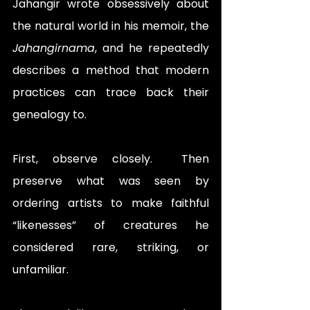
Jahangir wrote obsessively about 
the natural world in his memoir, the 
Jahangirnama
, and he repeatedly 
describes a method that modern 
practices can trace back their 
genealogy to. 
First, observe closely.  Then 
preserve what was seen by 
ordering artists to make faithful 
“likenesses” of creatures he 
considered rare, striking, or 
unfamiliar.