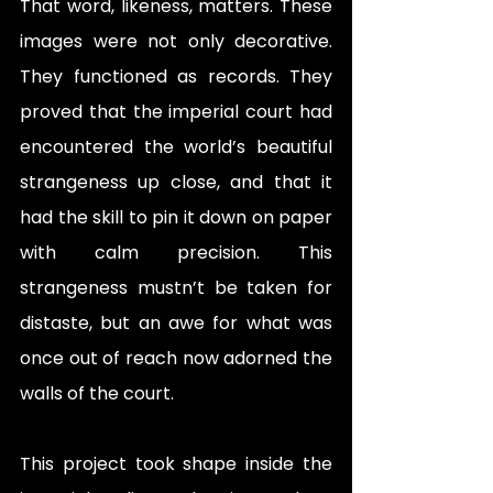
That word, likeness, matters. These 
images were not only decorative. 
They functioned as records. They 
proved that the imperial court had 
encountered the world’s beautiful 
strangeness up close, and that it 
had the skill to pin it down on paper 
with calm precision. This 
strangeness mustn’t be taken for 
distaste, but an awe for what was 
once out of reach now adorned the 
walls of the court.
This project took shape inside the 