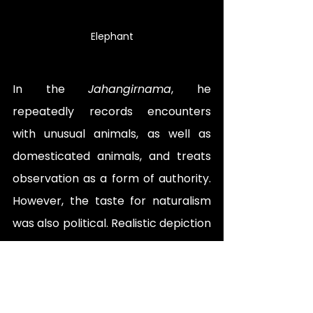
Eleph
ant
In the 
Jahangirnama
, he 
repeatedly records encounters 
with unusual animals, as well 
a
s 
domesticated animals, and treats 
observation as a form of authority. 
However, the taste for naturalism 
was also political. Realistic depiction 
worked like imperial control. It 
implied that the court did not only 
possess land and wealth; it 
possessed knowledge. It could 