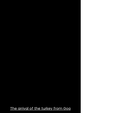
The arrival of the turkey from Goa