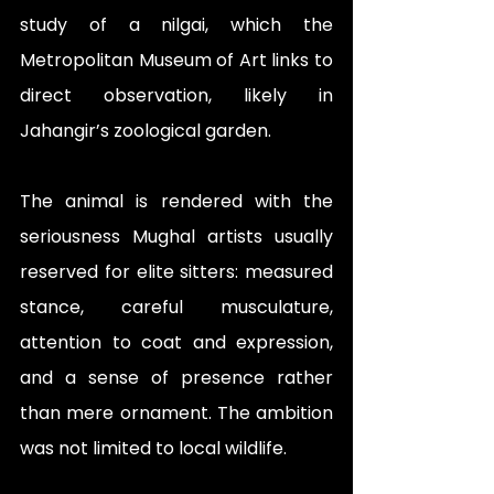
study of a nilgai, which the 
Metropolitan Museum of Art links to 
direct observation, likely in 
Jahangir’s zoological garden. 
The animal is rendered with the 
seriousness Mughal artists usually 
reserved for elite sitters: measured 
stance, careful musculature, 
attention to coat and expression, 
and a sense of presence rather 
than mere ornament. The ambition 
was not limited to local wildlife. 