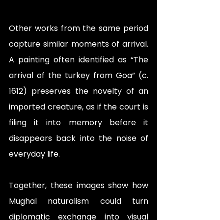
Other works from the same period 
capture similar moments of arrival. 
A painting often identified as “The 
arrival of the turkey from Goa” (c. 
1612) preserves the novelty of an 
imported creature, as if the court is 
filing it into memory before it 
disappears back into the noise of 
everyday life.  
Together, these images show how 
Mughal naturalism could turn 
diplomatic exchange into visual 