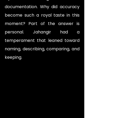
documentation. Why did accuracy 
become such a royal taste in this 
moment? Part of the answer is 
personal. Jahangir had a 
temperament that leaned toward 
naming, describing, comparing, and 
keeping. 