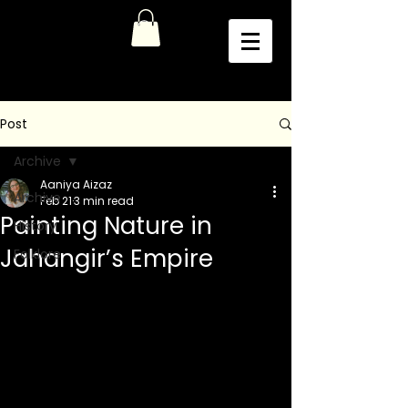
Post
Archive
Aaniya Aizaz
Archive
Feb 21
3 min read
Painting Nature in
History
Jahangir’s Empire
Folklore