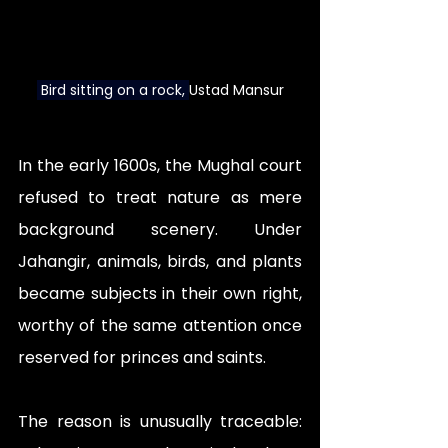
 Bird sitting on a rock
, 
Ustad Mansur
In the early 1600s, the Mughal court 
refused to treat nature as mere 
background scenery. Under 
Jahangir, animals, birds, and plants 
became subjects in their own right, 
worthy of the same attention once 
reserved for princes and saints. 
The reason is unusually traceable: 