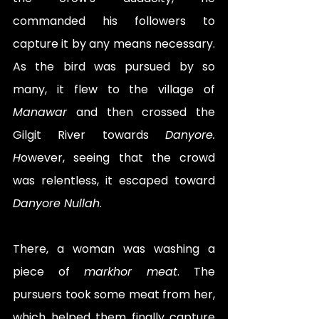
commanded his followers to 
capture it by any means necessary. 
As the bird was pursued by so 
many, it flew to the village of 
Manawar
 and then crossed the 
Gilgit River towards 
Danyore. 
H
owever, seeing that the crowd 
was relentless, it escaped toward 
Danyore Nullah
.
There, a woman was washing a 
piece of 
markhor meat
. The 
pursuers took some meat from her, 
which helped them finally capture 