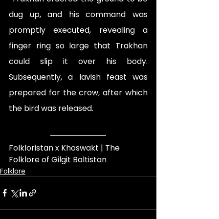
dug up, and his command was 
promptly executed, revealing a 
finger ring so large that Trakhan 
could slip it over his body. 
Subsequently, a lavish feast was 
prepared for the crow, after which 
the bird was released.
Folkloristan x Khoswakt | The 
Folklore of Gilgit Baltistan
Folklore