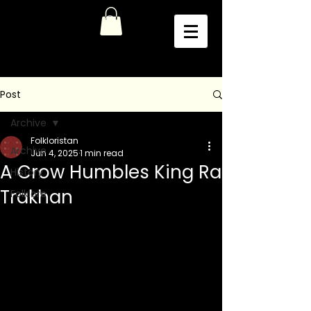
Post
Archive
Folkloristan
Archive
Jun 4, 2025
1 min read
A Crow Humbles King Ra
History
Trakhan
Folklore