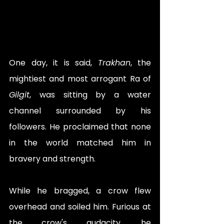
One day, it is said, 
Trakhan
, the 
mightiest and most arrogant Ra of 
Gilgit
, was sitting by a water 
channel surrounded by his 
followers. He proclaimed that none 
in the world matched him in 
bravery and strength. 
While he bragged, a crow flew 
overhead and soiled him. Furious at 
the crow's audacity, he 