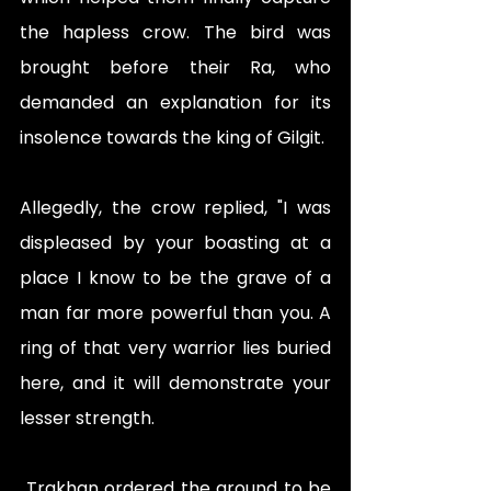
the hapless crow. The bird was 
brought before their Ra, who 
demanded an explanation for its 
insolence towards the king of Gilgit.
Allegedly, the crow replied, "I was 
displeased by your boasting at a 
place I know to be the grave of a 
man far more powerful than you. A 
ring of that very warrior lies buried 
here, and it will demonstrate your 
lesser strength.
 Trakhan ordered the ground to be 