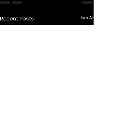
See All
Recent Posts