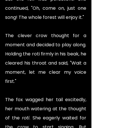
continued, "Oh, come on, just one 
song! The whole forest will enjoy it."
The clever crow thought for a 
moment and decided to play along. 
Holding the roti firmly in his beak, he 
cleared his throat and said, "Wait a 
moment, let me clear my voice 
first."
The fox wagged her tail excitedly, 
her mouth watering at the thought 
of the 
roti
. She eagerly waited for 
the crow to start singing. But 