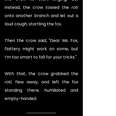
instead, the crow tossed the 
roti
onto another branch and let out a 
loud cough, startling the fox.
Then the crow said, "Dear Ms. Fox, 
flattery might work on some, but 
I’m too smart to fall for your tricks."
With that, the crow grabbed the 
roti
, flew away, and left the fox 
standing there, humiliated and 
empty-handed.