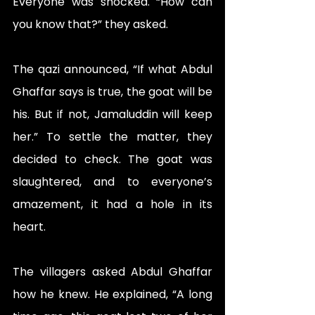
Everyone was shocked. “How can 
you know that?” they asked.
The qazi announced, “If what Abdul 
Ghaffar says is true, the goat will be 
his. But if not, Jamaluddin will keep 
her.” To settle the matter, they 
decided to check. The goat was 
slaughtered, and to everyone’s 
amazement, it had a hole in its 
heart.
The villagers asked Abdul Ghaffar 
how he knew. He explained, “A long 