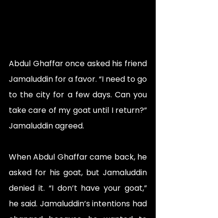
Abdul Ghaffar once asked his friend 
Jamaluddin for a favor. “I need to go 
to the city for a few days. Can you 
take care of my goat until I return?” 
Jamaluddin agreed.
When Abdul Ghaffar came back, he 
asked for his goat, but Jamaluddin 
denied it. “I don’t have your goat,” 
he said. Jamaluddin’s intentions had 