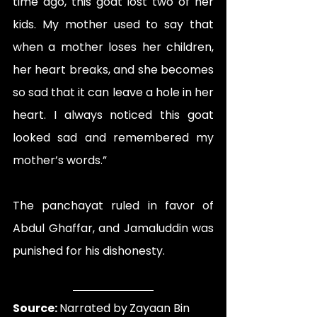
time ago, this goat lost two of her 
kids. My mother used to say that 
when a mother loses her children, 
her heart breaks, and she becomes 
so sad that it can leave a hole in her 
heart. I always noticed this goat 
looked sad and remembered my 
mother’s words.”
The panchayat ruled in favor of 
Abdul Ghaffar, and Jamaluddin was 
punished for his dishonesty.
Source: 
Narrated by
Zayaan Bin 