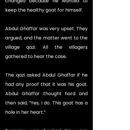
changed because he wanted to 
keep the healthy goat for himself.
Abdul Ghaffar was very upset. They 
argued, and the matter went to the 
village qazi. All the villagers 
gathered to hear the case.
The qazi asked Abdul Ghaffar if he 
had any proof that it was his goat. 
Abdul Ghaffar thought hard and 
then said, “Yes, I do. This goat has a 
hole in her heart.”