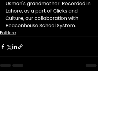
Usman's grandmother. 
Recorded in 
Lahore, as a part of Clicks and 
Culture, our collaboration with 
Beaconhouse School System.
Folklore
See All
Recent Posts