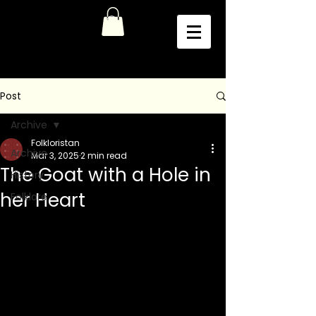
Post
Archive
Folkloristan
Archive
Mar 3, 2025
2 min read
The Goat with a Hole in
History
her Heart
Folklore