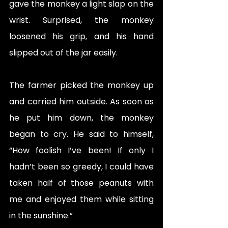
gave the monkey a light slap on the 
wrist. Surprised, the monkey 
loosened his grip, and his hand 
slipped out of the jar easily.
The farmer picked the monkey up 
and carried him outside. As soon as 
he put him down, the monkey 
began to cry. He said to himself, 
“How foolish I’ve been! If only I 
hadn’t been so greedy, I could have 
taken half of those peanuts with 
me and enjoyed them while sitting 
in the sunshine.”