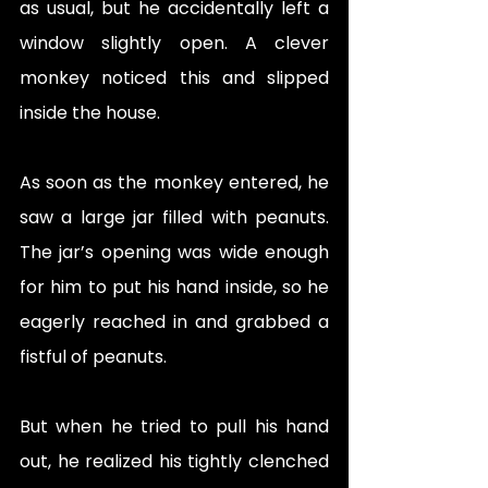
as usual, but he accidentally left a 
window slightly open. A clever 
monkey noticed this and slipped 
inside the house.
As soon as the monkey entered, he 
saw a large jar filled with peanuts. 
The jar’s opening was wide enough 
for him to put his hand inside, so he 
eagerly reached in and grabbed a 
fistful of peanuts.
But when he tried to pull his hand 
out, he realized his tightly clenched 