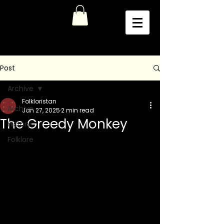
Post
Archive
Folkloristan
Archive
Jan 27, 2025
2 min read
The Greedy Monkey
History
Folklore