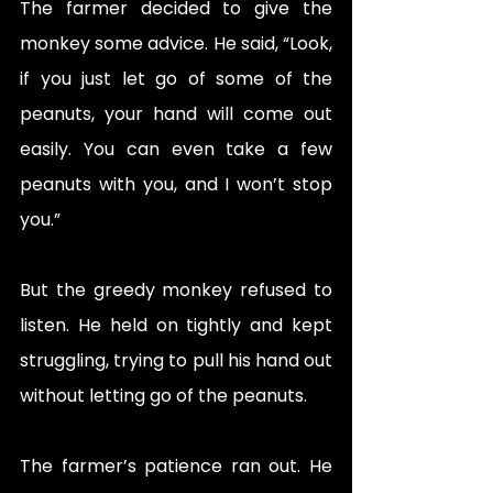
The farmer decided to give the 
monkey some advice. He said, “Look, 
if you just let go of some of the 
peanuts, your hand will come out 
easily. You can even take a few 
peanuts with you, and I won’t stop 
you.”
But the greedy monkey refused to 
listen. He held on tightly and kept 
struggling, trying to pull his hand out 
without letting go of the peanuts.
The farmer’s patience ran out. He 