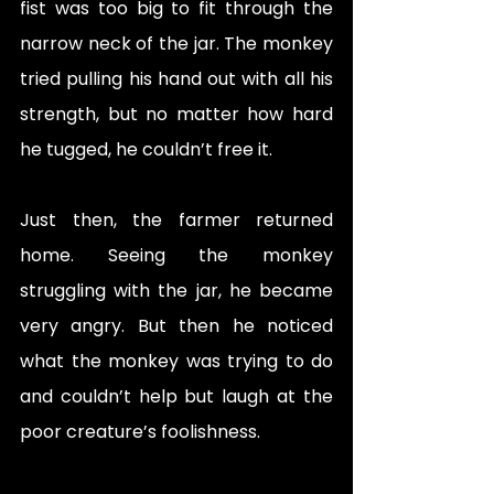
fist was too big to fit through the 
narrow neck of the jar. The monkey 
tried pulling his hand out with all his 
strength, but no matter how hard 
he tugged, he couldn’t free it.
Just then, the farmer returned 
home. Seeing the monkey 
struggling with the jar, he became 
very angry. But then he noticed 
what the monkey was trying to do 
and couldn’t help but laugh at the 
poor creature’s foolishness.