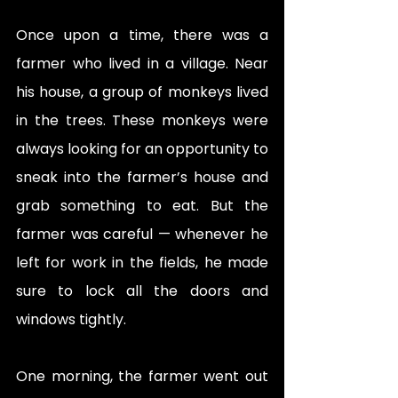
Once upon a time, there was a 
farmer who lived in a village. Near 
his house, a group of monkeys lived 
in the trees. These monkeys were 
always looking for an opportunity to 
sneak into the farmer’s house and 
grab something to eat. But the 
farmer was careful — whenever he 
left for work in the fields, he made 
sure to lock all the doors and 
windows tightly.
One morning, the farmer went out 