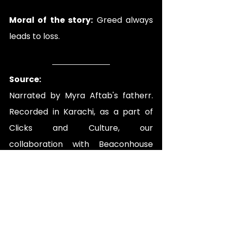
Moral of the story:
 Greed always 
leads to loss.
Source:
Narrated by 
Myra Aftab's fatherr
. 
Recorded in Karachi, as a part of 
Clicks and Culture, our 
collaboration with Beaconhouse 
School System.
Folklore