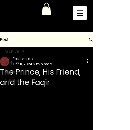
Post
Archive
Folkloristan
Archive
Oct 11, 2024
6 min read
The Prince, His Friend,
History
and the Faqir
Folklore