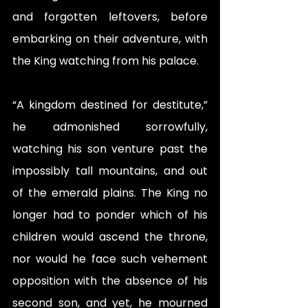
and forgotten leftovers, before 
embarking on their adventure, with 
the King watching from his palace. 
“A kingdom destined for destitute,” 
he admonished sorrowfully, 
watching his son venture past the 
impossibly tall mountains, and out 
of the emerald plains. The King no 
longer had to ponder which of his 
children would ascend the throne, 
nor would he face such vehement 
opposition with the absence of his 
second son, and yet, he mourned 