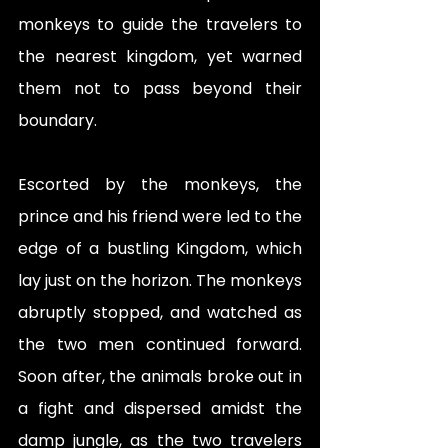
monkeys to guide the travelers to 
the nearest kingdom, yet warned 
them not to pass beyond their 
boundary. 
Escorted by the monkeys, the 
prince and his friend were led to the 
edge of a bustling Kingdom, which 
lay just on the horizon. The monkeys 
abruptly stopped, and watched as 
the two men continued forward. 
Soon after, the animals broke out in 
a fight and dispersed amidst the 
damp jungle, as the two travelers 