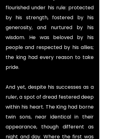
flourished under his rule: protected 
by his strength, fostered by his 
generosity, and nurtured by his 
wisdom. He was beloved by his 
people and respected by his allies; 
the king had every reason to take 
pride. 
And yet, despite his successes as a 
ruler, a spot of dread festered deep 
within his heart. The King had borne 
twin sons, near identical in their 
appearance, though different as 
night and day. Where the first was 