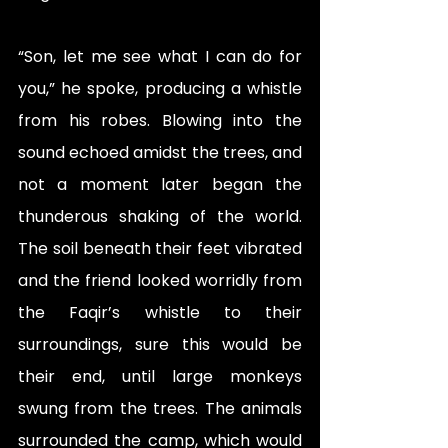
“Son, let me see what I can do for 
you,” he spoke, producing a whistle 
from his robes. Blowing into the 
sound echoed amidst the trees, and 
not a moment later began the 
thunderous shaking of the world. 
The soil beneath their feet vibrated 
and the friend looked worridly from 
the Faqir’s whistle to their 
surroundings, sure this would be 
their end, until large monkeys 
swung from the trees. The animals 
surrounded the camp, which would 