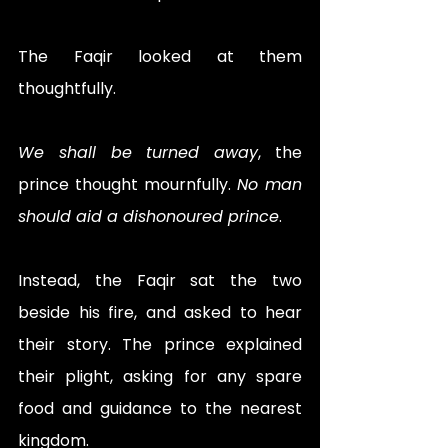
The Faqir looked at them 
thoughtfully. 
We shall be turned away
, the 
prince thought mournfully. 
No man 
should aid a dishonoured prince
.
Instead, the Faqir sat the two 
beside his fire, and asked to hear 
their story. The prince explained 
their plight, asking for any spare 
food and guidance to the nearest 
kingdom. 