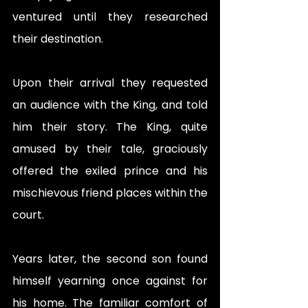
ventured until they researched 
their destination. 
Upon their arrival they requested 
an audience with the King, and told 
him their story. The King, quite 
amused by their tale, graciously 
offered the exiled prince and his 
mischievous friend places within the 
court. 
Years later, the second son found 
himself yearning once against for 
his home. The familiar comfort of 