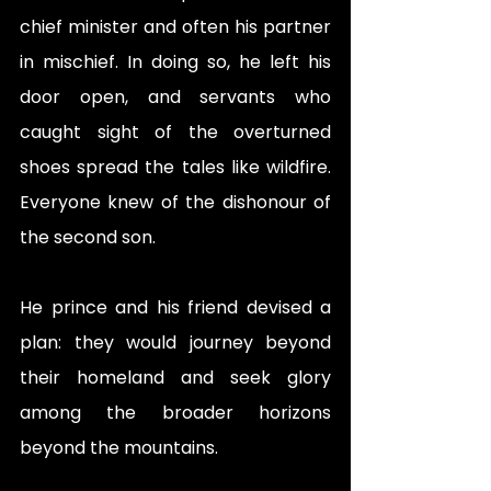
chief minister and often his partner 
in mischief. In doing so, he left his 
door open, and servants who 
caught sight of the overturned 
shoes spread the tales like wildfire. 
Everyone knew of the dishonour of 
the second son. 
He prince and his friend devised a 
plan: they would journey beyond 
their homeland and seek glory 
among the broader horizons 
beyond the mountains. 