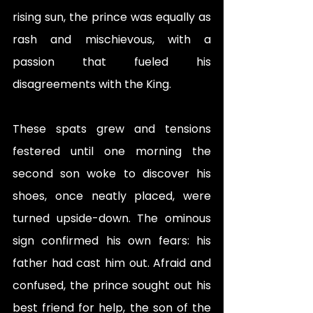
rising sun, the prince was equally as 
rash and mischievous, with a 
passion that fueled his 
disagreements with the King. 
These spats grew and tensions 
festered until one morning the 
second son woke to discover his 
shoes, once neatly placed, were 
turned upside-down. The ominous 
sign confirmed his own fears: his 
father had cast him out. Afraid and 
confused, the prince sought out his 
best friend for help, the son of the 