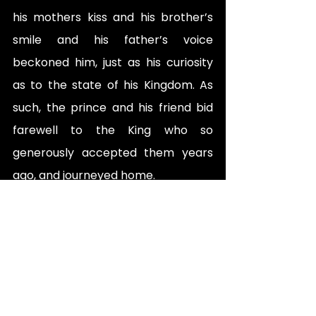
his mothers kiss and his brother’s 
smile and his father’s voice 
beckoned him, just as his curiosity 
as to the state of his Kingdom. As 
such, the prince and his friend bid 
farewell to the King who so 
generously accepted them years 
ago, and journeyed home. 
Now venturing backwards, 
everything appeared differently. 
The villagers offered them supplies 
and kind words as they passed, now 
following along a far clearer path 