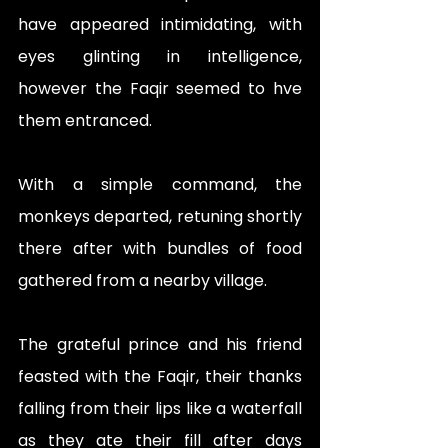
have appeared intimidating, with 
eyes glinting in intelligence, 
however the Faqir seemed to hve 
them entranced. 
With a simple command, the 
monkeys departed, retuning shortly 
there after with bundles of food 
gathered from a nearby village. 
The grateful prince and his friend 
feasted with the Faqir, their thanks 
falling from their lips like a waterfall 
as they ate their fill after days 