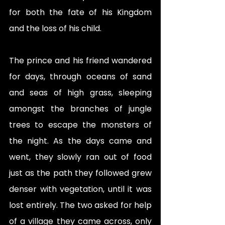
for both the fate of his Kingdom 
and the loss of his child. 
The prince and his friend wandered 
for days, through oceans of sand 
and seas of high grass, sleeping 
amongst the branches of jungle 
trees to escape the monsters of 
the night. As the days came and 
went, they slowly ran out of food 
just as the path they followed grew 
denser with vegetation, until it was 
lost entirely. The two asked for help 
of a village they came across, only 