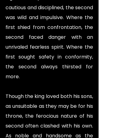
cautious and disciplined, the second 
was wild and impulsive. Where the 
first shied from confrontation, the 
second faced danger with an 
unrivaled fearless spirit. Where the 
first sought safety in conformity, 
the second always thirsted for 
more. 
Though the king loved both his sons, 
as unsuitable as they may be for his 
throne, the ferocious nature of his 
second often clashed with his own. 
As noble and handsome as the 