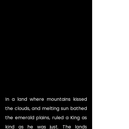
In a land where mountains kissed 
the clouds, and melting sun bathed 
the emerald plains, ruled a King as 
kind as he was just. The lands 