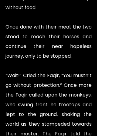
without food. 
Once done with their meal, the two 
stood to reach their horses and 
continue their near hopeless 
journey, only to be stopped. 
“Wait!” Cried the Faqir, “You mustn’t 
go without protection.” Once more 
the Faqir called upon the monkeys, 
who swung front he treetops and 
lept to the ground, shaking the 
world as they stampeded towards 
their master. The Faqir told the 