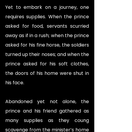
Yet to embark on a journey, one 
requires supplies. When the prince 
asked for food, servants scurried 
away as if in a rush; when the prince 
asked for his fine horse, the soldiers 
turned up their noses; and when the 
prince asked for his soft clothes, 
the doors of his home were shut in 
his face. 
Abandoned yet not alone, the 
prince and his friend gathered as 
many supplies as they coung 
scavenge from the minister’s home 