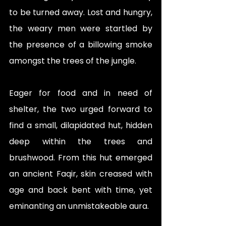
to be turned away. Lost and hungry, 
the weary men were startled by 
the presence of a billowing smoke 
amongst the trees of the jungle. 
Eager for food and in need of 
shelter, the two urged forward to 
find a small, dilapidated hut, hidden 
deep within the trees and 
brushwood. From this hut emerged 
an ancient Faqir, skin creased with 
age and back bent with time, yet 
eminanting an unmistakeable aura. 