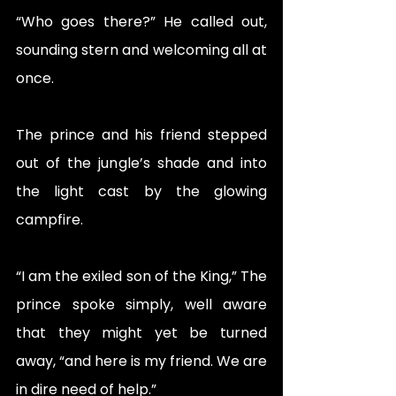
“Who goes there?” He called out, 
sounding stern and welcoming all at 
once. 
The prince and his friend stepped 
out of the jungle’s shade and into 
the light cast by the glowing 
campfire. 
“I am the exiled son of the King,” The 
prince spoke simply, well aware 
that they might yet be turned 
away, “and here is my friend. We are 
in dire need of help.”