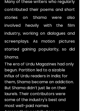
Many of these writers who regularly 
contributed their poems and short 
stories on Shama were also 
involved heavily with the film 
industry, working on dialogues and 
screenplays. As motion pictures 
started gaining popularity, so did 
Shama.
The era of Urdu Magazines had only 
begun. Partition led to a sizable 
influx of Urdu readers in India; for 
them, Shama became an addiction. 
But Shama didn’t just lie on their 
laurels. Their contributors were 
some of the industry's best and 
most well-paid names.