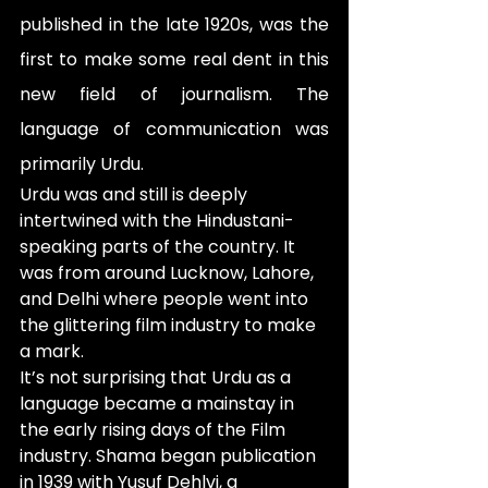
published in the late 1920s, was the 
first to make some real dent in this 
new field of journalism. The 
language of communication was 
primarily Urdu. 
Urdu was and still is deeply 
intertwined with the Hindustani-
speaking parts of the country. It 
was from around Lucknow, Lahore, 
and Delhi where people went into 
the glittering film industry to make 
a mark. 
It’s not surprising that Urdu as a 
language became a mainstay in 
the early rising days of the Film 
industry. Shama began publication 
in 1939 with Yusuf Dehlvi, a 