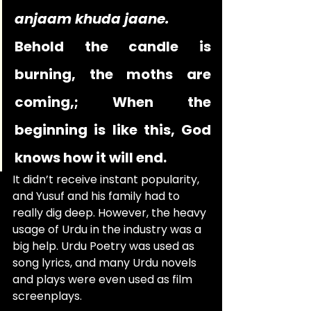
anjaam khuda jaane.
Behold the candle is 
burning, the moths are 
coming,; When the 
beginning is like this, God 
knows how it will end.
It didn’t receive instant popularity, 
and Yusuf and his family had to 
really dig deep. However, the heavy 
usage of Urdu in the industry was a 
big help. Urdu Poetry was used as 
song lyrics, and many Urdu novels 
and plays were even used as film 
screenplays.