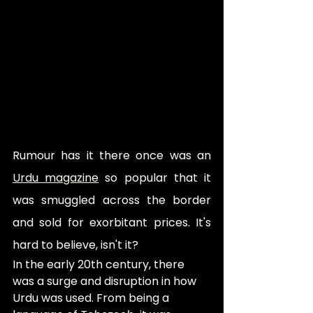
Rumour has it there once was an 
Urdu magazine
 so popular that it 
was smuggled across the border 
and sold for exorbitant prices. It's 
hard to believe, isn't it? 
In the early 20th century, there 
was a surge and disruption in how 
Urdu was used. From being a 