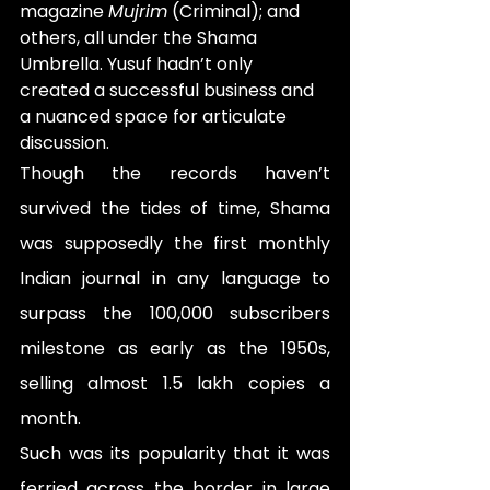
magazine 
Mujrim
 (Criminal); and 
others, all under the Shama 
Umbrella. Yusuf hadn’t only 
created a successful business and 
a nuanced space for articulate 
discussion.
Though the records haven’t 
survived the tides of time, Shama 
was supposedly the first monthly 
Indian journal in any language to 
surpass the 100,000 subscribers 
milestone as early as the 1950s, 
selling almost 1.5 lakh copies a 
month.
Such was its popularity that it was 
ferried across the border in large 