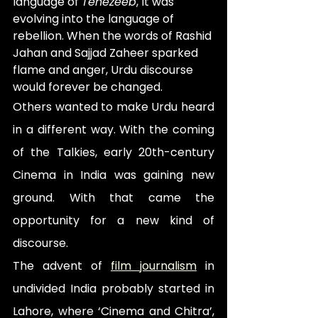
language of 
Tehezeeb
,
it was 
evolving into the language of 
rebellion. When the words of Rashid 
Jahan and Sajjad Zaheer sparked 
flame and anger, Urdu discourse 
would forever be changed. 
Others wanted to make Urdu heard 
in a different way. With the coming 
of the Talkies, early 20th-century 
Cinema in India was gaining new 
ground. With that came the 
opportunity for a new kind of 
discourse.
The advent of 
film journalism
 in 
undivided India probably started in 
Lahore, where ‘Cinema and Chitra’, 