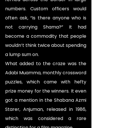
numbers. Custom officers would 
often ask, “Is there anyone who is 
not carrying Shama?” It had 
become a commodity that people 
wouldn’t think twice about spending 
a lump sum on.
What added to the craze was the 
Adabi Muamma, monthly crossword 
puzzles, which came with hefty 
prize money for the winners. It even 
got a mention in the Shabana Azmi 
Starer, Anjuman, released in 1986, 
which was considered a rare 
distinction for a film magazine. 