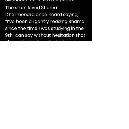
The stars loved Shama. 
Dharmendra once heard saying, 
“I’ve been diligently reading Shama 
since the time I was studying in the 
9th…can say without hesitation that 
Shama kindled my desire to get 
into films”. 
Raj Kapoor and Waheeda Rehman 
would often visit the Shama Kothi 
(Delhvi House), as did the likes of 
Meena Kumari, Nimmi, and Jayant. 
There was even a rumor that Yusuf 
Dehlvi persuaded Sunil Dutt to 
allow Nargis to act in Raat Aur Din.
The 1990s may have been a boom 
for many, but it was twilight for 
Shama and its many 
contemporaries. The Shama office 