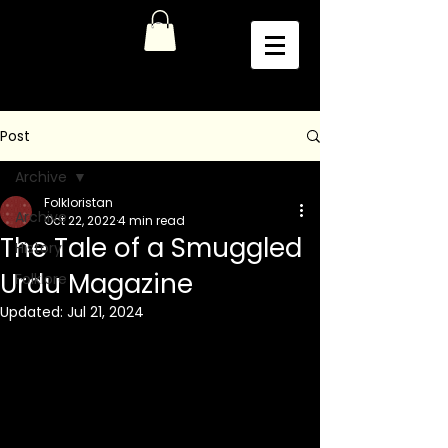
Post
Archive
Folkloristan
Archive
Oct 22, 2022
4 min read
The Tale of a Smuggled
History
Urdu Magazine
Folklore
Updated:
Jul 21, 2024