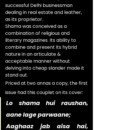
successful Delhi businessman 
dealing in real estate and leather, 
as its proprietor.
Shama was conceived as a 
combination of religious and 
literary magazines. Its ability to 
combine and present its hybrid 
nature in an articulate & 
acceptable manner without 
delving into cheap slander made it 
stand out.
Priced at two annas a copy, the first 
issue had this couplet on its cover:   
Lo shama hui raushan, 
aane lage parwaane;
Aaghaaz jab aisa hai, 