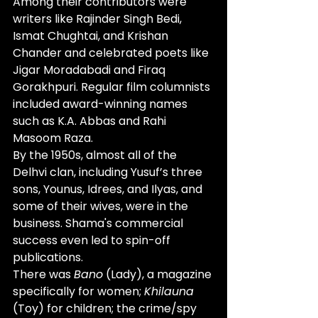
Among their contributors were 
writers like Rajinder Singh Bedi, 
Ismat Chughtai, and Krishan 
Chander and celebrated poets like 
Jigar Moradabadi and Firaq 
Gorakhpuri. Regular film columnists 
included award-winning names 
such as K.A. Abbas and Rahi 
Masoom Raza. 
By the 1950s, almost all of the 
Delhvi clan, including Yusuf’s three 
sons, Younus, Idrees, and Ilyas, and 
some of their wives, were in the 
business. Shama's commercial 
success even led to spin-off 
publications. 
There was 
Bano
 (Lady), a magazine 
specifically for women; 
Khilauna
(Toy) for children; the crime/spy 