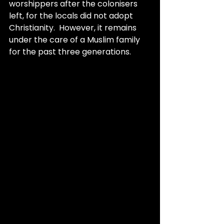
worshippers after the colonisers 
left, for the locals did not adopt 
Christianity.  However, it remains 
under the care of a Muslim family 
for the past three generations.