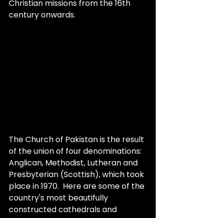
Christian missions from the 16th 
century onwards.
The Church of Pakistan is the result 
of the union of four denominations: 
Anglican, Methodist, Lutheran and 
Presbyterian (Scottish), which took 
place in 1970.  Here are some of the 
country's most beautifully 
constructed cathedrals and 