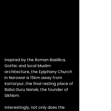
Inspired by the Roman Basillica, 
Gothic and local Muslim 
architecture, the Epiphany Church 
in Narowar is 15km away from 
Kartarpur, the final resting place of 
Baba Guru Nanak, the founder of 
Sikhism. 
Interestingly, not only does the 