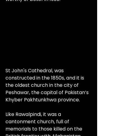
St John's Cathedral, was 
constructed in the 1850s, and it is 
the oldest church in the city of 
Peshawar, the capital of Pakistan’s 
Khyber Pakhtunkhwa province. 
Like Rawalpindi, it was a 
cantonment church, full of 
memorials to those killed on the 