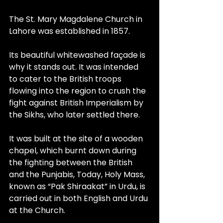
The St. Mary Magdalene Church in 
Lahore was established in 1857.
Its beautiful whitewashed façade is 
why it stands out. It was intended 
to cater to the British troops 
flowing into the region to crush the 
fight against British Imperialism by 
the Sikhs, who later settled there.
It was built at the site of a wooden 
chapel, which burnt down during 
the fighting between the British 
and the Punjabis, Today, Holy Mass, 
known as “Pak Shiraakat” in Urdu, is 
carried out in both English and Urdu 
at the Church.