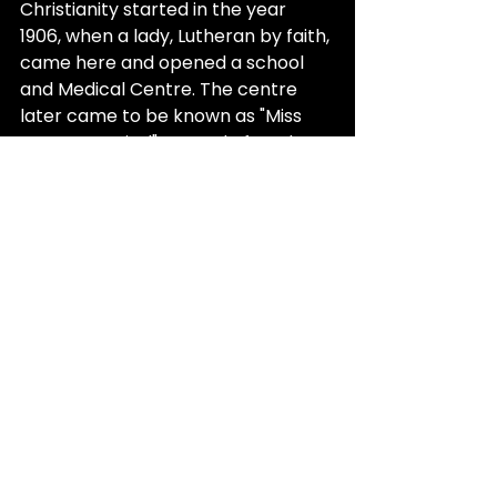
Christianity started in the year 
1906, when a lady, Lutheran by faith, 
came here and opened a school 
and Medical Centre. The centre 
later came to be known as "Miss 
Poppy Hospital", named after the 
lady doctor. 
It is said by the generation of 
grandparents and great-
grandparents that the nurses who 
read the Bible in Pashto, out to 
invite locals to Christianity, 
translated "God" as "Allah". 