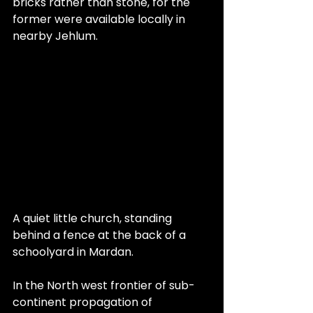
bricks rather than stone, for the 
former were available locally in 
nearby Jehlum.
A quiet little church, standing 
behind a fence at the back of a 
schoolyard in Mardan.
In the North west frontier of sub-
continent propagation of 