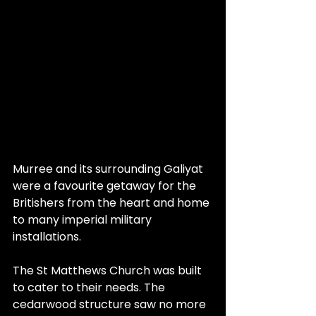
Murree and its surrounding Galiyat 
were a favourite getaway for the 
Britishers from the heart and home 
to many imperial military 
installations. 
The St Matthews Church was built 
to cater to their needs. The 
cedarwood structure saw no more 