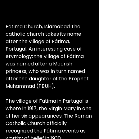
Fatima Church, Islamabad The 
catholic church takes its name 
after the village of Fátima, 
Portugal. An interesting case of 
etymology; the village of Fátima 
was named after a Moorish 
princess, who was in turn named 
after the daughter of the Prophet 
Muhammad (PBUH). 
The village of Fatima in Partugal is 
where in 1917, the Virgin Mary in one 
of her six appearances. The Roman 
Catholic Church officially 
recognized the Fátima events as 
worthy of belief in 1930.