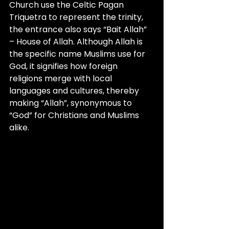
Church use the Celtic Pagan 
Triquetra to represent the trinity, 
the entrance also says “Bait Allah” 
– House of Allah. Although Allah is 
the specific name Muslims use for 
God, it signifies how foreign 
religions merge with local 
languages and cultures, thereby 
making “Allah”, synonymous to 
“God” for Christians and Muslims 
alike.