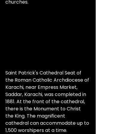
churches.
Saint Patrick's Cathedral Seat of 
the Roman Catholic Archdiocese of 
Karachi, near Empress Market, 
Saddar, Karachi, was completed in 
1881. At the front of the cathedral, 
there is the Monument to Christ 
the King. The magnificent 
cathedral can accommodate up to 
1,500 worshipers at a time.