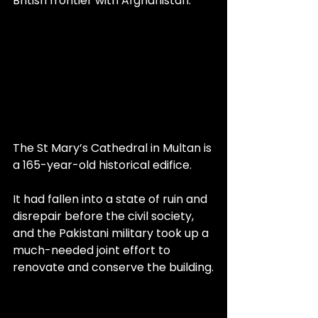
British frontier with Afghanistan.
The St Mary’s Cathedral in Multan is 
a 165-year-old historical edifice.
It had fallen into a state of ruin and 
disrepair before the civil society, 
and the Pakistani military took up a 
much-needed joint effort to 
renovate and conserve the building.