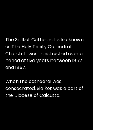
The Sialkot Cathedral, is lso known 
as The Holy Trinity Cathedral 
Church. It was constructed over a 
period of five years between 1852 
and 1857. 
When the cathedral was 
consecrated, Sialkot was a part of 
the Diocese of Calcutta.