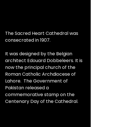
The Sacred Heart Cathedral was 
consecrated in 1907.
It was designed by the Belgian 
architect Edouard Dobbeleers. It is 
now the principal church of the 
Roman Catholic Archdiocese of 
Lahore.  The Government of 
Pakistan released a 
commemorative stamp on the 
Centenary Day of the Cathedral.