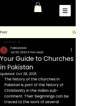
Post
Archive
Folkloristan
Archive
Jul 20, 2022
4 min read
Your Guide to Churches
History
in Pakistan
Folklore
Updated:
Oct 28, 2025
The history of the churches in 
Pakistan is part of the history of 
Christianity in the Indian sub-
continent. Their beginnings can be 
traced to the work of several 