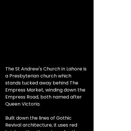
The St Andrew's Church in Lahore is 
a Presbyterian church which 
stands tucked away behind The 
Empress Market, winding down the 
Empress Road, both named after 
Queen Victoria.
Built down the lines of Gothic 
Revival architecture, it uses red 