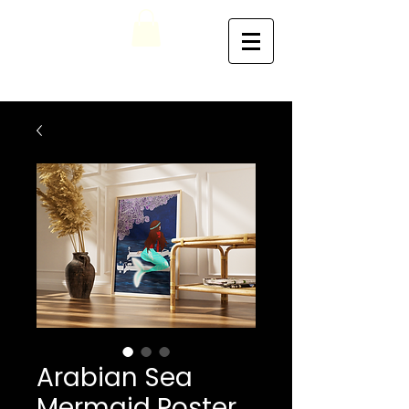
Arabian Sea
Mermaid Poster