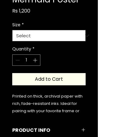
Price
Rs 1,200
Size
*
Quantity
*
Add to Cart
Printed on thick, archival paper with
rich, fade-resistant inks. Ideal for
pairing with your favorite frame or
hanging freely for a minimalist look.
PRODUCT INFO
Please note that the frame is not