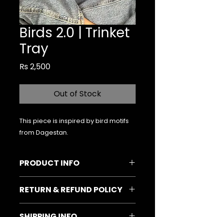
Birds 2.0 | Trinket
Tray
Price
Rs 2,500
Out of Stock
This piece is inspired by bird motifs
from Dagestan.
PRODUCT INFO
Material & Colour:
Vinyl
RETURN & REFUND POLICY
(Red/Gold) on Ceramic (Matte
Black)
In case the product arrives
Size:
6-inches (diameter)
SHIPPING INFO