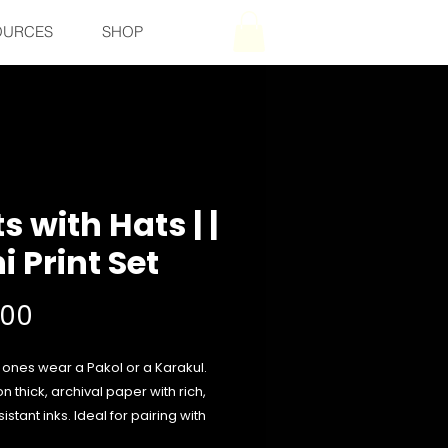
OURCES
SHOP
s with Hats | |
i Print Set
Price
500
 ones wear a Pakol or a Karakul.
on thick, archival paper with rich,
istant inks. Ideal for pairing with
orite frame or hanging freely for a