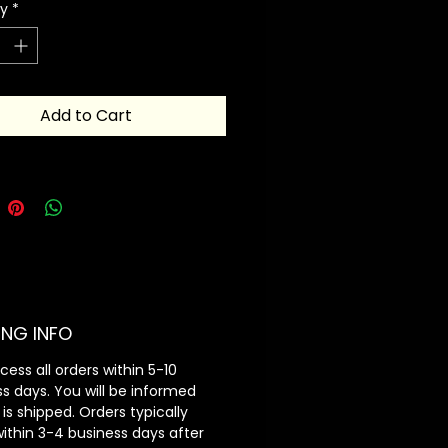
ty
*
st look.
 into card holders and viola, you
 great piece of minimal table
Add to Cart
ING INFO
ess all orders within 5-10
s days. You will be informed
 is shipped. Orders typically
within 3-4 business days after