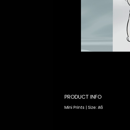
PRODUCT INFO
Mini Prints | Size: A6