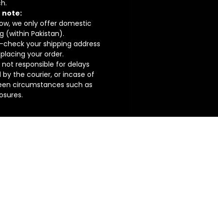
h.
 note:
now, we only offer domestic
g (within Pakistan).
-check your shipping address
placing your order.
not responsible for delays
by the courier, or incase of
een circumstances such as
losures.