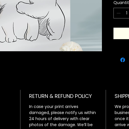
Quanti
minimali
Set them
have a a
decor!
RETURN & REFUND POLICY
SHIPP
In case your print arrives
We proc
damaged, please notify us within
busines
24 hours of delivery with clear
once it
photos of the damage. We’ll be
arrive 