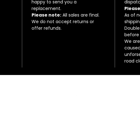
happy to send you a
dispatc
replacement.
Please
Please note:
All sales are final.
As of 
We do not accept returns or
shippin
offer refunds.
Double
before 
We are 
caused 
unfors
road c
Connect with us on social media!