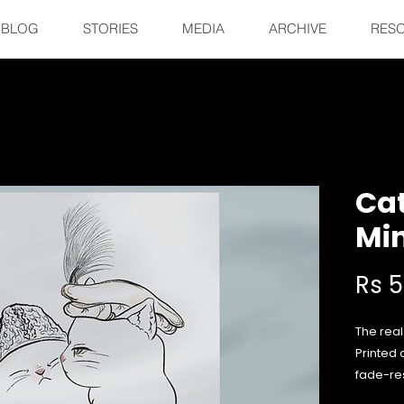
BLOG
STORIES
MEDIA
ARCHIVE
RES
Cat
Min
Rs 
The real
Printed 
fade-res
your fav