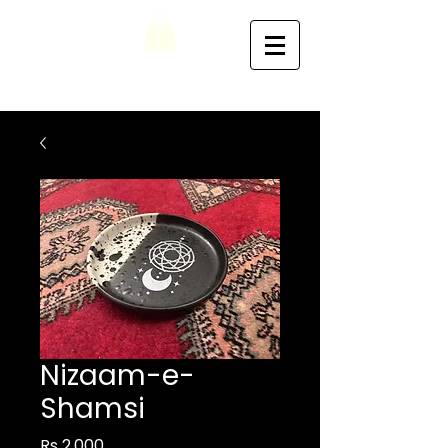
Nizaam-e-
Shamsi
Price
Rs 2,000