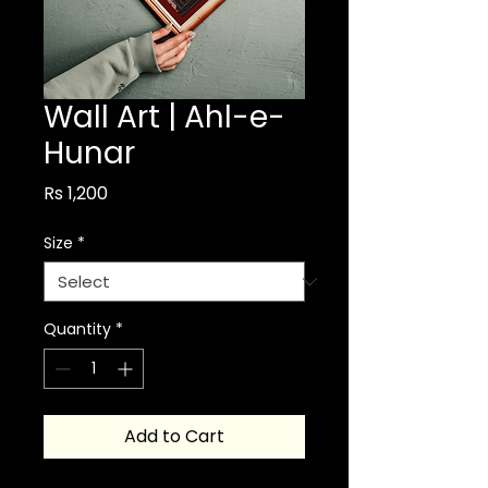
Wall Art | Ahl-e-
Hunar
Price
Rs 1,200
Size
*
Quantity
*
Add to Cart