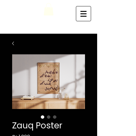
Zauq Poster