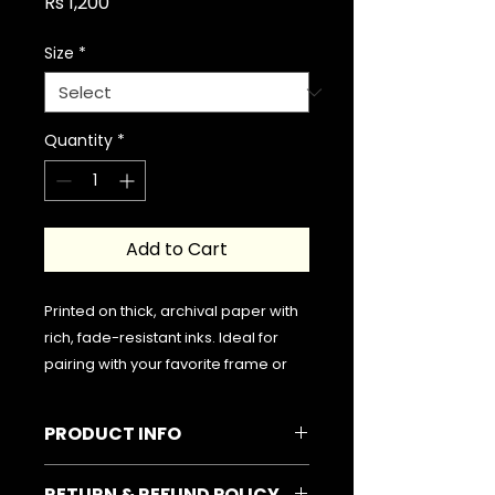
Price
Rs 1,200
Size
*
Quantity
*
Add to Cart
Printed on thick, archival paper with
rich, fade-resistant inks. Ideal for
pairing with your favorite frame or
hanging freely for a minimalist look.
PRODUCT INFO
Please note that the frame is not
included in the delivery. Your order
Typographic Poster | Sheikh
RETURN & REFUND POLICY