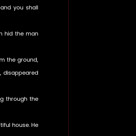
 and you shall 
n hid the man 
m the ground, 
, disappeared 
g through the 
iful house. He 