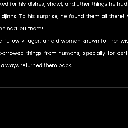
d for his dishes, shawl, and other things he had n
djinns. To his surprise, he found them all there! 
he had left them! 
a fellow villager, an old woman known for her wi
 borrowed things from humans, specially for cert
d always returned them back.