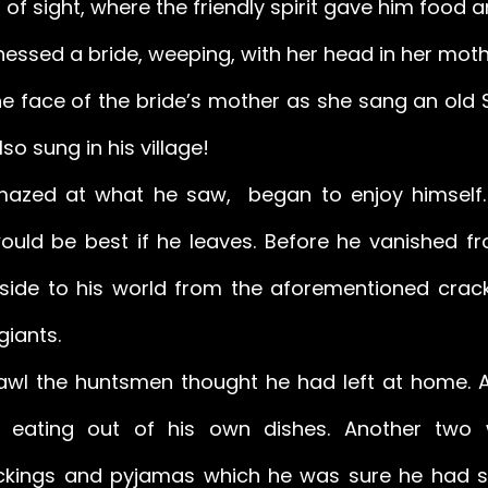
t of sight, where the friendly spirit gave him food a
ssed a bride, weeping, with her head in her mother
 face of the bride’s mother as she sang an old 
o sung in his village! 
azed at what he saw,  began to enjoy himself. 
would be best if he leaves. Before he vanished fr
side to his world from the aforementioned crack
giants. 
wl the huntsmen thought he had left at home. A
 eating out of his own dishes. Another two 
ckings and pyjamas which he was sure he had se