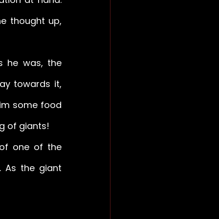
he thought up, 
s he was, the 
y towards it, 
him some food 
g of giants! 
of one of the 
As the giant 