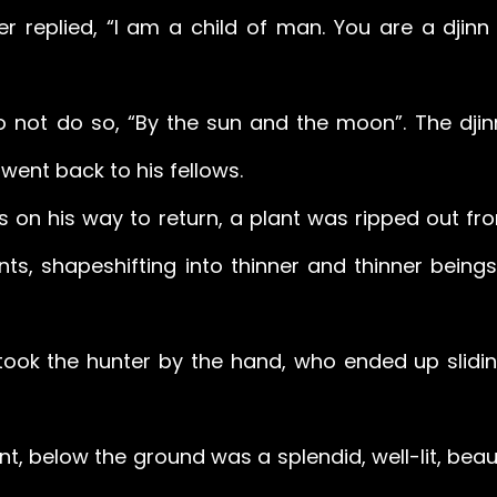
ter replied, “I am a child of man. You are a djinn
to not do so, “By the sun and the moon”. The djin
went back to his fellows. 
s on his way to return, a plant was ripped out fro
nts, shapeshifting into thinner and thinner beings
 took the hunter by the hand, who ended up slidin
t, below the ground was a splendid, well-lit, beaut