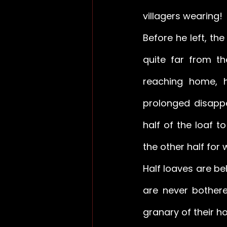
villagers wearing! 
Before he left, the
quite far from t
reaching home, 
prolonged disappe
half of the loaf 
the other half for 
Half loaves are be
are never bothere
granary of their h