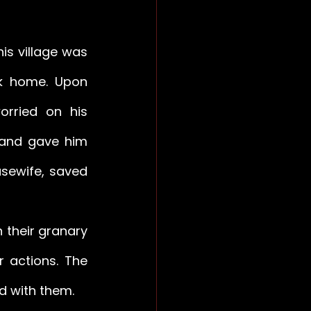
is village was 
k home. Upon 
rried on his 
 and gave him 
sewife, saved 
 their granary 
 actions. The 
ed with them.