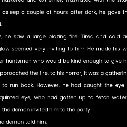
all asleep a couple of hours after dark, he gave t
. 
y, he saw a large blazing fire. Tired and cold a
ow seemed very inviting to him. He made his wa
her huntsmen who would be kind enough to give 
proached the fire, to his horror, it was a gatherin
d to run back. However, he had caught the eye 
uinted eye, who had gotten up to fetch water. 
 the demon invited him to the party! 
the demon told him. 