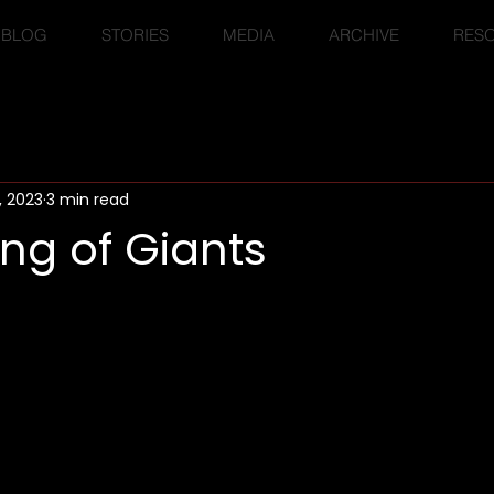
BLOG
STORIES
MEDIA
ARCHIVE
RES
, 2023
3 min read
ng of Giants