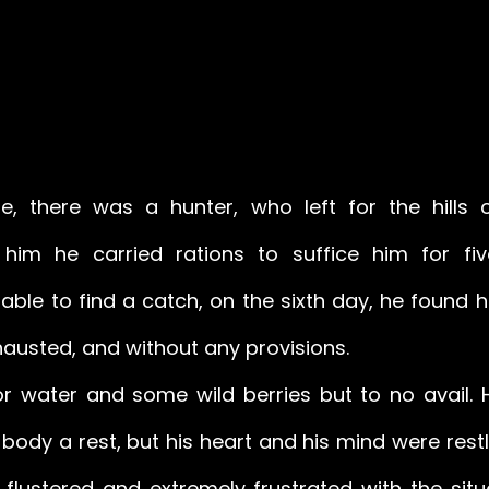
, there was a hunter, who left for the hills o
 him he carried rations to suffice him for fiv
ble to find a catch, on the sixth day, he found hi
hausted, and without any provisions. 
or water and some wild berries but to no avail. He
 body a rest, but his heart and his mind were restl
flustered and extremely frustrated with the situa