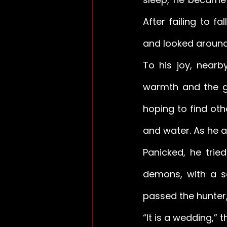
After failing to f
and looked around
To his joy, nearb
warmth and the gl
hoping to find ot
and water. As he ap
Panicked, he trie
demons, with a sq
passed the hunter,
“It is a wedding,” 