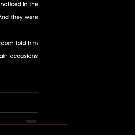
oticed in the 
And they were 
sdom told him 
ain occasions 