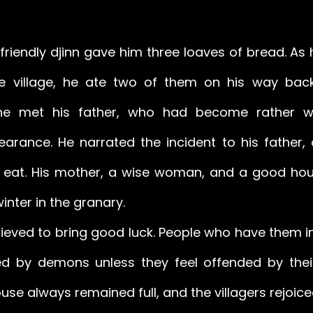
 friendly djinn gave him three loaves of bread. As h
he village, he ate two of them on his way bac
he met his father, who had become rather wo
arance. He narrated the incident to his father,
to eat. His mother, a wise woman, and a good hou
winter in the granary. 
lieved to bring good luck. People who have them in
d by demons unless they feel offended by their
ouse always remained full, and the villagers rejoic