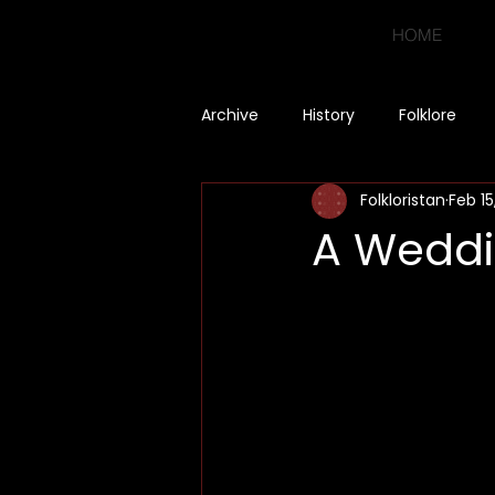
HOME
Archive
History
Folklore
Folkloristan
Feb 15
A Weddi