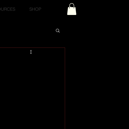
OURCES
SHOP