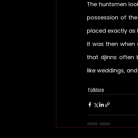
The huntsmen looke
possession of the 
placed exactly as 
It was then when 
that djinns often
like weddings, an
Folklore