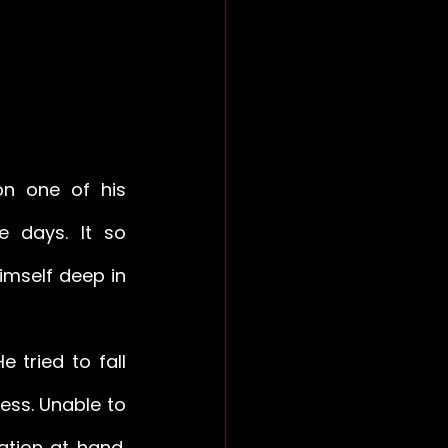
n one of his 
e days. It so 
mself deep in 
 tried to fall 
ess. Unable to 
tion at hand. 