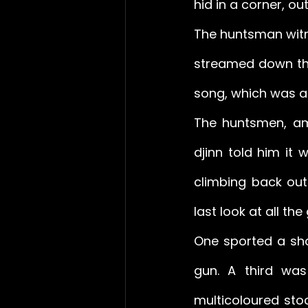
hid in a corner, ou
The huntsman witne
streamed down the
song, which was als
The huntsmen, am
djinn told him it 
climbing back out
last look at all the 
One sported a sha
gun. A third was
multicoloured sto