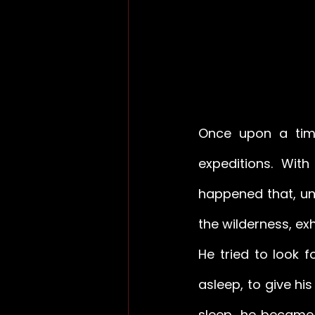
Once upon a time
expeditions. With
happened that, una
the wilderness, ex
He tried to look f
asleep, to give his
sleep, he became 