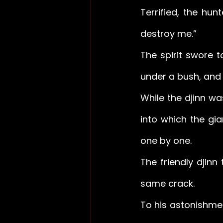
Terrified, the hun
destroy me.” 
The spirit swore 
under a bush, and 
While the djinn wa
into which the gia
one by one. 
The friendly djinn
same crack. 
To his astonishmen