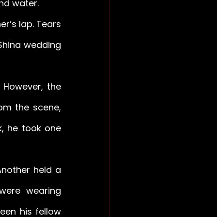
nd water. 
’s lap. Tears 
Shina wedding 
However, the 
om the scene, 
, he took one 
nother held a 
were wearing 
en his fellow 