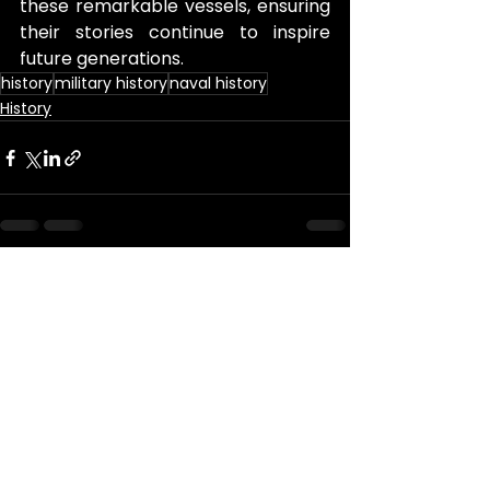
these remarkable vessels, ensuring 
their stories continue to inspire 
future generations.
history
military history
naval history
History
See All
Recent Posts