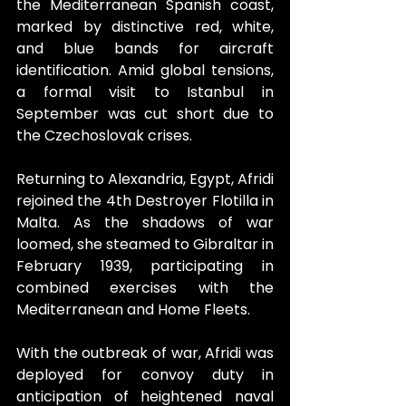
the Mediterranean Spanish coast, 
marked by distinctive red, white, 
and blue bands for aircraft 
identification. Amid global tensions, 
a formal visit to Istanbul in 
September was cut short due to 
the Czechoslovak crises.
Returning to Alexandria, Egypt, Afridi 
rejoined the 4th Destroyer Flotilla in 
Malta. As the shadows of war 
loomed, she steamed to Gibraltar in 
February 1939, participating in 
combined exercises with the 
Mediterranean and Home Fleets.
With the outbreak of war, Afridi was 
deployed for convoy duty in 
anticipation of heightened naval 