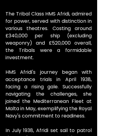
The Tribal Class HMS Afridi, admired 
for power, served with distinction in 
various theatres. Costing around 
£340,000 per ship (excluding 
weaponry) and £520,000 overall, 
the Tribals were a formidable 
investment.
HMS Afridi's journey began with 
acceptance trials in April 1938, 
facing a rising gale. Successfully 
navigating the challenges, she 
joined the Mediterranean Fleet at 
Malta in May, exemplifying the Royal 
Navy's commitment to readiness.
In July 1938, Afridi set sail to patrol 