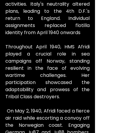
activities. Italy's neutrality altered 
plans, leading to the 4th D.F.'s 
return to England. Individual 
assignments replaced flotilla 
identity from April 1940 onwards
Throughout April 1940, HMS Afridi 
played a crucial role in sea 
campaigns off Norway, standing 
resilient in the face of evolving 
wartime challenges. Her 
participation showcased the 
adaptability and prowess of the 
Tribal Class destroyers.
 On May 2, 1940, Afridi faced a fierce 
air raid while escorting a convoy off 
the Norwegian coast. Engaging 
German Ju87 and Ju88 bombers, 