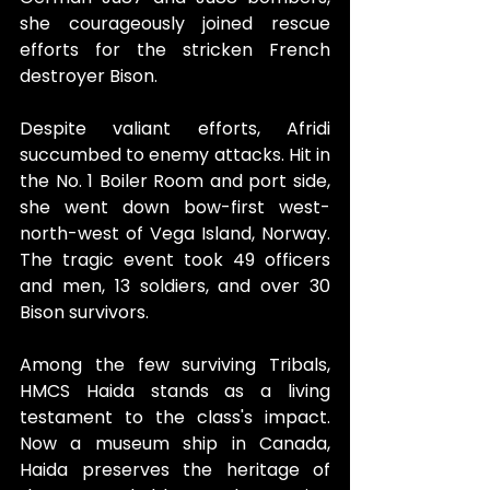
she courageously joined rescue 
efforts for the stricken French 
destroyer Bison. 
Despite valiant efforts, Afridi 
succumbed to enemy attacks. Hit in 
the No. 1 Boiler Room and port side, 
she went down bow-first west-
north-west of Vega Island, Norway. 
The tragic event took 49 officers 
and men, 13 soldiers, and over 30 
Bison survivors.
Among the few surviving Tribals, 
HMCS Haida stands as a living 
testament to the class's impact. 
Now a museum ship in Canada, 
Haida preserves the heritage of 