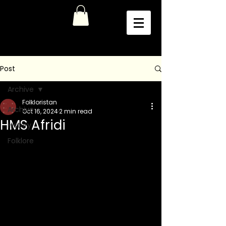
Post
Archive
Folkloristan
Archive
Oct 16, 2024
2 min read
HMS Afridi
History
Folklore