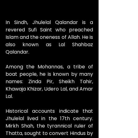
In Sindh, Jhulelal Qalandar is a 
revered Sufi Saint who preached 
Islam and the oneness of Allah. He is 
also known as Lal Shahbaz 
Qalandar.
Among the Mohannas, a tribe of 
boat people, he is known by many 
names: Zinda Pir, Sheikh Tahir, 
Khawaja Khizar, Udero Lal, and Amar 
Lal.
Historical accounts indicate that 
Jhulelal lived in the 17th century. 
Mirkh Shah, the tyrannical ruler of 
Thatta, sought to convert Hindus by 