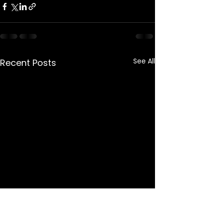
See All
Recent Posts