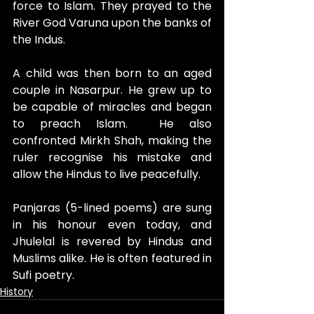
force to Islam. They prayed to the 
River God Varuna upon the banks of 
the Indus.
A child was then born to an aged 
couple in Nasarpur. He grew up to 
be capable of miracles and began 
to preach Islam.  He also 
confronted Mirkh Shah, making the 
ruler recognise his mistake and 
allow the Hindus to live peacefully. 
Panjaras (5-lined poems) are sung 
in his honour even today, and 
Jhulelal is revered by Hindus and 
Muslims alike. He is often featured in 
Sufi poetry.
History