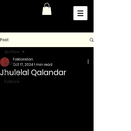
Post
Archive
Folkloristan
Archive
Oct 17, 2024
1 min read
Jhulelal Qalandar
History
Folklore