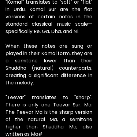
"Komal" translates to "soft" or "flat" 
in Urdu. Komal Sur are the flat 
versions of certain notes in the 
standard classical music scale—
specifically Re, Ga, Dha, and Ni.
When these notes are sung or 
played in their Komal form, they are 
a semitone lower than their 
Shuddha (natural) counterparts, 
creating a significant difference in 
the melody.
"Teevar" translates to "sharp". 
There is only one Teevar Sur: Ma. 
The Teevar Ma is the sharp version 
of the natural Ma, a semitone 
higher than Shuddha Ma, also 
written as Ma#