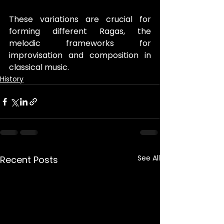
These variations are crucial for 
forming different Ragas, the 
melodic frameworks for 
improvisation and composition in 
classical music.
History
See All
Recent Posts