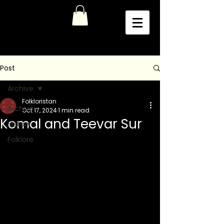
Post
Archive
Folkloristan
Archive
Oct 17, 2024
1 min read
Komal and Teevar Sur
History
Folklore