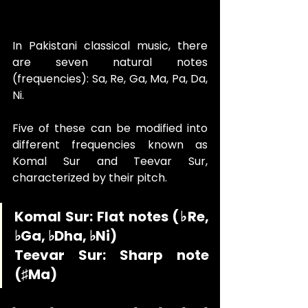
In Pakistani classical music, there 
are seven natural notes 
(frequencies): Sa, Re, Ga, Ma, Pa, Da, 
Ni. 
Five of these can be modified into 
different frequencies known as 
Komal Sur and Teevar Sur, 
characterized by their pitch.
Komal Sur: Flat notes (♭Re, 
♭Ga, ♭Dha, ♭Ni)
Teevar Sur: Sharp note 
(♯Ma)