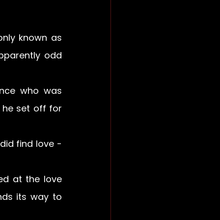
nly known as 
pparently odd 
ince who was 
he set off for 
id find love - 
d at the love 
ds its way to 