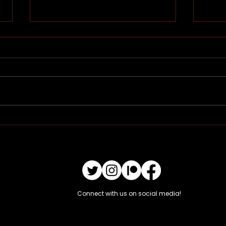
Pinni
Ritu
Connect with us on social media!