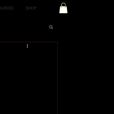
OURCES
SHOP