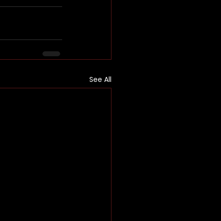
See All