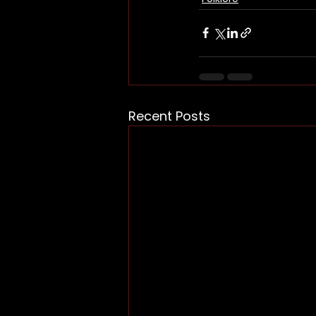
Recent Posts