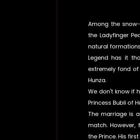
Among the snow-
the Ladyfinger Pe
natural formations,
Legend has it th
extremely fond of 
Hunza.
We don't know if h
Princess Bubli of H
The marriage is a
match. However, f
the Prince. His fir