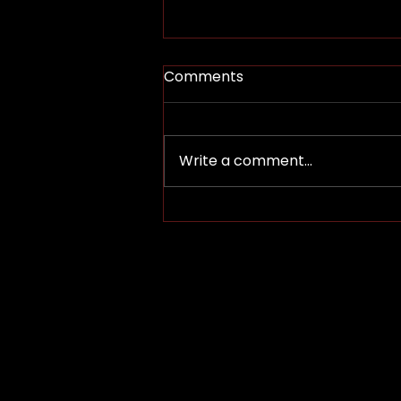
Comments
Lohy Bhir’d
Write a comment...