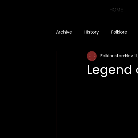
HOME
Archive
History
Folklore
Folkloristan
Nov 11
Legend o