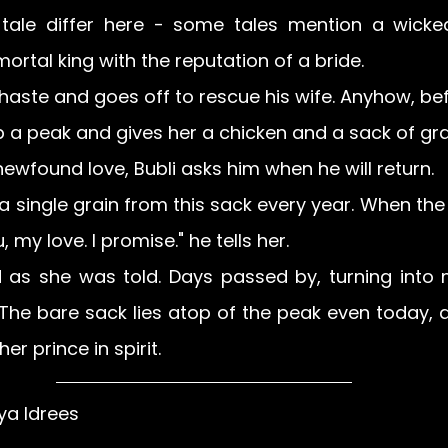
 tale differ here - some tales mention a wicked s
ortal king with the reputation of a bride.
aste and goes off to rescue his wife. Anyhow, befo
p a peak and gives her a chicken and a sack of grai
newfound love, Bubli asks him when he will return.
 a single grain from this sack every year. When the
u, my love. I promise." he tells her.
id as she was told. Days passed by, turning into 
 The bare sack lies atop of the peak even today, a
er prince in spirit.
ya Idrees