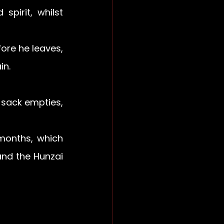
pirit, whilst 
re he leaves, 
n. 
 sack empties, 
months, which 
nd the Hunzai 