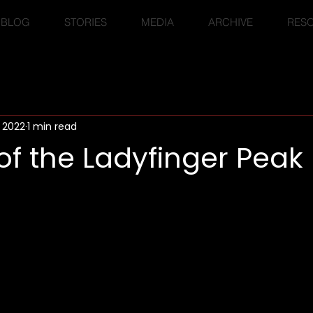
BLOG
STORIES
MEDIA
ARCHIVE
RES
, 2022
1 min read
f the Ladyfinger Peak