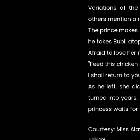
Variations of the
others mention a m
The prince makes h
he takes Bubli ato
Afraid to lose her 
"Feed this chicken
I shall return to yo
As he left, she d
turned into years.
princess waits for h
Courtesy: Miss Ala
Folklore