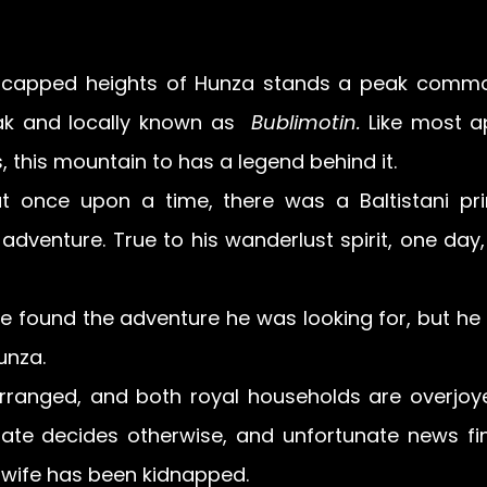
capped heights of Hunza stands a peak commo
ak and locally known as  
Bublimotin. 
Like most a
 this mountain to has a legend behind it.  
at once upon a time, there was a Baltistani pr
adventure. True to his wanderlust spirit, one day, 
e found the adventure he was looking for, but he d
unza.
rranged, and both royal households are overjoye
ate decides otherwise, and unfortunate news fin
st wife has been kidnapped. 