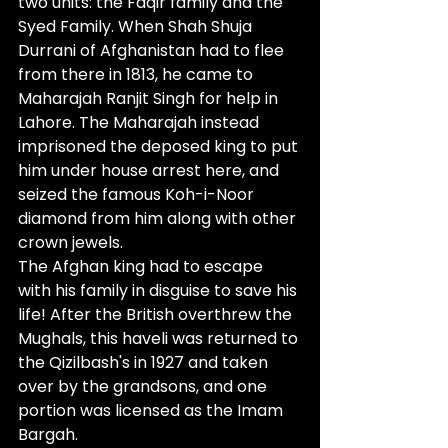
two units: the Faqir family and the 
Syed Family. When Shah Shuja 
Durrani of Afghanistan had to flee 
from there in 1813, he came to 
Maharajah Ranjit Singh for help in 
Lahore. The Maharajah instead 
imprisoned the deposed king to put 
him under house arrest here, and 
seized the famous Koh-i-Noor 
diamond from him along with other 
crown jewels. 
The Afghan king had to escape 
with his family in disguise to save his 
life! After the British overthrew the 
Mughals, this haveli was returned to 
the Qizilbash's in 1927 and taken 
over by the grandsons, and one 
portion was licensed as the Imam 
Bargah.                                                        