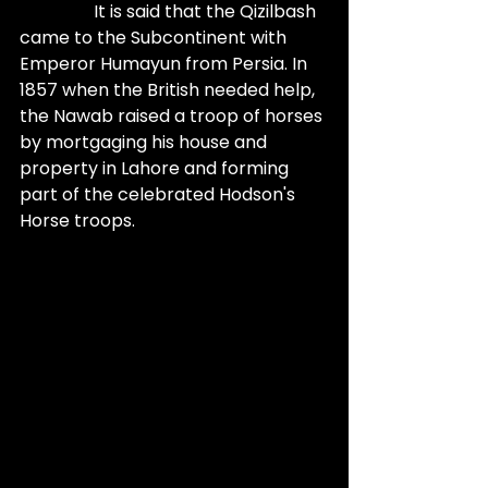
                 It is said that the Qizilbash 
came to the Subcontinent with 
Emperor Humayun from Persia. In 
1857 when the British needed help, 
the Nawab raised a troop of horses 
by mortgaging his house and 
property in Lahore and forming 
part of the celebrated Hodson's 
Horse troops. 