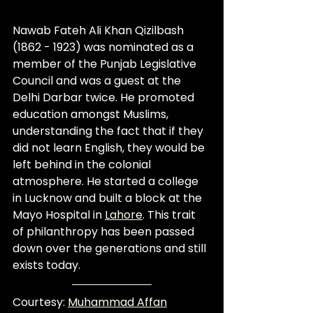
Nawab Fateh Ali Khan Qizilbash 
(1862 - 1923) was nominated as a 
member of the Punjab Legislative 
Council and was a guest at the 
Delhi Darbar twice. He promoted 
education amongst Muslims, 
understanding the fact that if they 
did not learn English, they would be 
left behind in the colonial 
atmosphere. He started a college 
in Lucknow and built a block at the 
Mayo Hospital in 
Lahore
. This trait 
of philanthropy has been passed 
down over the generations and still 
exists today.
Courtesy: 
Muhammad Affan