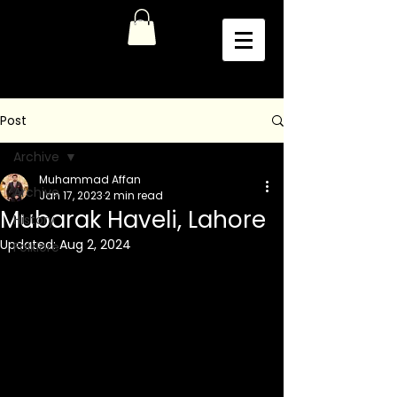
Post
Archive
Muhammad Affan
Archive
Jan 17, 2023
2 min read
Mubarak Haveli, Lahore
History
Updated:
Aug 2, 2024
Folklore