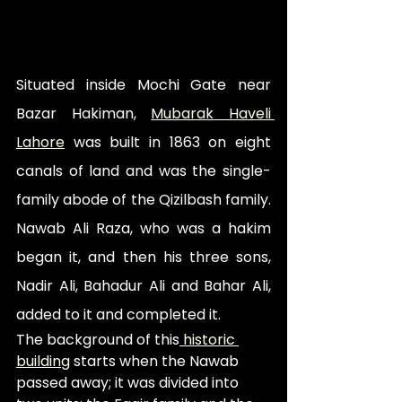
Situated inside Mochi Gate near 
Bazar Hakiman, 
Mubarak Haveli 
Lahore
 was built in 1863 on eight 
canals of land and was the single-
family abode of the Qizilbash family. 
Nawab Ali Raza, who was a hakim 
began it, and then his three sons, 
Nadir Ali, Bahadur Ali and Bahar Ali, 
added to it and completed it. 
The background of this
 historic 
building
 starts when the Nawab 
passed away; it was divided into 