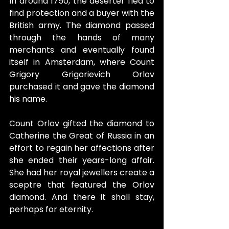
In around 1750, the deserter fled to 
find protection and a buyer with the 
British army. The diamond passed 
through the hands of many 
merchants and eventually found 
itself in Amsterdam, where Count 
Grigory Grigorievich Orlov 
purchased it and gave the diamond 
his name.
Count Orlov gifted the diamond to 
Catherine the Great of Russia in an 
effort to regain her affections after 
she ended their years-long affair. 
She had her royal jewellers create a 
sceptre that featured the Orlov 
diamond. And there it shall stay, 
perhaps for eternity.