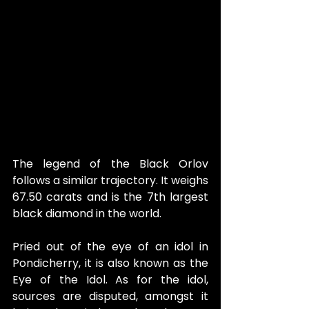
The legend of the Black Orlov 
follows a similar trajectory. It weighs 
67.50 carats and is the 7th largest 
black diamond in the world.
Pried out of the eye of an idol in 
Pondicherry, it is also known as the 
Eye of the Idol. As for the idol, 
sources are disputed, amongst it 