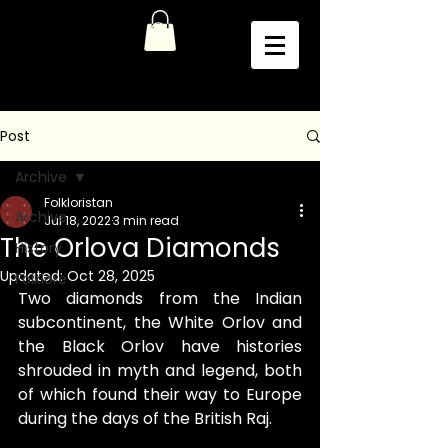
Post
Archive
Folkloristan
Archive
Jul 18, 2022
3 min read
The Orlova Diamonds
History
Updated:
Oct 28, 2025
Folklore
Two diamonds from the Indian 
subcontinent, the White Orlov and 
the Black Orlov have histories 
shrouded in myth and legend, both 
of which found their way to Europe 
during the days of the British Raj.