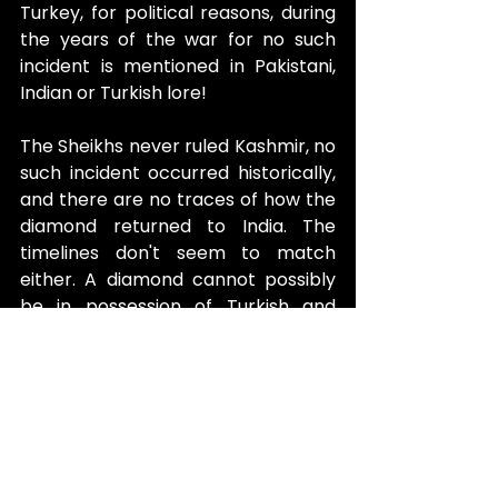
Turkey, for political reasons, during 
the years of the war for no such 
incident is mentioned in Pakistani, 
Indian or Turkish lore!
The Sheikhs never ruled Kashmir, no 
such incident occurred historically, 
and there are no traces of how the 
diamond returned to India. The 
timelines don't seem to match 
either. A diamond cannot possibly 
be in possession of Turkish and 
Russian royals simultaneously.
In1950, the diamond was acquired 
by Mr Wilson, who had it recut to 
the 67.5-carat diamond it is today, 
in an attempt to break the curse. 
Since then, no more deaths have 