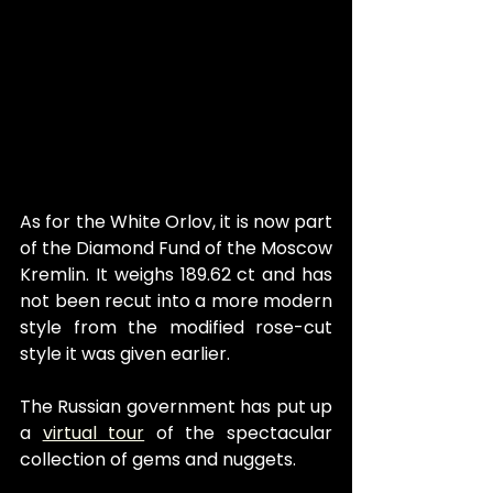
As for the White Orlov, it is now part 
of the Diamond Fund of the Moscow 
Kremlin. It weighs 189.62 ct and has 
not been recut into a more modern 
style from the modified rose-cut 
style it was given earlier.
The Russian government has put up 
a 
virtual tour
 of the spectacular 
collection of gems and nuggets. 