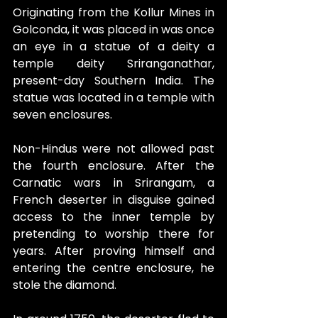
Originating from the Kollur Mines in 
Golconda, it was placed in was once 
an eye in a statue of a deity a 
temple deity Sriranganathar, 
present-day Southern India. The 
statue was located in a temple with 
seven enclosures.
Non-Hindus were not allowed past 
the fourth enclosure. After the 
Carnatic wars in Srirangam, a 
French deserter in disguise gained 
access to the inner temple by 
pretending to worship there for 
years. After proving himself and 
entering the centre enclosure, he 
stole the diamond.