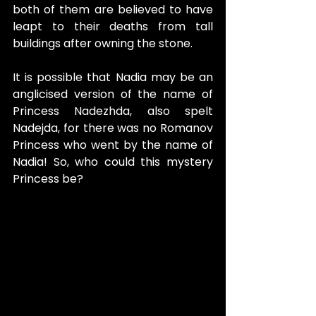
both of them are believed to have 
leapt to their deaths from tall 
buildings after owning the stone.
It is possible that Nadia may be an 
anglicised version of the name of 
Princess Nadezhda, also spelt 
Nadejda, for there was no Romanov 
Princess who went by the name of 
Nadia! So, who could this mystery 
Princess be?