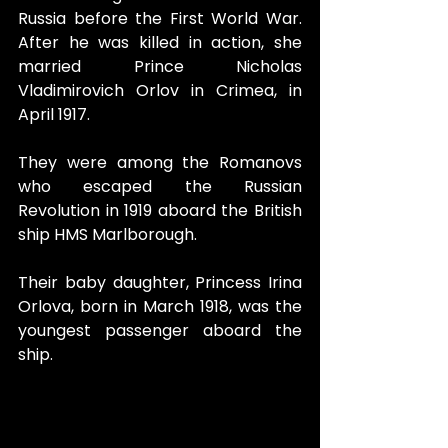
Russia before the First World War. 
After he was killed in action, she 
married Prince Nicholas 
Vladimirovich Orlov in Crimea, in 
April 1917.
They were among the Romanovs 
who escaped the Russian 
Revolution in 1919 aboard the British 
ship HMS Marlborough. 
Their baby daughter, Princess Irina 
Orlova, born in March 1918, was the 
youngest passenger aboard the 
ship.