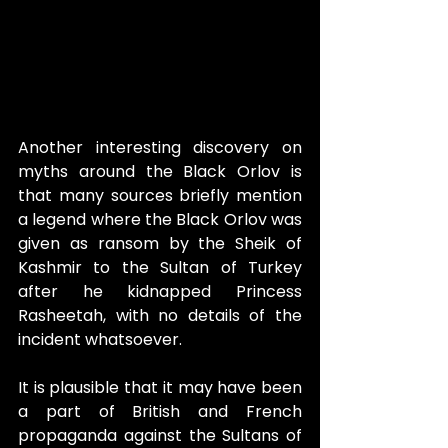
Another interesting discovery on 
myths around the Black Orlov is 
that many sources briefly mention 
a legend where the Black Orlov was 
given as ransom by the Sheik of 
Kashmir to the Sultan of Turkey 
after he kidnapped Princess 
Rasheetah, with no details of the 
incident whatsoever.
It is plausible that it may have been 
a part of British and French 
propaganda against the Sultans of 