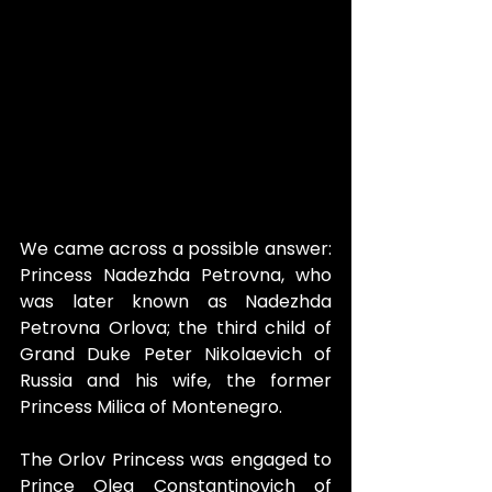
We came across a possible answer: 
Princess Nadezhda Petrovna, who 
was later known as Nadezhda 
Petrovna Orlova; the third child of 
Grand Duke Peter Nikolaevich of 
Russia and his wife, the former 
Princess Milica of Montenegro.
The Orlov Princess was engaged to 
Prince Oleg Constantinovich of 