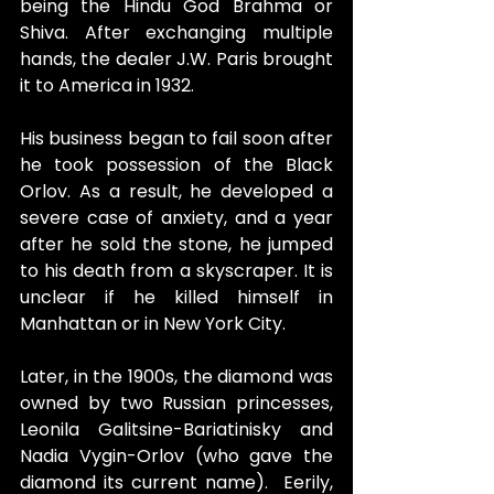
being the Hindu God Brahma or 
Shiva. After exchanging multiple 
hands, the dealer J.W. Paris brought 
it to America in 1932.
His business began to fail soon after 
he took possession of the Black 
Orlov. As a result, he developed a 
severe case of anxiety, and a year 
after he sold the stone, he jumped 
to his death from a skyscraper. It is 
unclear if he killed himself in 
Manhattan or in New York City.
Later, in the 1900s, the diamond was 
owned by two Russian princesses, 
Leonila Galitsine-Bariatinisky and 
Nadia Vygin-Orlov (who gave the 
diamond its current name).  Eerily, 