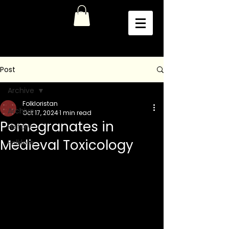
Post
Archive
Folkloristan
Archive
Oct 17, 2024
1 min read
Pomegranates in
History
Medieval Toxicology
Folklore