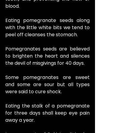
blood.
Eating pomegranate seeds along 
with the little white bits we tend to 
peel off cleanses the stomach.
Pomegranates seeds are believed 
to brighten the heart and silences 
the devil of misgivings for 40 days.
Some pomegranates are sweet 
and some are sour but all types 
were said to cure shock.
Eating the stalk of a pomegranate 
for three days shall keep eye pain 
away a year.