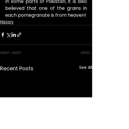
In some parts of Pakistan, it is also 
believed that one of the grains in 
each pomegranate is from heaven!
History
See All
Recent Posts