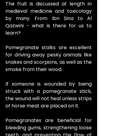
The fruit is discussed at length in 
medieval medicine and toxicology 
by many. From Ibn Sina to Al 
Qazwini - what is there for us to 
learn?
Pomegranate stalks are excellent 
for driving away pesky animals like 
snakes and scorpions, as well as the 
smoke from their wood.
If someone is wounded by being 
struck with a pomegranate stick, 
the wound will not heal unless strips 
of horse meat are placed on it.
Pomegranates are beneficial for 
bleeding gums, strengthening loose 
teeth, and preventing the flow of 