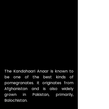
The Kandahaari Anaar is known to 
be one of the best kinds of 
pomegranates. It originates from 
Afghanistan and is also widely 
grown in Pakistan, primarily, 
Balochistan.