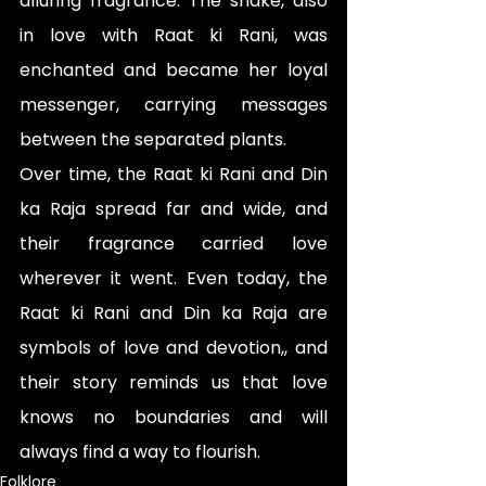
alluring fragrance. The snake, also 
in love with Raat ki Rani, was 
enchanted and became her loyal 
messenger, carrying messages 
between the separated plants.
Over time, the Raat ki Rani and Din 
ka Raja spread far and wide, and 
their fragrance carried love 
wherever it went. Even today, the 
Raat ki Rani and Din ka Raja are 
symbols of love and devotion,, and 
their story reminds us that love 
knows no boundaries and will 
always find a way to flourish.
Folklore