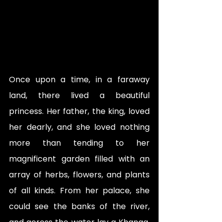
Once upon a time, in a faraway 
land, there lived a beautiful 
princess. Her father, the king, loved 
her dearly, and she loved nothing 
more than tending to her 
magnificent garden filled with an 
array of herbs, flowers, and plants 
of all kinds. From her palace, she 
could see the banks of the river, 