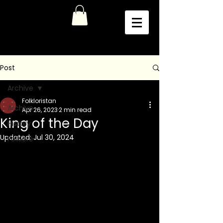
Post
Archive
Folkloristan
Archive
Apr 26, 2023
2 min read
King of the Day
History
Updated:
Jul 30, 2024
Folklore