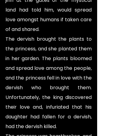
jinn at the gates of the mystical 
land had told him, would spread 
love amongst humans if taken care 
of and shared.
The dervish brought the plants to 
the princess, and she planted them 
in her garden. The plants bloomed 
and spread love among the people, 
and the princess fell in love with the 
dervish who brought them. 
Unfortunately, the king discovered 
their love and, infuriated that his 
daughter had fallen for a dervish, 
had the dervish killed.