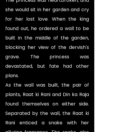
The princess was heartbroken, and 
she would sit in her garden and cry 
for her lost love. When the king 
found out, he ordered a wall to be 
built in the middle of the garden, 
blocking her view of the dervish's 
grave. The princess was 
devastated, but fate had other 
plans.
As the wall was built, the pair of 
plants, Raat ki Rani and Din ka Raja 
found themselves on either side. 
Separated by the wall, the Raat ki 
Rani enticed a snake with her 