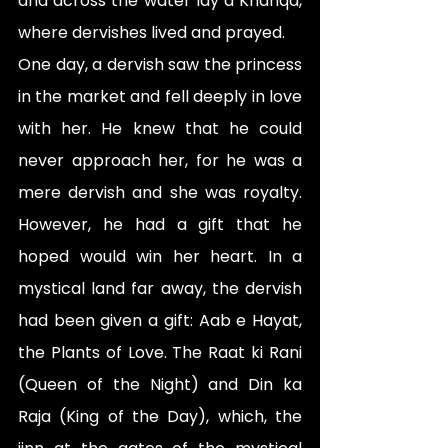
and across the water lay a Khanqa, 
where dervishes lived and prayed.
One day, a dervish saw the princess 
in the market and fell deeply in love 
with her. He knew that he could 
never approach her, for he was a 
mere dervish and she was royalty. 
However, he had a gift that he 
hoped would win her heart. In a 
mystical land far away, the dervish 
had been given a gift: Aab e Hayat, 
the Plants of Love. The Raat ki Rani 
(Queen of the Night) and Din ka 
Raja (King of the Day), which, the 