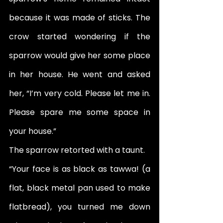
because it was made of sticks. The 
crow started wondering if the 
sparrow would give her some place 
in her house. He went and asked 
her, “I’m very cold. Please let me in. 
Please spare me some space in 
your house.” 
The sparrow retorted with a taunt. 
“Your face is as black as tawwa! (a 
flat, black metal pan used to make 
flatbread), you turned me down 