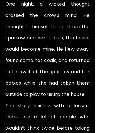
One night, a wicked thought 
crossed the crow’s mind. He 
thought to himself that if I burn the 
sparrow and her babies, this house 
would become mine. He flew away, 
found some hot coals, and returned 
to throw it at the sparrow and her 
babies while she had taken them 
outside to play to usurp the house. 
The story finishes with a lesson: 
there are a lot of people who 
wouldn’t think twice before taking 