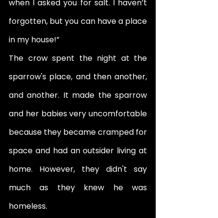
when I asked you for salt. I haven’t 
forgotten, but you can have a place 
in my house!” 
The crow spent the night at the 
sparrow's place, and then another, 
and another. It made the sparrow 
and her babies very uncomfortable 
because they became cramped for 
space and had an outsider living at 
home. However, they didn't say 
much as they knew he was 
homeless. 