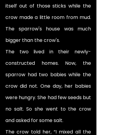
itself out of those sticks while the 
crow made a little room from mud. 
The sparrow's house was much 
bigger than the crow's.
The two lived in their newly-
constructed homes. Now, the 
sparrow had two babies while the 
crow did not. One day, her babies 
were hungry. She had few seeds but 
no salt. So she went to the crow 
and asked for some salt. 
The crow told her, “I mixed all the 