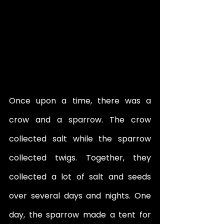
Once upon a time, there was a 
crow and a sparrow. The crow 
collected salt while the sparrow 
collected twigs. Together, they 
collected a lot of salt and seeds 
over several days and nights. One 
day, the sparrow made a tent for 