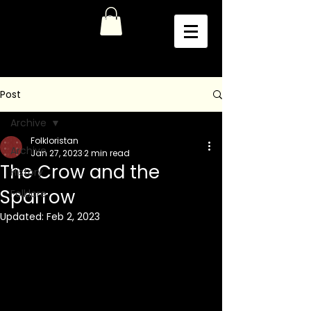
Post
Archive
Folkloristan
Archive
Jan 27, 2023
2 min read
The Crow and the
History
Sparrow
Folklore
Updated:
Feb 2, 2023