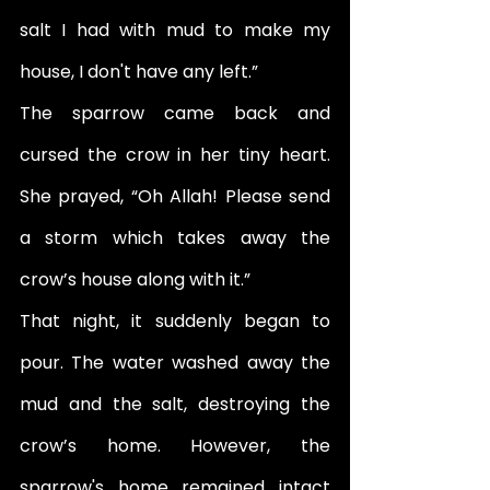
salt I had with mud to make my 
house, I don't have any left.” 
The sparrow came back and 
cursed the crow in her tiny heart. 
She prayed, “Oh Allah! Please send 
a storm which takes away the 
crow’s house along with it.” 
That night, it suddenly began to 
pour. The water washed away the 
mud and the salt, destroying the 
crow’s home. However, the 
sparrow's home remained intact 