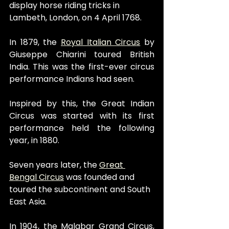
display horse riding tricks in 
Lambeth, London, on 4 April 1768.
In 1879, the 
Royal Italian Circus
 by 
Giuseppe Chiarini toured British 
India. This was the first-ever circus 
performance Indians had seen.
Inspired by this, the Great Indian 
Circus was started with its first 
performance held the following 
year, in 1880.
Seven years later, the 
Great 
Bengal Circus
 was founded and 
toured the subcontinent and South 
East Asia.
In 1904, the Malabar Grand Circus, 