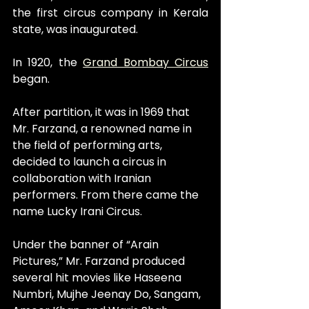
the first circus company in Kerala 
state, was inaugurated.
In 1920, the 
Grand Bombay Circus
began.
After partition, it was in 1969 that 
Mr. Farzand, a renowned name in 
the field of performing arts, 
decided to launch a circus in 
collaboration with Iranian 
performers. From there came the 
name Lucky Irani Circus.
Under the banner of “Arain 
Pictures,” Mr. Farzand produced 
several hit movies like Haseena 
Numbri, Mujhe Jeenay Do, Sangam, 