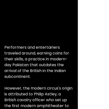
Performers and entertainers 
traveled around, earning coins for 
their skills, a practice in modern-
day Pakistan that outdates the 
arrival of the British in the Indian 
subcontinent.
However, the modern circus's origin 
is attributed to Philip Astley, a 
British cavalry officer who set up 
the first modern amphitheater to 