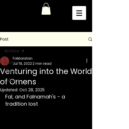
Post
Archive
Folkloristan
Archive
Jul 19, 2022
2 min read
Venturing into the World
History
of Omens
Folklore
Updated:
Oct 28, 2025
Fal, and Falnamah's - a 
tradition lost