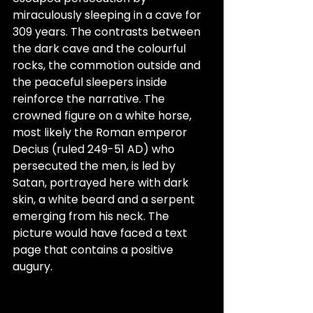
miraculously sleeping in a cave for 
309 years. The contrasts between 
the dark cave and the colourful 
rocks, the commotion outside and 
the peaceful sleepers inside 
reinforce the narrative. The 
crowned figure on a white horse, 
most likely the Roman emperor 
Decius (ruled 249-51 AD) who 
persecuted the men, is led by 
Satan, portrayed here with dark 
skin, a white beard and a serpent 
emerging from his neck. The 
picture would have faced a text 
page that contains a positive 
augury.