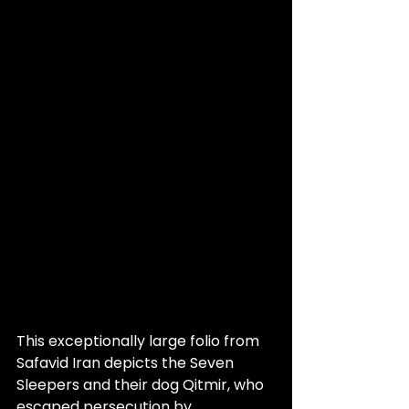
This exceptionally large folio from 
Safavid Iran depicts the Seven 
Sleepers and their dog Qitmir, who 
escaped persecution by 