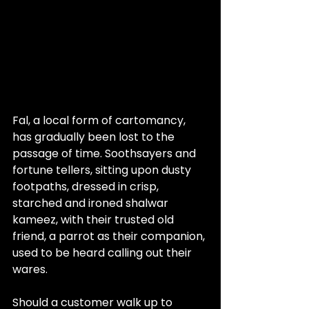
Fal, a local form of cartomancy, 
has gradually been lost to the 
passage of time. Soothsayers and 
fortune tellers, sitting upon dusty 
footpaths, dressed in crisp, 
starched and ironed shalwar 
kameez, with their trusted old 
friend, a parrot as their companion, 
used to be heard calling out their 
wares.
Should a customer walk up to 