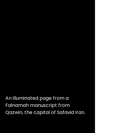
An illuminated page from a 
Falnamah manuscript from 
Qazwin, the capital of Safavid Iran.