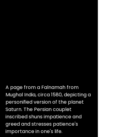
A page from a Falnamah from 
Mughal India, circa 1580, depicting a 
personified version of the planet 
Saturn. The Persian couplet 
inscribed shuns impatience and 
greed and stresses patience's 
importance in one's life.