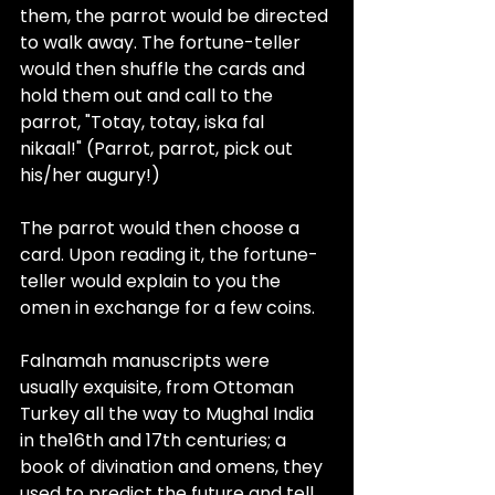
them, the parrot would be directed 
to walk away. The fortune-teller 
would then shuffle the cards and 
hold them out and call to the 
parrot, "Totay, totay, iska fal 
nikaal!" (Parrot, parrot, pick out 
his/her augury!)
The parrot would then choose a 
card. Upon reading it, the fortune-
teller would explain to you the 
omen in exchange for a few coins. 
Falnamah manuscripts were 
usually exquisite, from Ottoman 
Turkey all the way to Mughal India 
in the
16th and 17th centuries
; a 
book of divination and omens, they 
used to predict the future and tell 