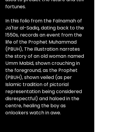
fortunes. 
In this folio from the Falnamah of 
Ja'far al-Sadiq, dating back to the 
1550s, records an event from the 
life of the Prophet Muhammad 
(PBUH), The illustration narrates 
the story of an old woman named 
Umm Mabid, shown crouching in 
the foreground, as the Prophet 
(PBUH), shown veiled (as per 
Islamic tradition of 
pictorial
representation
 being considered 
disrespectful) and haloed in the 
centre, healing the boy as 
onlookers watch in awe. 