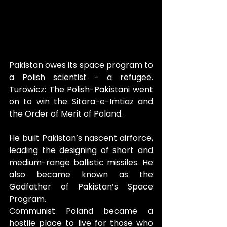
Pakistan owes its space program to 
a Polish scientist - a refugee. 
Turowicz: The Polish-Pakistani
went 
on to win the Sitara-e-Imtiaz and 
the Order of Merit of Poland. 
He built Pakistan’s nascent airforce, 
leading the designing of short and 
medium-range ballistic missiles. He 
also became known as the 
Godfather of Pakistan’s Space 
Program.
Communist Poland became a 
hostile place to live for those who 