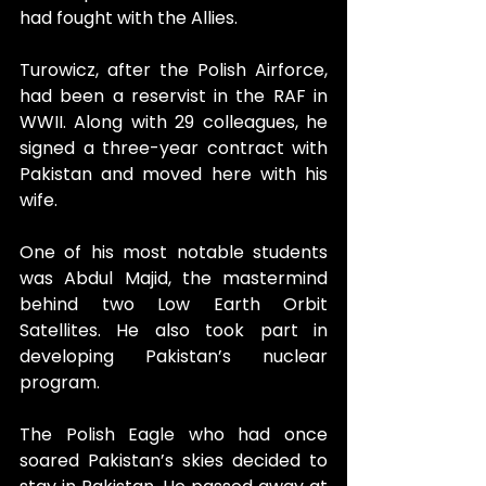
had fought with the Allies. 
Turowicz, after the Polish Airforce, 
had been a reservist in the RAF in 
WWII. Along with 29 colleagues, he 
signed a three-year contract with 
Pakistan and moved here with his 
wife.
One of his most notable students 
was Abdul Majid, the mastermind 
behind two Low Earth Orbit 
Satellites. He also took part in 
developing Pakistan’s nuclear 
program.
The Polish Eagle who had once 
soared Pakistan’s skies decided to 