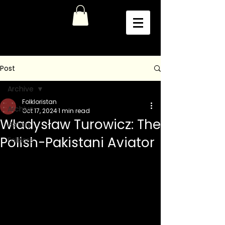
Post
Archive
Folkloristan
Archive
Oct 17, 2024
1 min read
Władysław Turowicz: The
History
Polish-Pakistani Aviator
Folklore