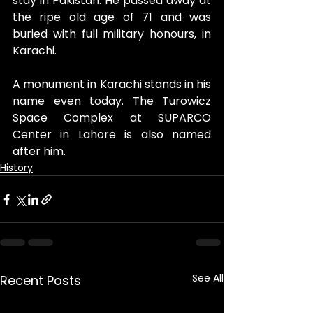
stay in Pakistan. He passed away at 
the ripe old age of 71 and was 
buried with full military honours, in 
Karachi.
A monument in Karachi stands in his 
name even today. The Turowicz 
Space Complex at SUPARCO 
Center in Lahore is also named 
after him. 
History
See All
Recent Posts