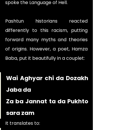
spoke the Language of Hell.
Pashtun historians reacted 
differently to this racism, putting 
forward many myths and theories 
of origins. However, a poet, Hamza 
Baba, put it beautifully in a couplet:
Wai Aghyar chi da Dozakh 
Jaba da 
Za ba Jannat ta da Pukhto 
sara zam
It translates to: