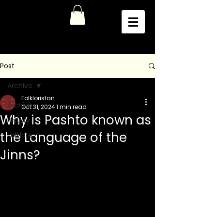
Post
Archive
Folkloristan
Archive
Oct 31, 2024
1 min read
Why is Pashto known as
History
the Language of the
Folklore
Jinns?