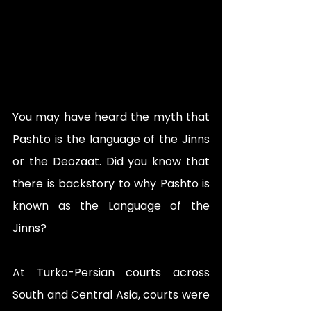
You may have heard the myth that 
Pashto is the language of the Jinns 
or the Deozaat. Did you know that 
there is backstory to why Pashto is 
known as the Language of the 
Jinns?
At Turko-Persian courts across 
South and Central Asia, courts were 