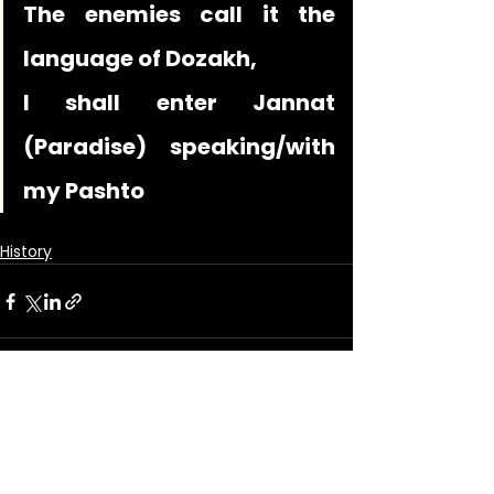
The enemies call it the 
language of Dozakh,
I shall enter Jannat 
(Paradise) speaking/with 
my Pashto
History
See All
Recent Posts