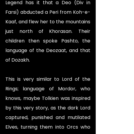
Legend has it that a Deo (Div in 
Farsi) abducted a Peri from Koh-e-
Kaaf, and flew her to the mountains 
just north of Khorasan. Their 
children then spoke Pashto, the 
language of the Deozaat, and that 
of Dozakh.
This is very similar to Lord of the 
Rings; language of Mordor, who 
knows, maybe Tolkien was inspired 
by this very story, as the dark Lord 
captured, punished and mutilated 
Elves, turning them into Orcs who 