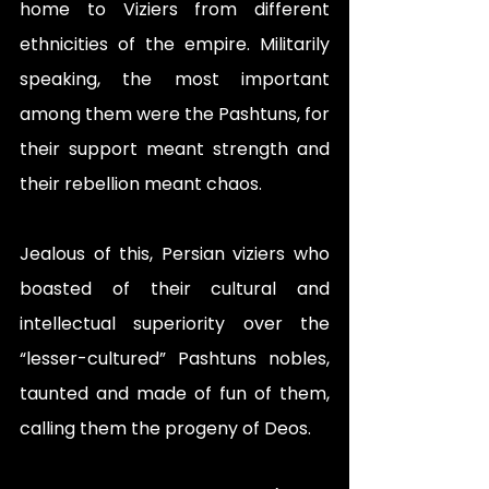
home to Viziers from different 
ethnicities of the empire. Militarily 
speaking, the most important 
among them were the Pashtuns, for 
their support meant strength and 
their rebellion meant chaos.
Jealous of this, Persian viziers who 
boasted of their cultural and 
intellectual superiority over the 
“lesser-cultured” Pashtuns nobles, 
taunted and made of fun of them, 
calling them the progeny of Deos.