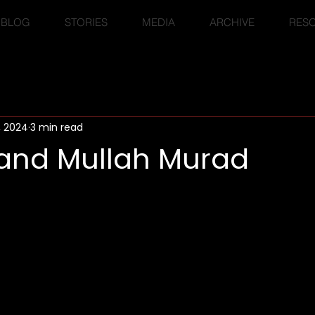
BLOG
STORIES
MEDIA
ARCHIVE
RES
, 2024
3 min read
nd Mullah Murad