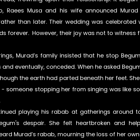
so, Raees Musa and his wife announced Murad
ather than later. Their wedding was celebrated wi
rds forever.  However, their joy was not to witness 
ings, Murad’s family insisted that he stop Begum 
ss and eventually, conceded. When he asked Begum 
 though the earth had parted beneath her feet. She
l - someone stopping her from singing was like s
 
inued playing his rabab at gatherings around to
gum's despair. She felt heartbroken and helpl
eard Murad’s rabab, mourning the loss of her own 