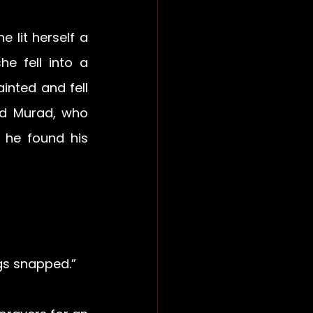
lit herself a 
 fell into a 
inted and fell 
d Murad, who 
 he found his 
gs snapped.” 