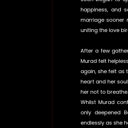
happiness, and 
marriage sooner r
uniting the love bi
After a few gather
Murad felt helple
again, she felt as
heart and her sou
her not to breathe.
Whilst Murad cont
only deepened Be
endlessly as she h