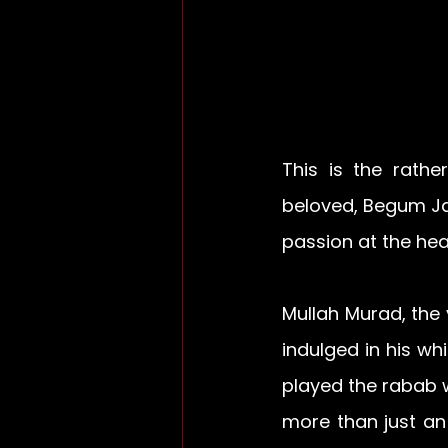
This is the rath
beloved, Begum Ja
passion at the hear
Mullah Murad, the 
indulged in his w
played the rabab w
more than just an 