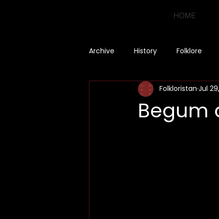
HOME
Archive
History
Folklore
Folkloristan
Jul 29
Begum a