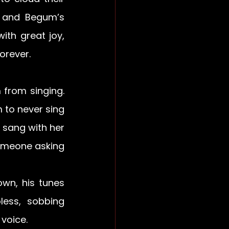
 and Begum’s 
th great joy, 
forever.
from singing. 
to never sing 
 sang with her 
omeone asking 
wn, his tunes 
ess, sobbing 
voice.