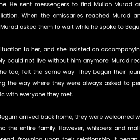
me. He sent messengers to find Mullah Murad an
iliation. When the emissaries reached Murad an
 Murad asked them to wait while he spoke to Begu
situation to her, and she insisted on accompanyin
ply could not live without him anymore. Murad rea
 he too, felt the same way. They began their journ
g the way where they were always asked to perf
ic with everyone they met.
egum arrived back home, they were welcomed wi
 the entire family. However, whispers and mali
ead, frowning upon their relationship. It began t