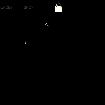
OURCES
SHOP