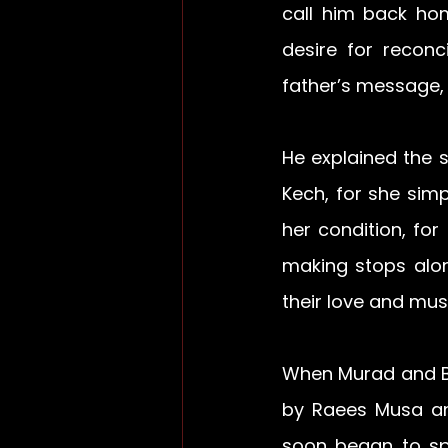
call him back ho
desire for reconc
father’s message,
He explained the 
Kech, for she sim
her condition, for
making stops alon
their love and mus
When Murad and B
by Raees Musa and
soon began to spr