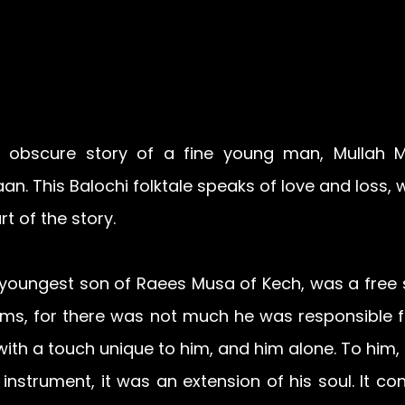
er obscure story of a fine young man, Mullah M
an. 
This Balochi folktale speaks of love and loss, 
t of the story.
youngest son of Raees Musa of Kech, was a free spi
hims, for there was not much he was responsible f
ith a touch unique to him, and him alone. To him, 
instrument, it was an extension of his soul. It con