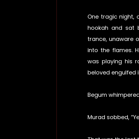
One tragic night,
hookah and sat be
trance, unaware of
into the flames. 
was playing his r
beloved engulfed i
Begum whimpered,
Murad sobbed, “Yes