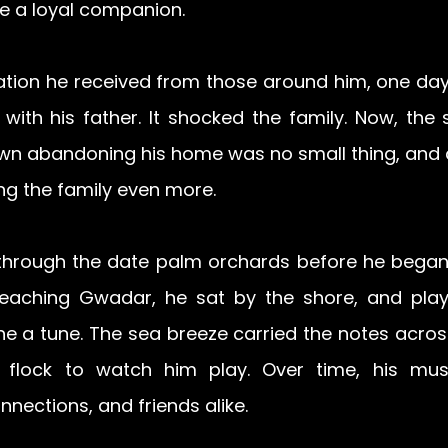
e a loyal companion. 
ation he received from those around him, one day,
t with his father. It shocked the family. Now, the
wn abandoning his home was no small thing, and a 
ing the family even more.
hrough the date
 palm orchards before he began 
eaching Gwadar, he sat by the shore, and playe
he a tune. The sea breeze carried the notes across
flock to watch him play. Over time, his mus
nections, and friends alike. 