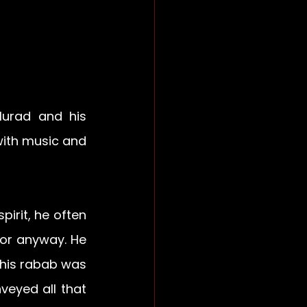
urad and his 
with music and 
rit, he often 
or anyway. He 
his rabab was 
veyed all that 