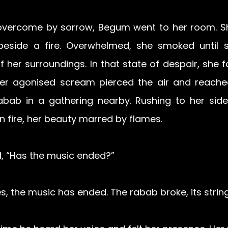
 overcome by sorrow, Begum went to her room. She 
side a fire. Overwhelmed, she smoked until she
 her surroundings. In that state of despair, she fa
Her agonised scream pierced the air and reache
abab in a gathering nearby. Rushing to her side
n fire, her beauty marred by flames.
 “Has the music ended?” 
, the music has ended. The rabab broke, its strin