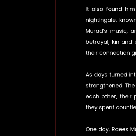
It also found him
nightingale, know
Murad’s music, an
betrayal, kin and 
their connection g
As days turned in
strengthened. The 
each other, their
they spent countl
One day, Raees Mus