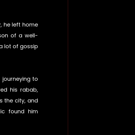
 he left home 
 son of a well-
lot of gossip 
journeying to 
d his rabab, 
 the city, and 
ic found him 