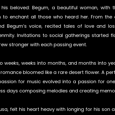
 his beloved: Begum, a beautiful woman, with t
n to enchant all those who heard her. From the 
d Begum’s voice, recited tales of love and loss
enmity. Invitations to social gatherings started fl
rew stronger with each passing event. 
to weeks, weeks into months, and months into year
romance bloomed like a rare desert flower. A perf
 passion for music evolved into a passion for one
ess days composing melodies and creating memor
a, felt his heart heavy with longing for his son a