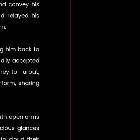
d convey his 
d relayed his 
m. 
g him back to 
dily accepted 
ey to Turbat, 
orm, sharing 
th open arms 
cious glances 
o cloud their 