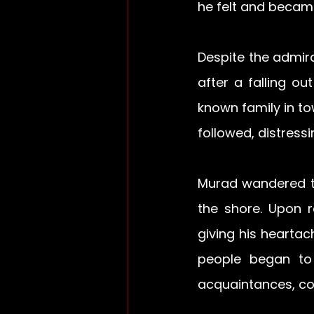
he felt and becam
Despite the admir
after a falling ou
known family in to
followed, distress
Murad wandered t
the shore. Upon r
giving his heartac
people began to 
acquaintances, con