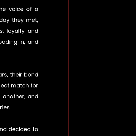
he voice of a 
day they met, 
, loyalty and 
ooding in, and 
s, their bond 
ect match for 
 another, and 
ies. 
nd decided to 