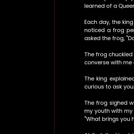
learned of a Quee
Each day, the king 
noticed a frog pe
asked the frog, "D
The frog chuckled 
converse with me o
The king explained
curious to ask you.
The frog sighed wi
my youth with my e
"What brings you 