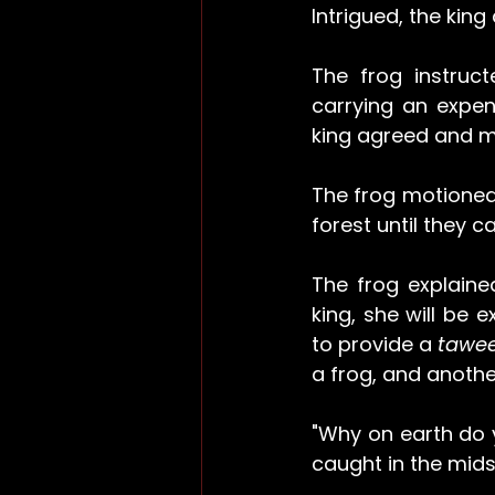
Intrigued, the king
The frog instruc
carrying an expen
king agreed and me
The frog motioned 
forest until they 
The frog explained
king, she will be 
to provide a 
tawee
a frog, and anothe
"Why on earth do 
caught in the midst