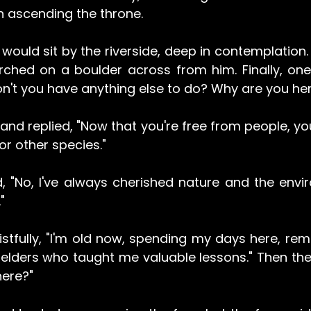
n ascending the throne.
would sit by the riverside, deep in contemplation. 
rched on a boulder across from him. Finally, one 
on't you have anything else to do? Why are you he
and replied, "Now that you're free from people, yo
r other species."
, "No, I've always cherished nature and the envir
"
stfully, "I'm old now, spending my days here, remi
lders who taught me valuable lessons." Then the f
here?"