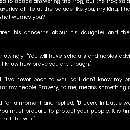
tried to dodge answering the frog, but the frog said, 
uxuries of life at the palace like you, my King, I hav
What worries you?
ared his concerns about his daughter and the 
owingly, "You will have scholars and nobles advisi
n't know how brave you are though."
, "I've never been to war, so I don't know my bra
ce for my people. Bravery, to me, means something di
 for a moment and replied, "Bravery in battle won
 You must prepare to protect your people. It is tim
e of the war."