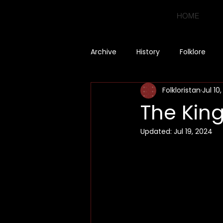
HOME
Archive
History
Folklore
Folkloristan
Jul 10
The King
Updated:
Jul 19, 2024