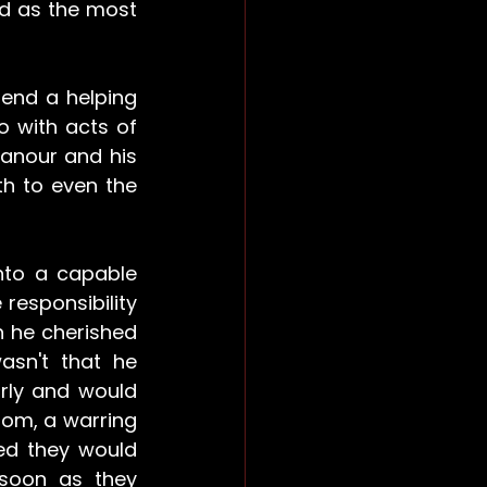
ed as the most 
end a helping 
o with acts of 
anour and his 
h to even the 
nto a capable 
esponsibility 
 he cherished 
sn't that he 
rly and would 
dom, a warring 
ed they would 
soon as they 