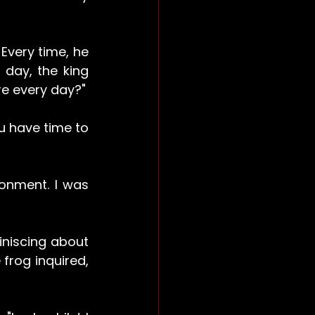
Every time, he 
day, the king 
re every day?"
u have time to 
onment. I was 
niscing about 
rog inquired, 