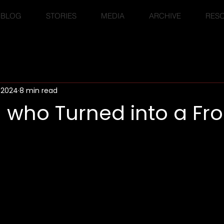
BLOG
STORIES
MEDIA
ARCHIVE
RES
, 2024
8 min read
 who Turned into a Fr