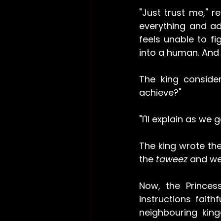
"Just trust me," re
everything and ad
feels unable to fi
into a human. And 
The king consider
achieve?"
"I'll explain as we 
The king wrote the 
the 
taweez 
and wen
Now, the Princes
instructions fait
neighbouring king