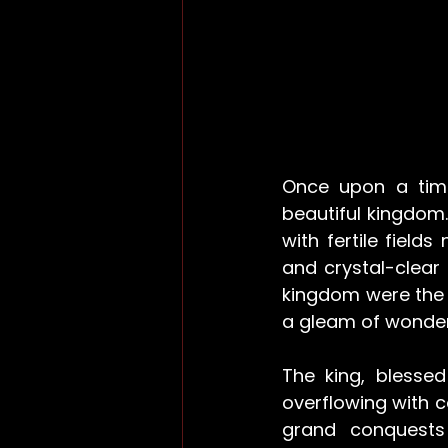
Once upon a time
beautiful kingdom.
with fertile field
and crystal-clear 
kingdom were the 
a gleam of wonder 
The king, blesse
overflowing with c
grand conquests