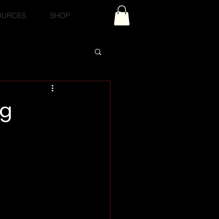
OURCES
SHOP
og