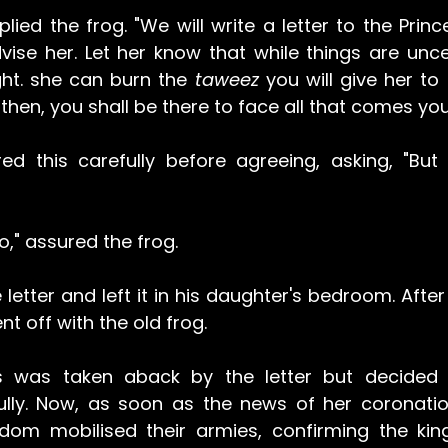
plied the frog. "We will write a letter to the Princes
vise her. Let her know that while things are unce
ght. she can burn the 
taweez
 you will give her to
then, you shall be there to face all that comes you
ed this carefully before agreeing, asking, "But w
go," assured the frog.
letter and left it in his daughter's bedroom. After 
t off with the old frog. 
s was taken aback by the letter but decided t
hfully. Now, as soon as the news of her coronatio
dom mobilised their armies, confirming the king'