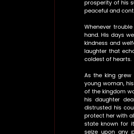
prosperity of his 
peaceful and conte
Whenever trouble b
hand. His days wer
kindness and welfa
laughter that ech
coldest of hearts.
As the king grew 
young woman, his h
of the kingdom wou
his daughter dea
distrusted his co
protect her with al
state known for i
seize upon any pe