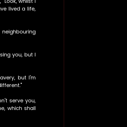
"Look, whilst I 
e lived a life, 
neighbouring 
ng you, but I 
very, but I'm 
fferent."
't serve you, 
e, which shall 