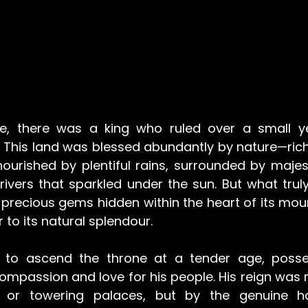
, there was a king who ruled over a small ye
 This land was blessed abundantly by nature—rich i
s nourished by plentiful rains, surrounded by maje
rivers that sparkled under the sun. But what truly
precious gems hidden within the heart of its moun
to its natural splendour.
d to ascend the throne at a tender age, posse
ompassion and love for his people. His reign was 
 or towering palaces, but by the genuine ha