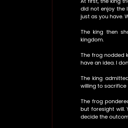
At first, the king 
did not enjoy the l
just as you have. 
The king then sh
kingdom.
The frog nodded kn
have an idea. I do
The king admitted
willing to sacrifi
The frog pondered
but foresight will.
decide the outcom