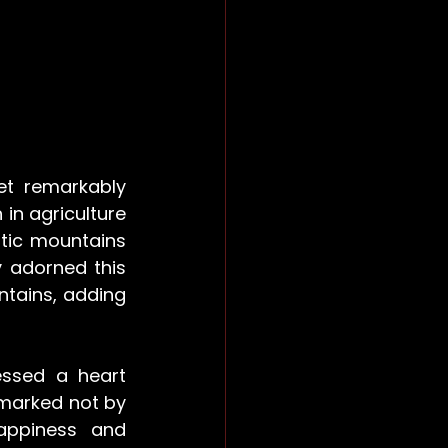
t remarkably 
n agriculture 
stic mountains 
 adorned this 
tains, adding 
ssed a heart 
marked not by 
ppiness and 