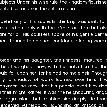
subjects. Under his wise rule, the kingdom flourish
nted sultanate in the entire region.
efell any of his subjects, the king was swift to l
e filled not only with the affairs of state but als
re for all. His courtiers spoke of his gentle deme
oed through the palace corridors, bringing warmt
older and his daughter, the Princess, matured i
eart weighed heavy with the realization that the r
ld fall upon her, for he had no male heir. Though
rly, a shadow of worry loomed over him. It wa
untrymen; he knew that his people loved him dea
l their might. Rather, it was the neighbouring king
ts aggression, that troubled him deeply. He fear
rceived vulnerability, launching an attack as 