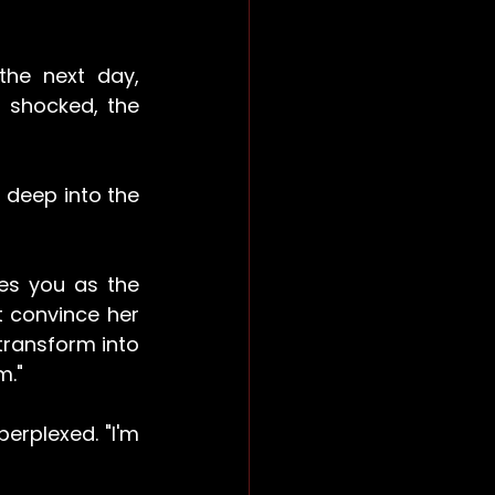
he next day, 
shocked, the 
deep into the 
es you as the 
t convince her 
transform into 
m."
rplexed. "I'm 