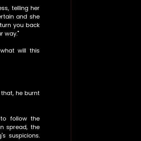
s, telling her 
rtain and she 
 turn you back 
r way."
hat will this 
that, he burnt 
o follow the 
n spread, the 
s suspicions. 