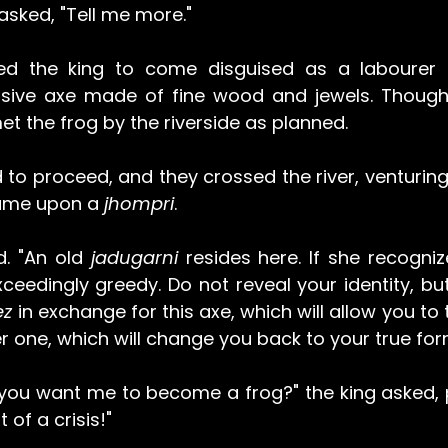
 asked, "Tell me more."
ted the king to come disguised as a labourer t
sive axe made of fine wood and jewels. Though 
t the frog by the riverside as planned.
to proceed, and they crossed the river, venturing 
came upon a 
jhompri
.
. "An old 
jadugarni 
resides here. If she recogniz
exceedingly greedy. Do not reveal your identity, bu
z 
in exchange for this axe, which will allow you to 
r one, which will change you back to your true for
you want me to become a frog?" the king asked, pe
 of a crisis!"