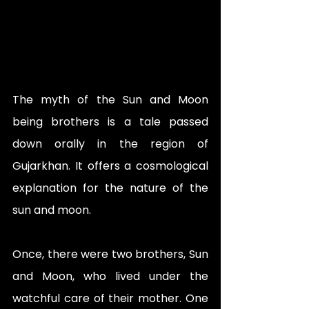
The myth of the Sun and Moon 
being brothers is a tale passed 
down orally in the region of 
Gujarkhan. It offers a cosmological 
explanation for the nature of the 
sun and moon.
Once, there were two brothers, Sun 
and Moon, who lived under the 
watchful care of their mother. One 