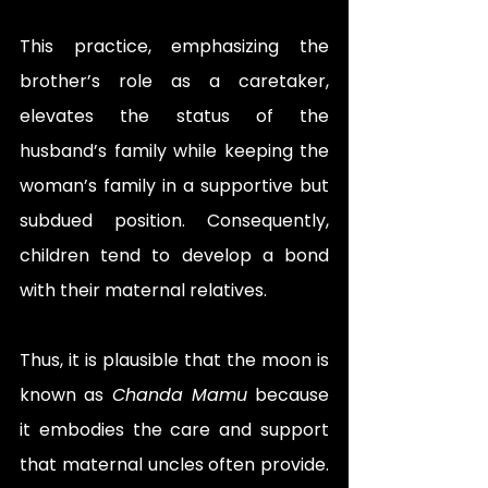
This practice, emphasizing the 
brother’s role as a caretaker, 
elevates the status of the 
husband’s family while keeping the 
woman’s family in a supportive but 
subdued position. Consequently, 
children tend to develop a bond 
with their maternal relatives.
Thus, it is plausible that the moon is 
known as 
Chanda Mamu
 because 
it embodies the care and support 
that maternal uncles often provide. 