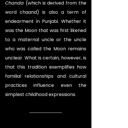
Chanda 
(which is derived from the 
word chaand) is also a term of 
endearment in Punjabi. Whether it 
was the Moon that was first likened 
to a maternal uncle or the uncle 
who was called the Moon remains 
unclear. What is certain, however, is 
that this tradition exemplifies how 
familial relationships and cultural 
practices influence even the 
simplest childhood expressions.