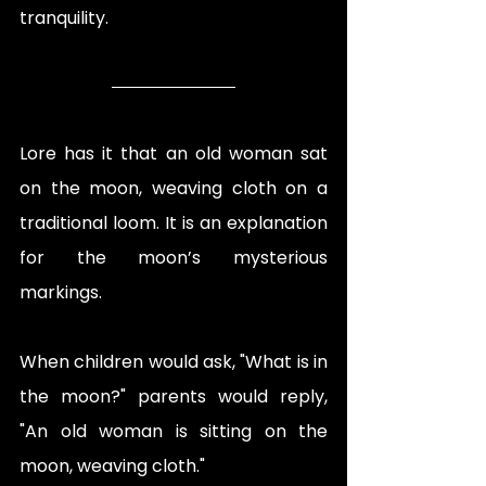
tranquility.
Lore has it that an old woman sat 
on the moon, weaving cloth on a 
traditional loom. It is an explanation 
for the moon’s mysterious 
markings. 
When children would ask, "What is in 
the moon?" parents would reply, 
"An old woman is sitting on the 
moon, weaving cloth."