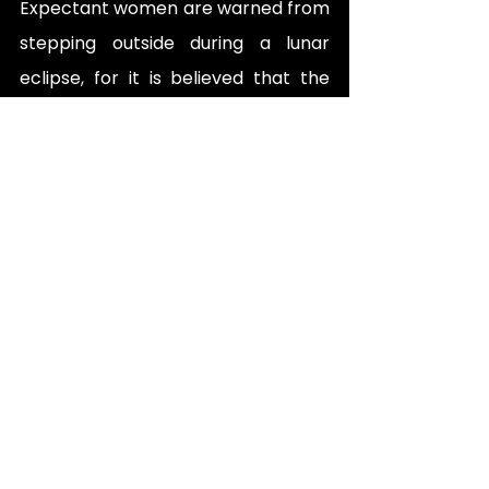
Expectant women are warned from 
stepping outside during a lunar 
eclipse, for it is believed that the 
baby will be born with birthmarks.
Prayers made looking at the new 
crescent moon of every lunar 
month are believed to come true.
Submissions by Mahin Zia and 
Sabrina Khalid. 
Curated by Team Folkloristan.
Folklore