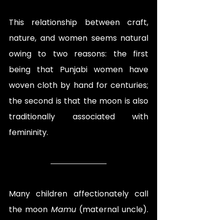
This relationship between craft, 
nature, and women seems natural 
owing to two reasons: the first 
being that Punjabi women have 
woven cloth by hand for centuries; 
the second is that the moon is also 
traditionally associated with 
femininity. 
Many children affectionately call 
the moon 
Mamu
 (maternal uncle). 