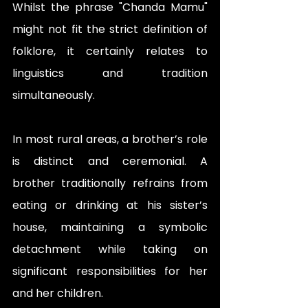
Whilst the phrase "Chanda Mamu"  
might not fit the strict definition of 
folklore, it certainly relates to 
linguistics and tradition 
simultaneously. 
In most rural areas, a brother’s role 
is distinct and ceremonial. A 
brother traditionally refrains from 
eating or drinking at his sister’s 
house, maintaining a symbolic 
detachment while taking on 
significant responsibilities for her 
and her children. 