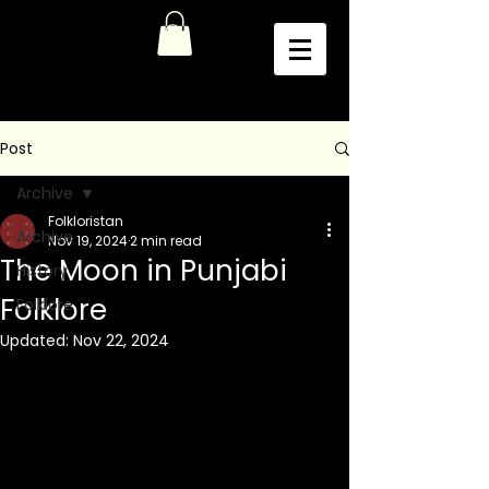
Post
Archive
Folkloristan
Archive
Nov 19, 2024
2 min read
The Moon in Punjabi
History
Folklore
Folklore
Updated:
Nov 22, 2024