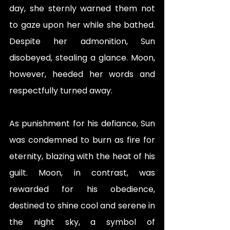
day, she sternly warned them not 
to gaze upon her while she bathed. 
Despite her admonition, Sun 
disobeyed, stealing a glance. Moon, 
however, heeded her words and 
respectfully turned away.
As punishment for his defiance, Sun 
was condemned to burn as fire for 
eternity, blazing with the heat of his 
guilt. Moon, in contrast, was 
rewarded for his obedience, 
destined to shine cool and serene in 
the night sky, a symbol of 