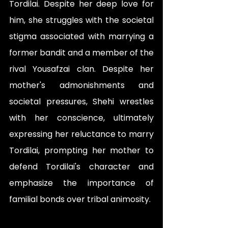
Tordilai. Despite her deep love for 
him, she struggles with the societal 
stigma associated with marrying a 
former bandit and a member of the 
rival Yousafzai clan. Despite her 
mother's admonishments and 
societal pressures, Shehi wrestles 
with her conscience, ultimately 
expressing her reluctance to marry 
Tordilai, prompting her mother to 
defend Tordilai's character and 
emphasize the importance of 
familial bonds over tribal animosity.