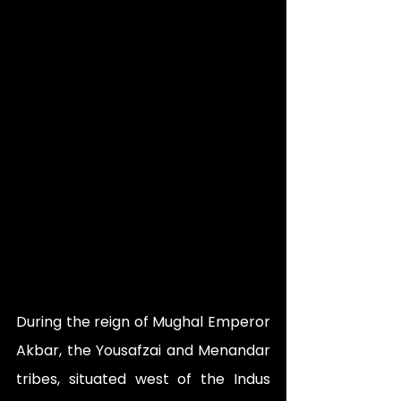
During the reign of Mughal Emperor 
Akbar, the Yousafzai and Menandar 
tribes, situated west of the Indus 