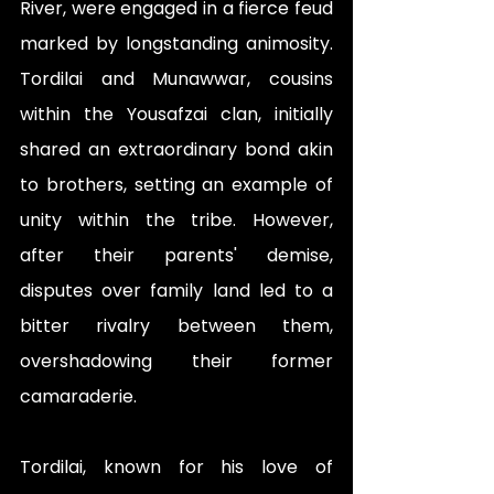
River, were engaged in a fierce feud 
marked by longstanding animosity. 
Tordilai and Munawwar, cousins 
within the Yousafzai clan, initially 
shared an extraordinary bond akin 
to brothers, setting an example of 
unity within the tribe. However, 
after their parents' demise, 
disputes over family land led to a 
bitter rivalry between them, 
overshadowing their former 
camaraderie.
Tordilai, known for his love of 