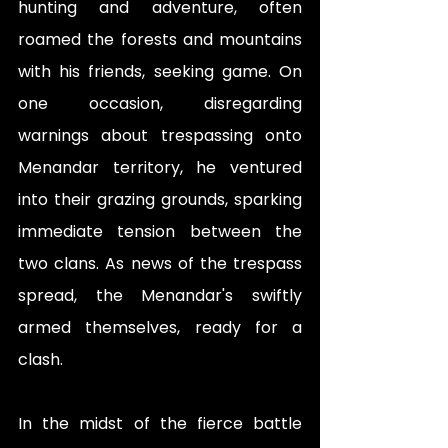
hunting and adventure, often 
roamed the forests and mountains 
with his friends, seeking game. On 
one occasion, disregarding 
warnings about trespassing onto 
Menandar territory, he ventured 
into their grazing grounds, sparking 
immediate tension between the 
two clans. As news of the trespass 
spread, the Menandar's swiftly 
armed themselves, ready for a 
clash.
In the midst of the fierce battle 