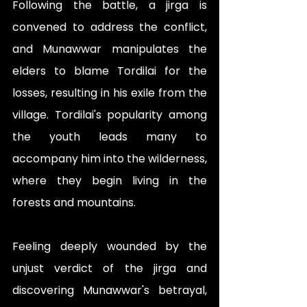
Following the battle, a jirga is 
convened to address the conflict, 
and Munawwar manipulates the 
elders to blame Tordilai for the 
losses, resulting in his exile from the 
village. Tordilai's popularity among 
the youth leads many to 
accompany him into the wilderness, 
where they begin living in the 
forests and mountains.
Feeling deeply wounded by the 
unjust verdict of the jirga and 
discovering Munawwar's betrayal, 