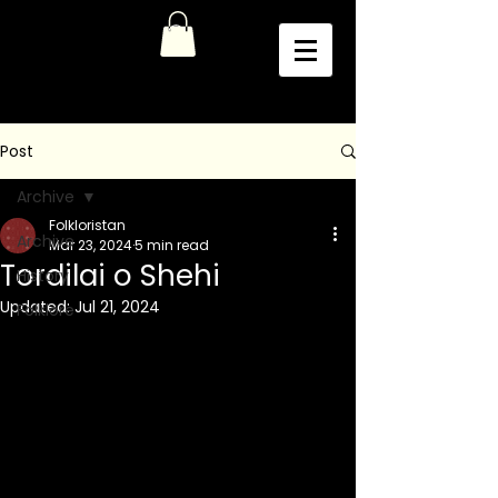
Post
Archive
Folkloristan
Archive
Mar 23, 2024
5 min read
Tordilai o Shehi
History
Updated:
Jul 21, 2024
Folklore