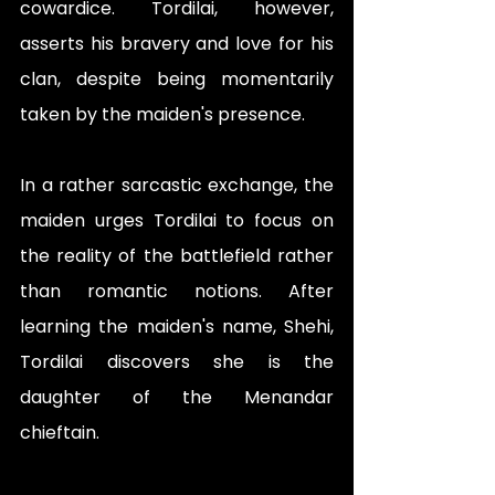
cowardice. Tordilai, however, 
asserts his bravery and love for his 
clan, despite being momentarily 
taken by the maiden's presence.
In a rather sarcastic exchange, the 
maiden urges Tordilai to focus on 
the reality of the battlefield rather 
than romantic notions. After 
learning the maiden's name, Shehi, 
Tordilai discovers she is the 
daughter of the Menandar 
chieftain. 