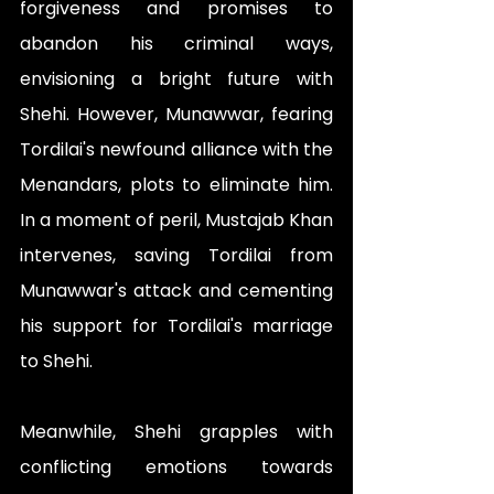
forgiveness and promises to 
abandon his criminal ways, 
envisioning a bright future with 
Shehi. However, Munawwar, fearing 
Tordilai's newfound alliance with the 
Menandars, plots to eliminate him. 
In a moment of peril, Mustajab Khan 
intervenes, saving Tordilai from 
Munawwar's attack and cementing 
his support for Tordilai's marriage 
to Shehi.
Meanwhile, Shehi grapples with 
conflicting emotions towards 