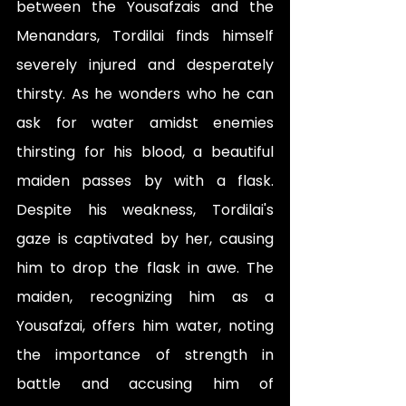
between the Yousafzais and the 
Menandars, Tordilai finds himself 
severely injured and desperately 
thirsty. As he wonders who he can 
ask for water amidst enemies 
thirsting for his blood, a beautiful 
maiden passes by with a flask. 
Despite his weakness, Tordilai's 
gaze is captivated by her, causing 
him to drop the flask in awe. The 
maiden, recognizing him as a 
Yousafzai, offers him water, noting 
the importance of strength in 
battle and accusing him of 