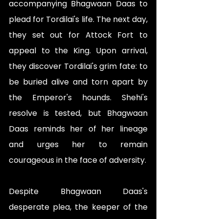
accompanying Bhagwaan Daas to 
plead for Tordilai's life. The next day, 
they set out for Attock Fort to 
appeal to the King. Upon arrival, 
they discover Tordilai's grim fate: to 
be buried alive and torn apart by 
the Emperor's hounds. Shehi's 
resolve is tested, but Bhagwaan 
Daas reminds her of her lineage 
and urges her to remain 
courageous in the face of adversity.
Despite Bhagwaan Daas's 
desperate plea, the keeper of the 