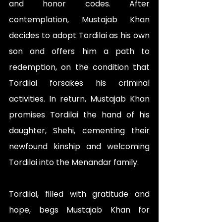
and honor codes. After 
contemplation, Mustajab Khan 
decides to adopt Tordilai as his own 
son and offers him a path to 
redemption, on the condition that 
Tordilai forsakes his criminal 
activities. In return, Mustajab Khan 
promises Tordilai the hand of his 
daughter, Shehi, cementing their 
newfound kinship and welcoming 
Tordilai into the Menandar family.
Tordilai, filled with gratitude and 
hope, begs Mustajab Khan for 