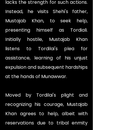
lacks the strength for such actions. 
Instead, he visits Shehi's father, 
Mustajab Khan, to seek help, 
presenting himself as Tordiali. 
Initially hostile, Mustajab Khan 
listens to Tordilai's plea for 
assistance, learning of his unjust 
expulsion and subsequent hardships 
at the hands of Munawwar.
Moved by Tordilai's plight and 
recognizing his courage, Mustajab 
Khan agrees to help, albeit with 
reservations due to tribal enmity 