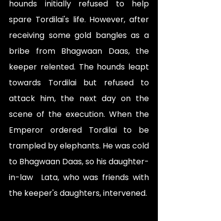
hounds initially refused to help 
spare Tordilai's life. However, after 
receiving some gold bangles as a 
bribe from Bhagwaan Daas, the 
keeper relented. The hounds leapt 
towards Tordilai but refused to 
attack him, the next day on the 
scene of the execution. When the 
Emperor ordered Tordilai to be 
trampled by elephants. He was cold 
to Bhagwaan Daas, so his daughter-
in-law  Lata, who was friends with 
the keeper's daughters, intervened. 