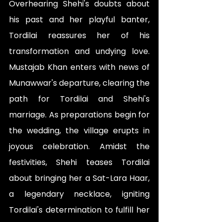
Overhearing Shehi's doubts about 
his past and her playful banter, 
Tordilai reassures her of his 
transformation and undying love. 
Mustajab Khan enters with news of 
Munawwar's departure, clearing the 
path for Tordilai and Shehi's 
marriage. As preparations begin for 
the wedding, the village erupts in 
joyous celebration. Amidst the 
festivities, Shehi teases Tordilai 
about bringing her a Sat-Lara Haar, 
a legendary necklace, igniting 
Tordilai's determination to fulfill her 