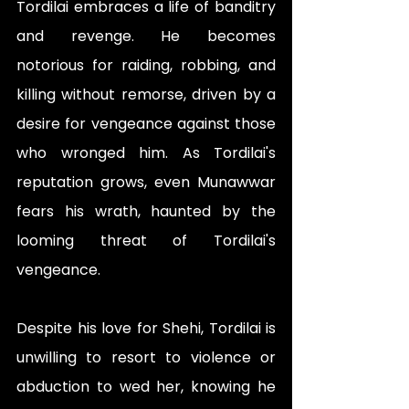
Tordilai embraces a life of banditry 
and revenge. He becomes 
notorious for raiding, robbing, and 
killing without remorse, driven by a 
desire for vengeance against those 
who wronged him. As Tordilai's 
reputation grows, even Munawwar 
fears his wrath, haunted by the 
looming threat of Tordilai's 
vengeance.
Despite his love for Shehi, Tordilai is 
unwilling to resort to violence or 
abduction to wed her, knowing he 