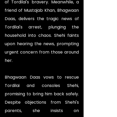
of Tordilai's bravery. Meanwhile, a 
friend of Mustajab Khan, Bhagwaan 
Daas, delivers the tragic news of 
Tordilai's arrest, plunging the 
household into chaos. Shehi faints 
upon hearing the news, prompting 
urgent concern from those around 
her.
Bhagwaan Daas vows to rescue 
Tordilai and consoles Shehi, 
promising to bring him back safely. 
Despite objections from Shehi's 
parents, she insists on 