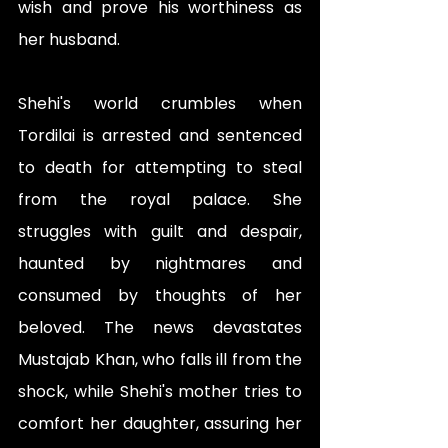
wish and prove his worthiness as 
her husband.
Shehi's world crumbles when 
Tordilai is arrested and sentenced 
to death for attempting to steal 
from the royal palace. She 
struggles with guilt and despair, 
haunted by nightmares and 
consumed by thoughts of her 
beloved. The news devastates 
Mustajab Khan, who falls ill from the 
shock, while Shehi's mother tries to 
comfort her daughter, assuring her 