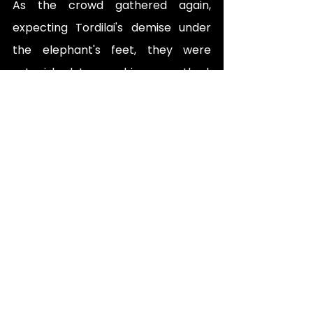
As the crowd gathered again, 
expecting Tordilai's demise under 
the elephant's feet, they were 
astonished to see him unscathed. 
Rumours spread that Tordilai 
possessed magical powers. 
Enraged by this defiance, the 
Emperor demanded Tordilai's 
immediate presence. When Tordilai 
stood before the Emperor, Akbar 
questioned him and vowed to 
execute him for his audacity. 
However, Shehi, Bhagwaan Daas, 
and Lata cried out for mercy, 